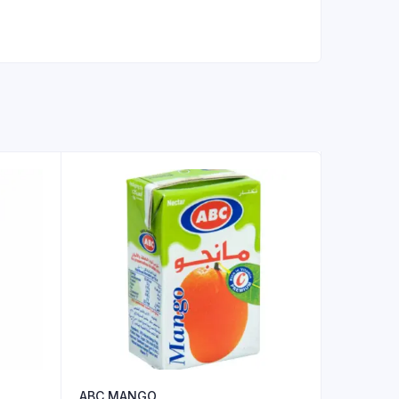
ABC MANGO