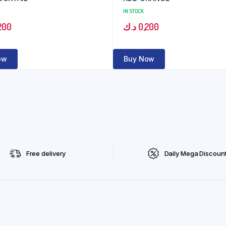
IN STOCK
200
د.ك
0,200
ow
Buy Now
Free delivery
Daily Mega Discoun