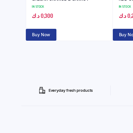
IN STOCK
IN STOCK
د.ك
0,300
د.ك
0,
Buy Now
Buy N
Everyday fresh products