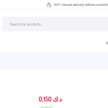
100% Secure delivery without contactin
0,150
د.ك