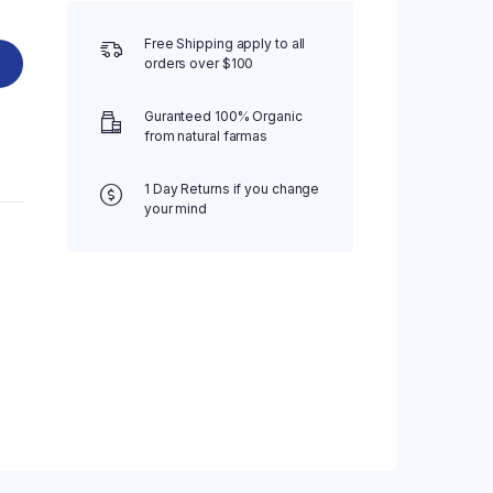
Free Shipping apply to all
orders over $100
Guranteed 100% Organic
from natural farmas
1 Day Returns if you change
your mind