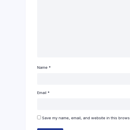
Name
*
Email
*
Save my name, email, and website in this browse