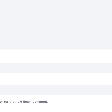
r for the next time I comment.