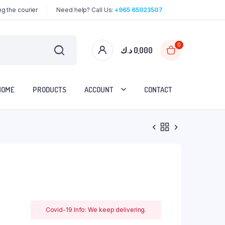
g the courier
Need help? Call Us:
+965 65023507
0
د.ك
0,000
HOME
PRODUCTS
ACCOUNT
CONTACT
Covid-19 Info: We keep delivering.