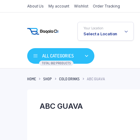
About Us
My account
Wishlist
Order Tracking
Your Location
Select a Location
ALL CATEGORIES
TOTAL 662 PRODUCTS
HOME
SHOP
COLD DRINKS
ABC GUAVA
ABC GUAVA