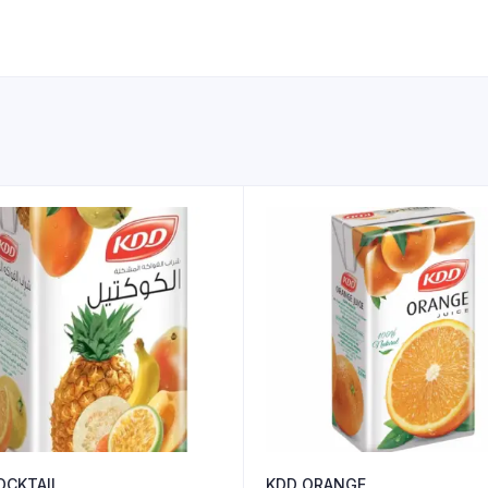
OCKTAIL
KDD ORANGE