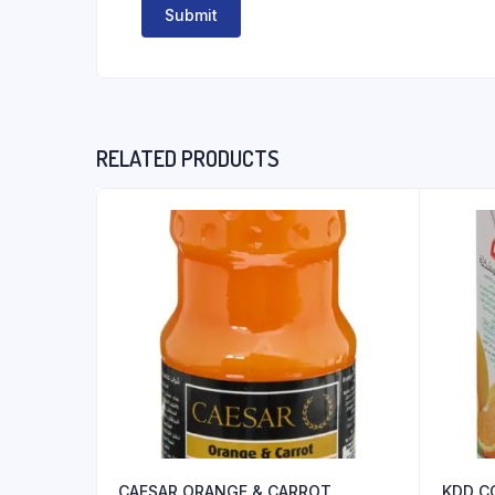
RELATED PRODUCTS
CAESAR ORANGE & CARROT
KDD C