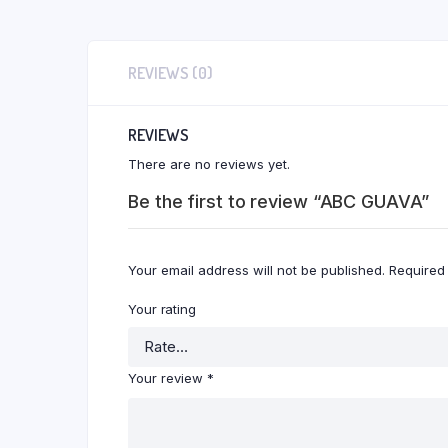
REVIEWS (0)
REVIEWS
There are no reviews yet.
Be the first to review “ABC GUAVA”
Your email address will not be published.
Required
Your rating
Your review
*