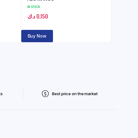
IN STOCK
د.ك
0,150
Buy Now
ts
Best price on the market