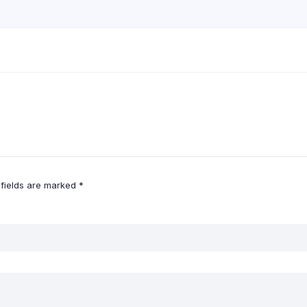
 fields are marked
*