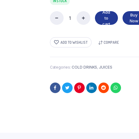
IN STOCK
Add
Buy
to
ABC
Now
cart
GUAVA
quantity
ADD TO WISHLIST
COMPARE
Categories:
COLD DRINKS
,
JUICES