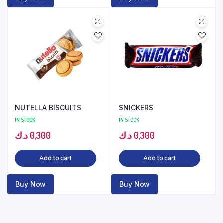
NUTELLA BISCUITS
SNICKERS
IN STOCK
IN STOCK
د.ك
0,300
د.ك
0,300
Add to cart
Add to cart
Buy Now
Buy Now