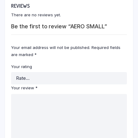
REVIEWS
There are no reviews yet.
Be the first to review “AERO SMALL”
Your email address will not be published.
Required fields
are marked
*
Your rating
Your review
*