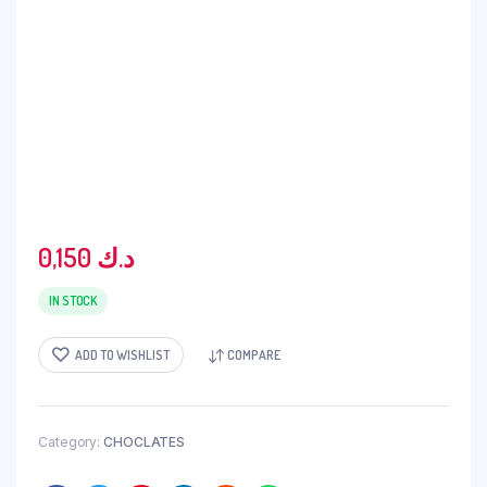
0,150
د.ك
IN STOCK
ADD TO WISHLIST
COMPARE
Category:
CHOCLATES