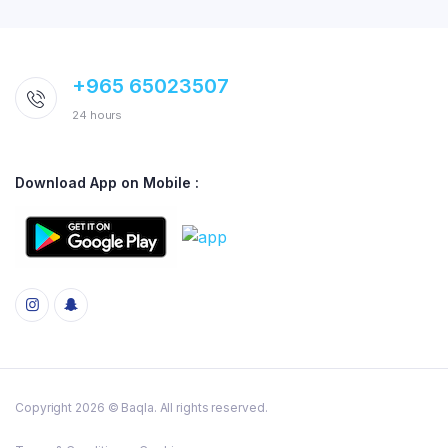
+965 65023507
24 hours
Download App on Mobile :
Copyright 2026 © Baqla. All rights reserved.