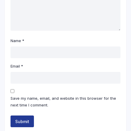
Name
*
Email
*
Save my name, email, and website in this browser for the
next time I comment.