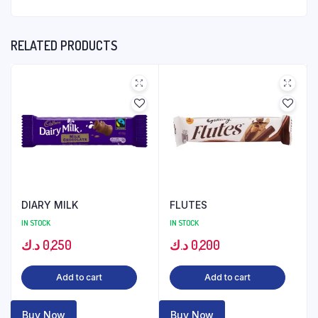
RELATED PRODUCTS
DIARY MILK
FLUTES
IN STOCK
IN STOCK
د.ك
0,250
د.ك
0,200
Add to cart
Add to cart
Buy Now
Buy Now