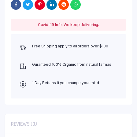
Covid-19 Info: We keep delivering.
Free Shipping apply to all orders over $100
Guranteed 100% Organic from natural farmas
1 Day Returns if you change your mind
REVIEWS (0)