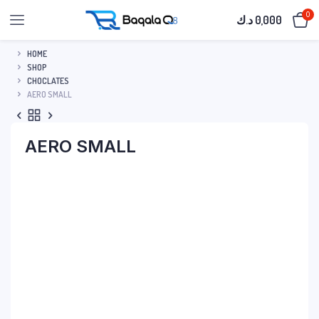
0
د.ك
0,000
HOME
SHOP
CHOCLATES
AERO SMALL
AERO SMALL