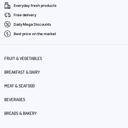
Everyday fresh products
Free delivery
Daily Mega Discounts
Best price on the market
FRUIT & VEGETABLES
BREAKFAST & DAIRY
MEAT & SEAFOOD
BEVERAGES
BREADS & BAKERY