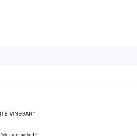
HITE VINEGAR”
 fields are marked
*