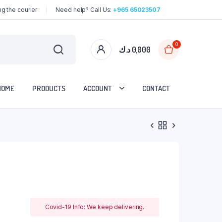
g the courier
Need help? Call Us:
+965 65023507
0
د.ك
0,000
HOME
PRODUCTS
ACCOUNT
CONTACT
Covid-19 Info: We keep delivering.