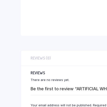
REVIEWS (0)
REVIEWS
There are no reviews yet.
Be the first to review “ARTIFICIAL W
Your email address will not be published.
Required