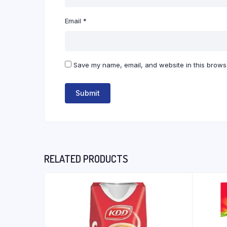
Email
*
Save my name, email, and website in this browse
RELATED PRODUCTS