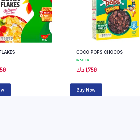
FLAKES
COCO POPS CHOCOS
IN STOCK
350
د.ك
1,750
ow
Buy Now