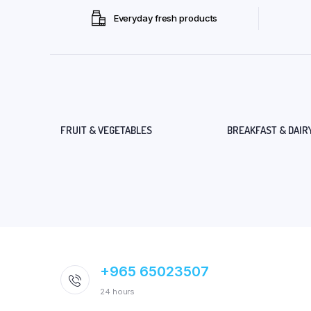
Everyday fresh products
FRUIT & VEGETABLES
BREAKFAST & DAIR
+965 65023507
24 hours