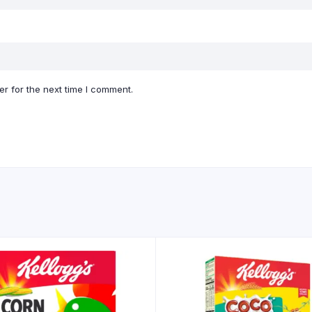
r for the next time I comment.