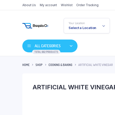
About Us
My account
Wishlist
Order Tracking
Your Location
Select a Location
ALL CATEGORIES
TOTAL 662 PRODUCTS
HOME
SHOP
COOKING & BAKING
ARTIFICIAL WHITE VINEGAR
ARTIFICIAL WHITE VINEGA