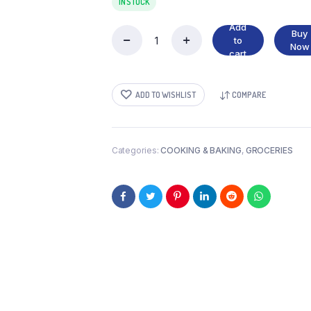
IN STOCK
Add
Buy
to
ARTIFICIAL
Now
cart
WHITE
VINEGAR
quantity
ADD TO WISHLIST
COMPARE
Categories:
COOKING & BAKING
,
GROCERIES