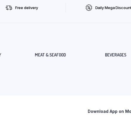
Free delivery
Daily Mega Discoun
Y
MEAT & SEAFOOD
BEVERAGES
Download App on Mob