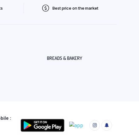
ts
Best price on the market
BREADS & BAKERY
ile :