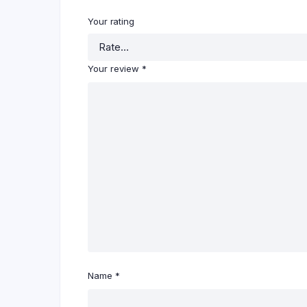
Your rating
Your review
*
Name
*