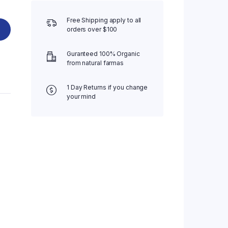
Free Shipping apply to all
orders over $100
Guranteed 100% Organic
from natural farmas
1 Day Returns if you change
your mind