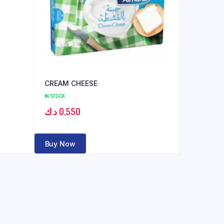
CREAM CHEESE
IN STOCK
د.ك
0,550
Buy Now