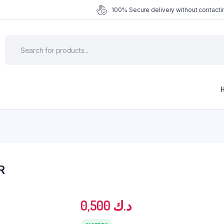
100% Secure delivery without contactin
R
0,500
د.ك