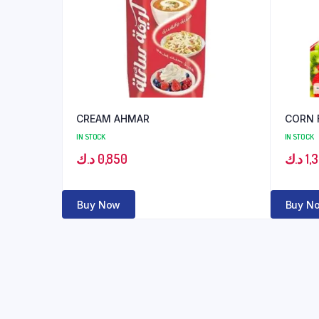
CREAM AHMAR
CORN 
IN STOCK
IN STOCK
د.ك
0,850
د.ك
1,
Buy Now
Buy N