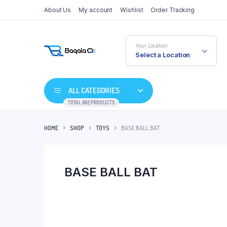
About Us
My account
Wishlist
Order Tracking
Your Location
Select a Location
ALL CATEGORIES
TOTAL 662 PRODUCTS
HOME
SHOP
TOYS
BASE BALL BAT
BASE BALL BAT