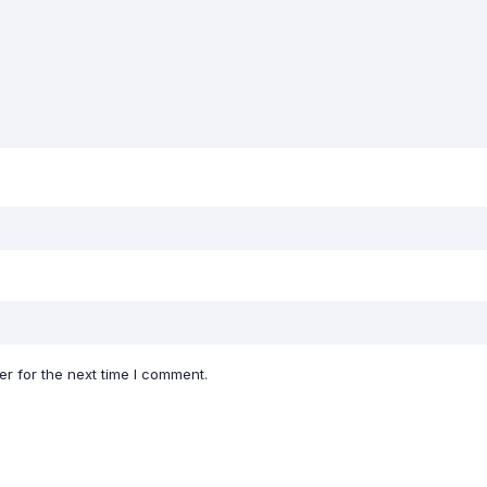
r for the next time I comment.