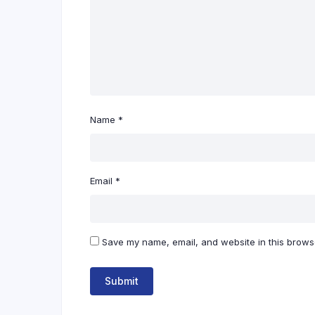
Name
*
Email
*
Save my name, email, and website in this browse