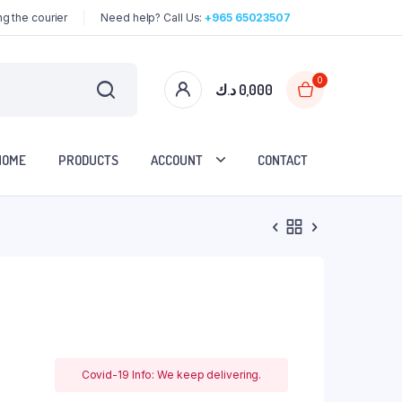
g the courier
Need help? Call Us:
+965 65023507
0
د.ك
0,000
HOME
PRODUCTS
ACCOUNT
CONTACT
Covid-19 Info: We keep delivering.