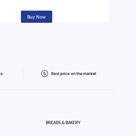
Buy Now
ts
Best price on the market
BREADS & BAKERY