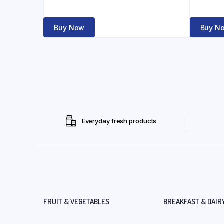
Buy Now
Buy N
Everyday fresh products
FRUIT & VEGETABLES
BREAKFAST & DAIR