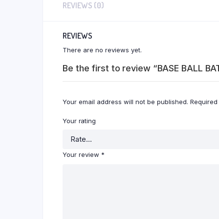
REVIEWS (0)
REVIEWS
There are no reviews yet.
Be the first to review “BASE BALL BA
Your email address will not be published.
Required
Your rating
Your review
*