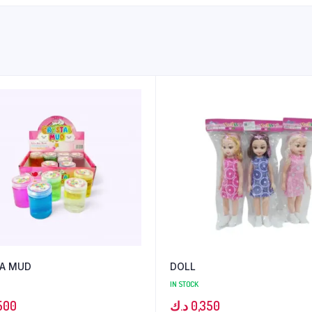
A MUD
DOLL
IN STOCK
500
د.ك
0,350