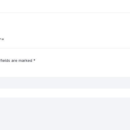
T”
 fields are marked
*