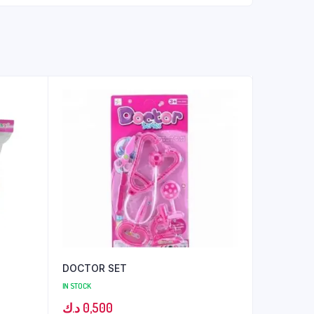
DOCTOR SET
IN STOCK
د.ك
0,500