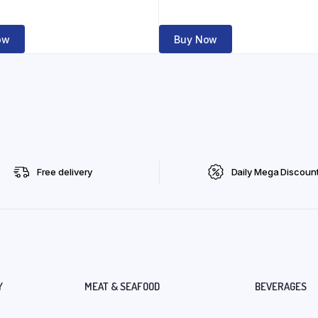
ow
Buy Now
Free delivery
Daily Mega Discoun
Y
MEAT & SEAFOOD
BEVERAGES