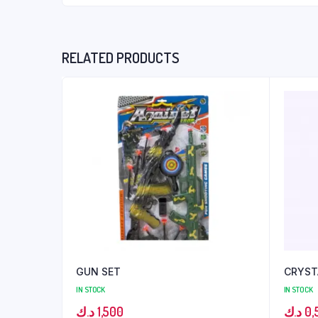
RELATED PRODUCTS
GUN SET
CRYST
IN STOCK
IN STOCK
د.ك
1,500
د.ك
0,