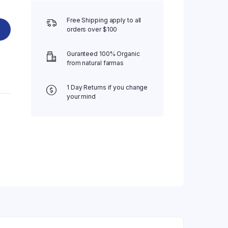
Free Shipping apply to all
orders over $100
Guranteed 100% Organic
from natural farmas
1 Day Returns if you change
your mind