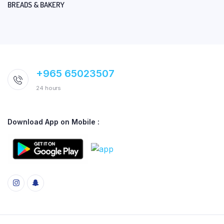
BREADS & BAKERY
+965 65023507
24 hours
Download App on Mobile :