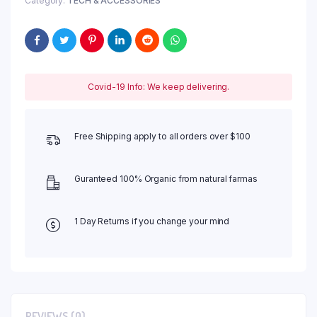
Category:
TECH & ACCESSORIES
Covid-19 Info: We keep delivering.
Free Shipping apply to all orders over $100
Guranteed 100% Organic from natural farmas
1 Day Returns if you change your mind
REVIEWS (0)