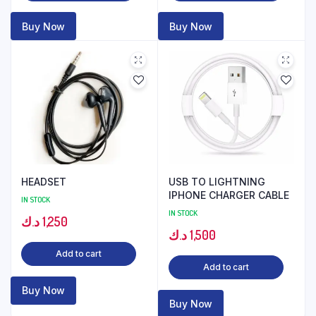
Buy Now
Buy Now
HEADSET
USB TO LIGHTNING
IPHONE CHARGER CABLE
IN STOCK
IN STOCK
د.ك
1,250
د.ك
1,500
Add to cart
Add to cart
Buy Now
Buy Now