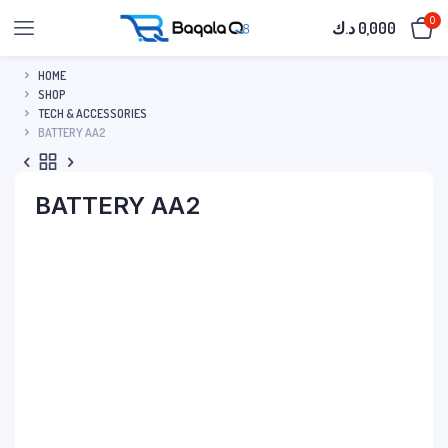
0
د.ك
0,000
HOME
SHOP
TECH & ACCESSORIES
BATTERY AA2
BATTERY AA2