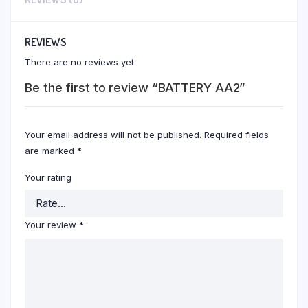
REVIEWS
There are no reviews yet.
Be the first to review “BATTERY AA2”
Your email address will not be published.
Required fields
are marked
*
Your rating
Your review
*