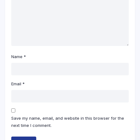
Name
*
Email
*
Save my name, email, and website in this browser for the
next time I comment.