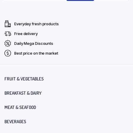
Everyday fresh products
Free delivery
Daily Mega Discounts
Best price on the market
FRUIT & VEGETABLES
BREAKFAST & DAIRY
MEAT & SEAFOOD
BEVERAGES