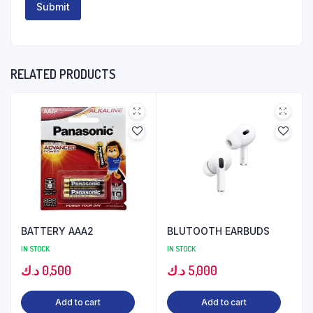
RELATED PRODUCTS
BATTERY AAA2
BLUTOOTH EARBUDS
IN STOCK
IN STOCK
د.ك
0,500
د.ك
5,000
Add to cart
Add to cart