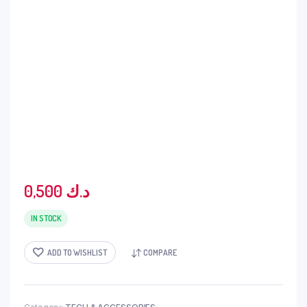
0,500
د.ك
IN STOCK
ADD TO WISHLIST
COMPARE