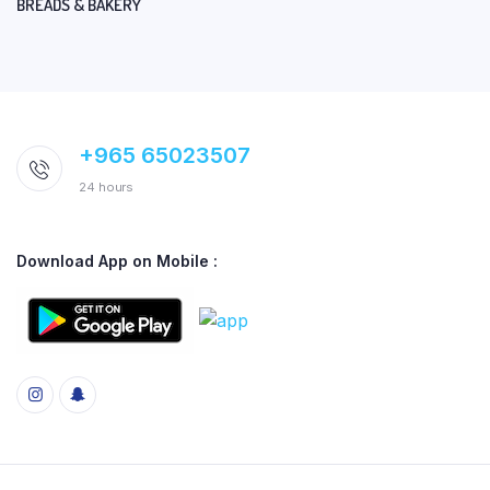
BREADS & BAKERY
+965 65023507
24 hours
Download App on Mobile :