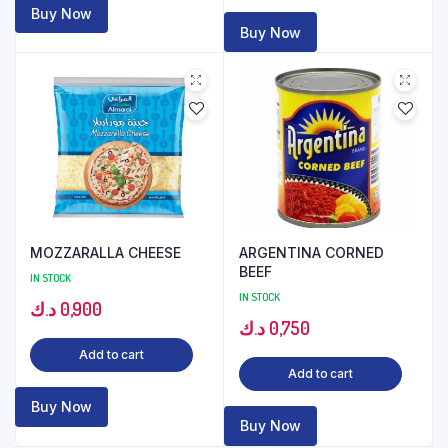
Buy Now
Buy Now
MOZZARALLA CHEESE
ARGENTINA CORNED
BEEF
IN STOCK
IN STOCK
د.ك
0,900
د.ك
0,750
Add to cart
Add to cart
Buy Now
Buy Now