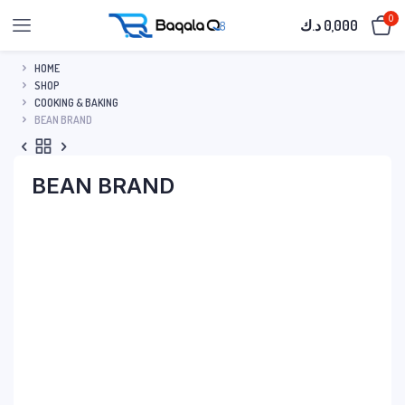
0
د.ك
0,000
HOME
SHOP
COOKING & BAKING
BEAN BRAND
BEAN BRAND