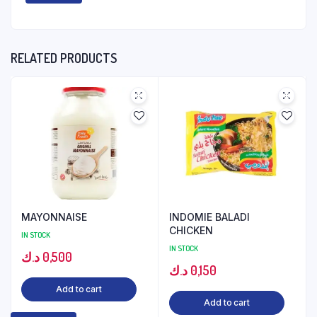
RELATED PRODUCTS
MAYONNAISE
INDOMIE BALADI
CHICKEN
IN STOCK
IN STOCK
د.ك
0,500
د.ك
0,150
Add to cart
Add to cart