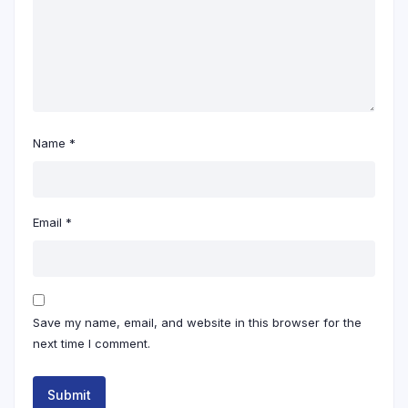
Name
*
Email
*
Save my name, email, and website in this browser for the
next time I comment.