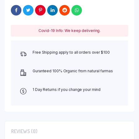
Covid-19 Info: We keep delivering.
Free Shipping apply to all orders over $100
Guranteed 100% Organic from natural farmas
1 Day Returns if you change your mind
REVIEWS (0)