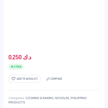
0,250
د.ك
IN STOCK
ADD TO WISHLIST
COMPARE
Categories:
COOKING & BAKING
,
NOODLES
,
PHILIPPINO
PRODUCTS