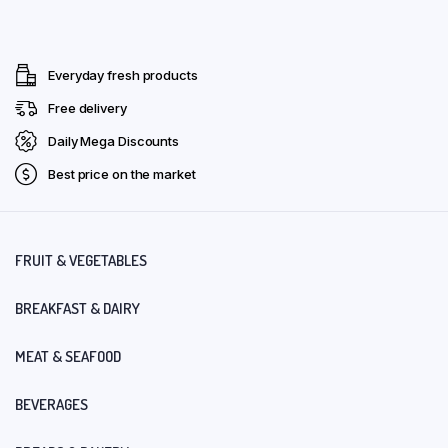
Everyday fresh products
Free delivery
Daily Mega Discounts
Best price on the market
FRUIT & VEGETABLES
BREAKFAST & DAIRY
MEAT & SEAFOOD
BEVERAGES