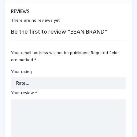
REVIEWS
There are no reviews yet.
Be the first to review “BEAN BRAND”
Your email address will not be published.
Required fields
are marked
*
Your rating
Your review
*