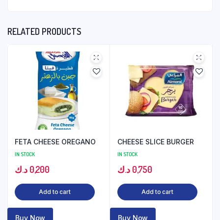
RELATED PRODUCTS
FETA CHEESE OREGANO
CHEESE SLICE BURGER
IN STOCK
IN STOCK
د.ك
0,200
د.ك
0,750
Add to cart
Add to cart
Buy Now
Buy Now