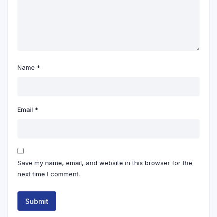
Name
*
Email
*
Save my name, email, and website in this browser for the
next time I comment.