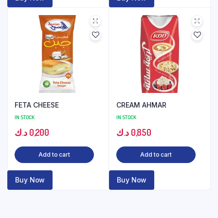
FETA CHEESE
CREAM AHMAR
IN STOCK
IN STOCK
د.ك
0,200
د.ك
0,850
Add to cart
Add to cart
Buy Now
Buy Now