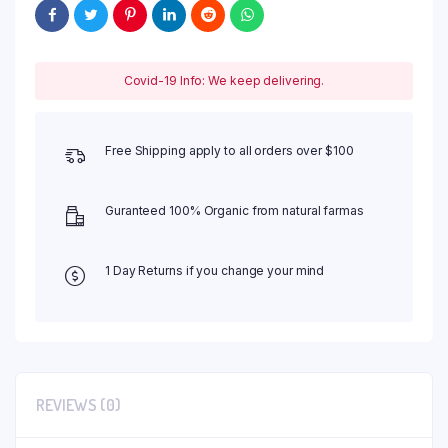
Covid-19 Info: We keep delivering.
Free Shipping apply to all orders over $100
Guranteed 100% Organic from natural farmas
1 Day Returns if you change your mind
REVIEWS (0)