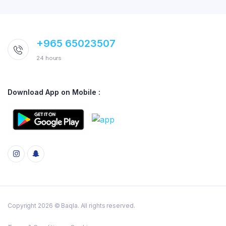
+965 65023507
24 hours
Download App on Mobile :
Copyright 2026 © Baqla. All rights reserved.