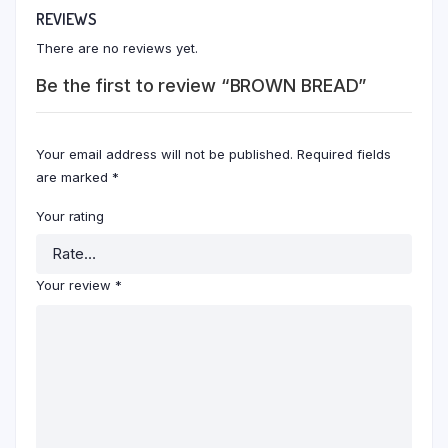
REVIEWS
There are no reviews yet.
Be the first to review “BROWN BREAD”
Your email address will not be published.
Required fields
are marked
*
Your rating
Your review
*