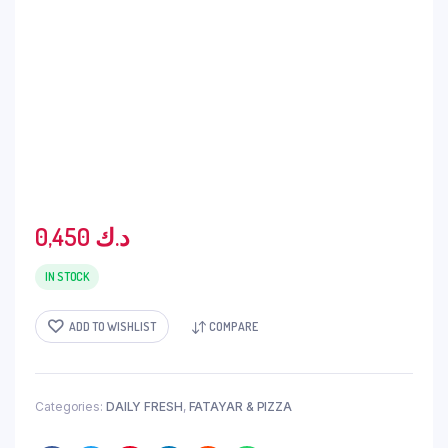
0,450
د.ك
IN STOCK
ADD TO WISHLIST
COMPARE
Categories:
DAILY FRESH
,
FATAYAR & PIZZA