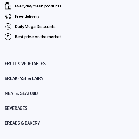
Everyday fresh products
Free delivery
Daily Mega Discounts
Best price on the market
FRUIT & VEGETABLES
BREAKFAST & DAIRY
MEAT & SEAFOOD
BEVERAGES
BREADS & BAKERY