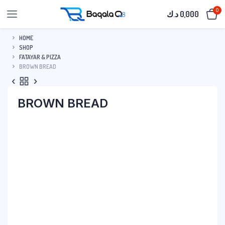
0
د.ك
0,000
HOME
SHOP
FATAYAR & PIZZA
BROWN BREAD
BROWN BREAD