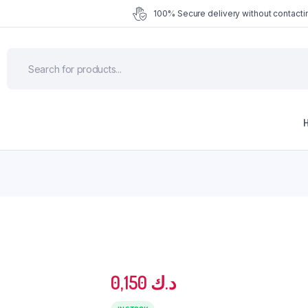
100% Secure delivery without contactin
0,150
د.ك