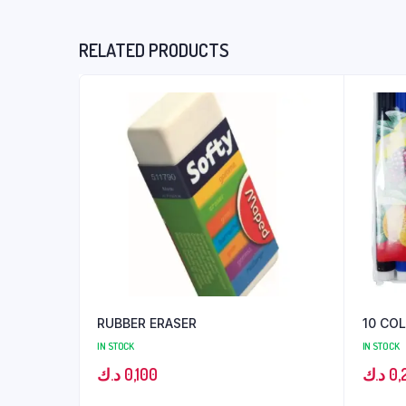
RELATED PRODUCTS
RUBBER ERASER
10 CO
IN STOCK
IN STOCK
د.ك
0,100
د.ك
0,