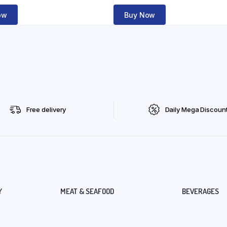
ow
Buy Now
Free delivery
Daily Mega Discoun
Y
MEAT & SEAFOOD
BEVERAGES