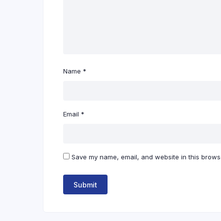
Name
*
Email
*
Save my name, email, and website in this browse