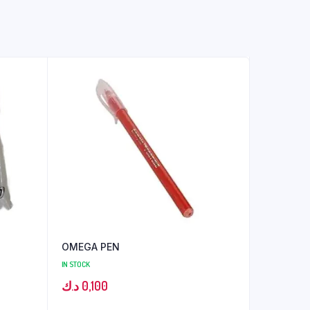
OMEGA PEN
IN STOCK
د.ك
0,100