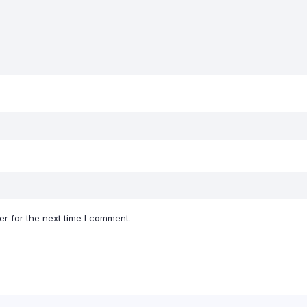
r for the next time I comment.