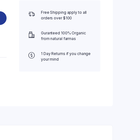
Free Shipping apply to all
orders over $100
Guranteed 100% Organic
from natural farmas
1 Day Returns if you change
your mind