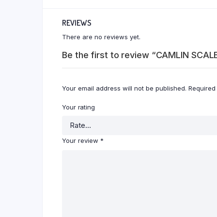
REVIEWS
There are no reviews yet.
Be the first to review “CAMLIN SCA
Your email address will not be published.
Required
Your rating
Your review
*