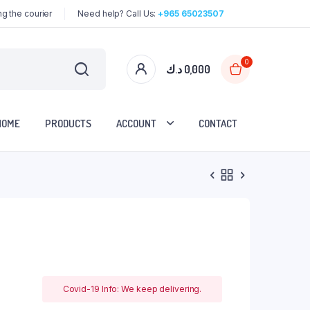
g the courier
Need help? Call Us:
+965 65023507
0
د.ك
0,000
HOME
PRODUCTS
ACCOUNT
CONTACT
Covid-19 Info: We keep delivering.