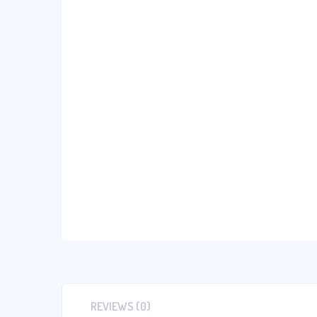
REVIEWS (0)