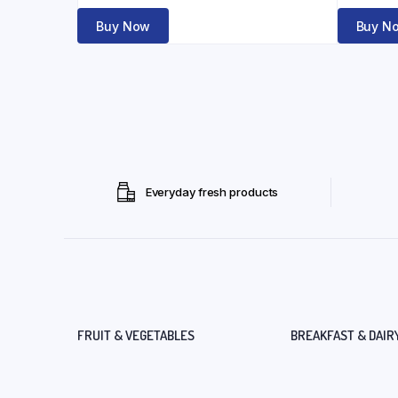
Buy Now
Buy N
Everyday fresh products
FRUIT & VEGETABLES
BREAKFAST & DAIR