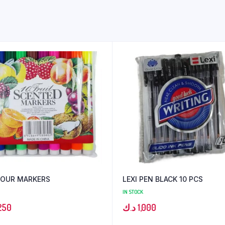
LOUR MARKERS
LEXI PEN BLACK 10 PCS
IN STOCK
250
د.ك
1,000