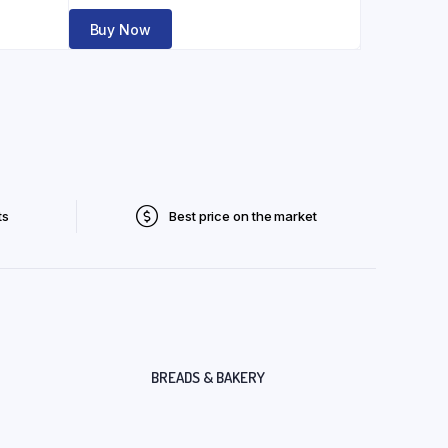
Buy Now
ts
Best price on the market
BREADS & BAKERY