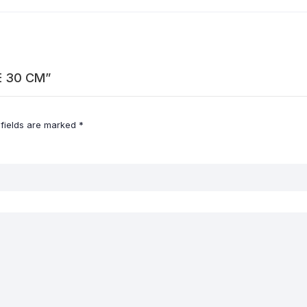
LE 30 CM”
 fields are marked
*