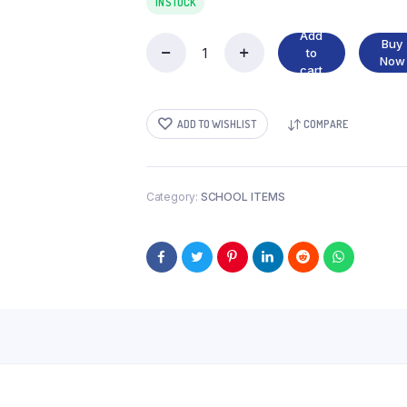
IN STOCK
Add
Buy
to
CAMLIN
Now
cart
SCALE
30
CM
ADD TO WISHLIST
COMPARE
quantity
Category:
SCHOOL ITEMS