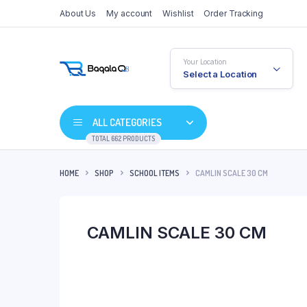
About Us
My account
Wishlist
Order Tracking
Your Location
Select a Location
ALL CATEGORIES
TOTAL 662 PRODUCTS
HOME
SHOP
SCHOOL ITEMS
CAMLIN SCALE 30 CM
CAMLIN SCALE 30 CM