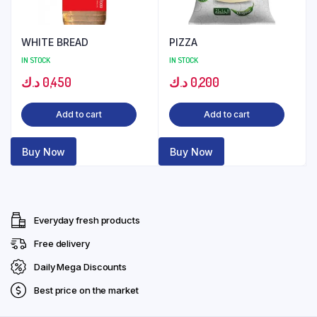
WHITE BREAD
PIZZA
IN STOCK
IN STOCK
د.ك
0,450
د.ك
0,200
Add to cart
Add to cart
Buy Now
Buy Now
Everyday fresh products
Free delivery
Daily Mega Discounts
Best price on the market