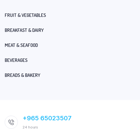
FRUIT & VEGETABLES
BREAKFAST & DAIRY
MEAT & SEAFOOD
BEVERAGES
BREADS & BAKERY
+965 65023507
24 hours