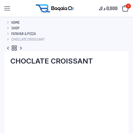
0
د.ك
0,000
HOME
SHOP
FATAYAR & PIZZA
CHOCLATE CROISSANT
CHOCLATE CROISSANT