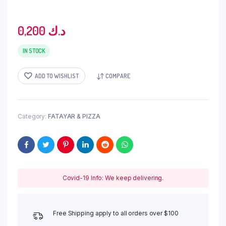
0,200
د.ك
IN STOCK
ADD TO WISHLIST
COMPARE
Category:
FATAYAR & PIZZA
Covid-19 Info: We keep delivering.
Free Shipping apply to all orders over $100