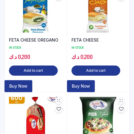
FETA CHEESE OREGANO
FETA CHEESE
IN STOCK
IN STOCK
د.ك
0,200
د.ك
0,200
Add to cart
Add to cart
Buy Now
Buy Now