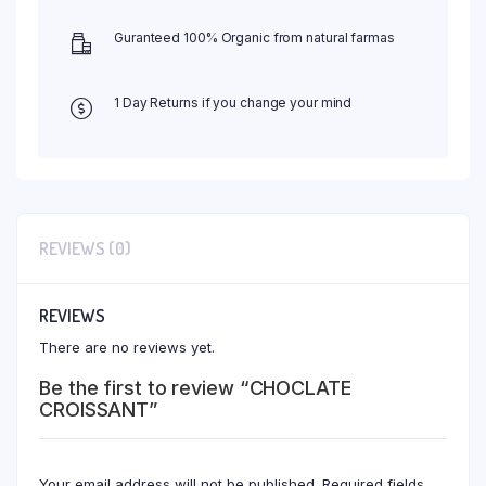
Guranteed 100% Organic from natural farmas
1 Day Returns if you change your mind
REVIEWS (0)
REVIEWS
There are no reviews yet.
Be the first to review “CHOCLATE
CROISSANT”
Your email address will not be published.
Required fields