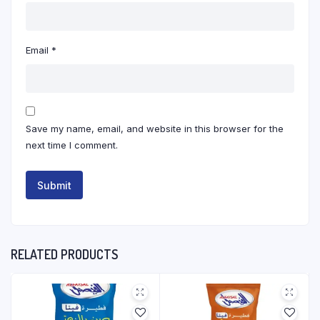
Email
*
Save my name, email, and website in this browser for the
next time I comment.
RELATED PRODUCTS