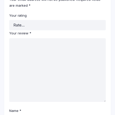
are marked
*
Your rating
Your review
*
Name
*