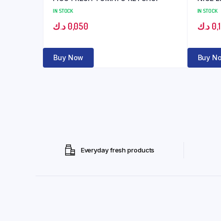
IN STOCK
IN STOCK
د.ك
0,050
د.ك
0,
Buy Now
Buy N
Everyday fresh products