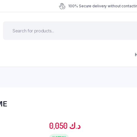
100% Secure delivery without contactin
ME
0,050
د.ك