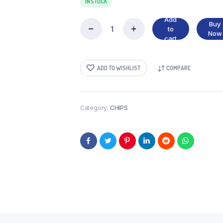
IN STOCK
Add
Buy
to
CRISPY
Now
cart
CHILLI
SALSA
&
ADD TO WISHLIST
COMPARE
LIME
quantity
Category:
CHIPS