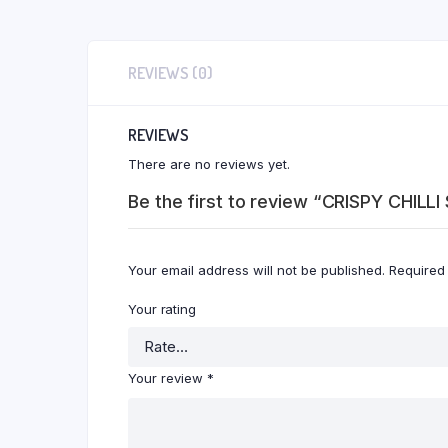
REVIEWS (0)
REVIEWS
There are no reviews yet.
Be the first to review “CRISPY CHILL
Your email address will not be published.
Required
Your rating
Your review
*