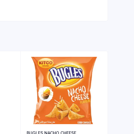
BUGLES NACHO CHEESE