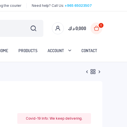
g the courier
Need help? Call Us:
+965 65023507
0
د.ك
0,000
HOME
PRODUCTS
ACCOUNT
CONTACT
Covid-19 Info: We keep delivering.