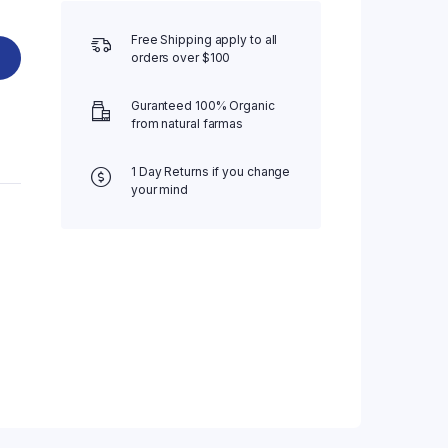
Free Shipping apply to all
orders over $100
Guranteed 100% Organic
from natural farmas
1 Day Returns if you change
your mind