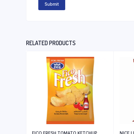
RELATED PRODUCTS
FICO FRESH TOMATO KETCHUP
NICE 