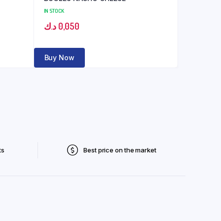
IN STOCK
د.ك
0,050
Buy Now
ts
Best price on the market