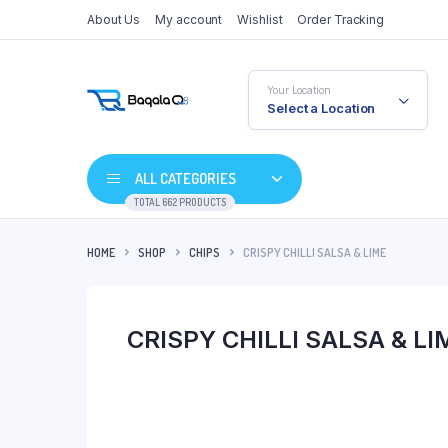
About Us
My account
Wishlist
Order Tracking
Your Location
Select a Location
ALL CATEGORIES
TOTAL 662 PRODUCTS
HOME
SHOP
CHIPS
CRISPY CHILLI SALSA & LIME
CRISPY CHILLI SALSA & LI