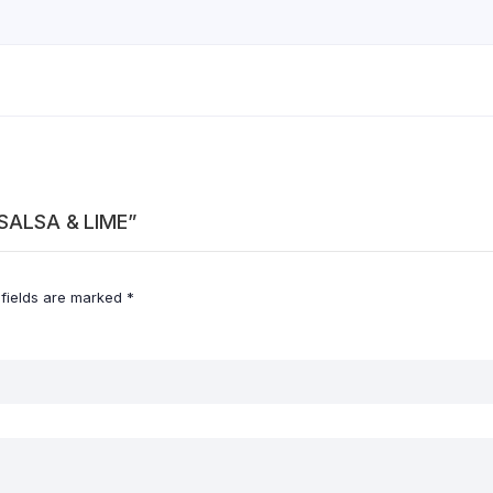
I SALSA & LIME”
 fields are marked
*