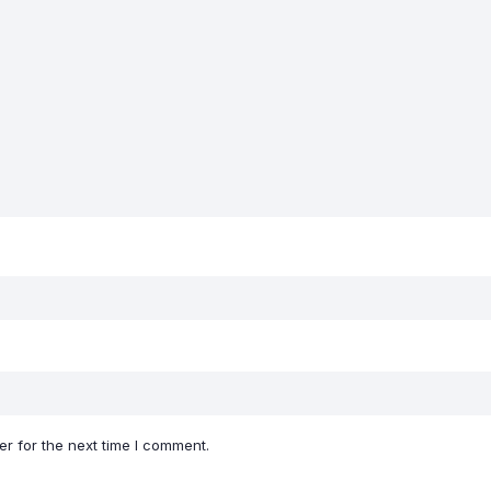
r for the next time I comment.