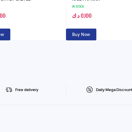
IN STOCK
100
د.ك
0,100
ow
Buy Now
Free delivery
Daily Mega Discoun