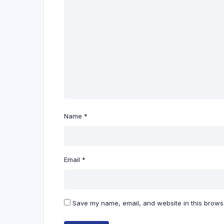
Name
*
Email
*
Save my name, email, and website in this browse