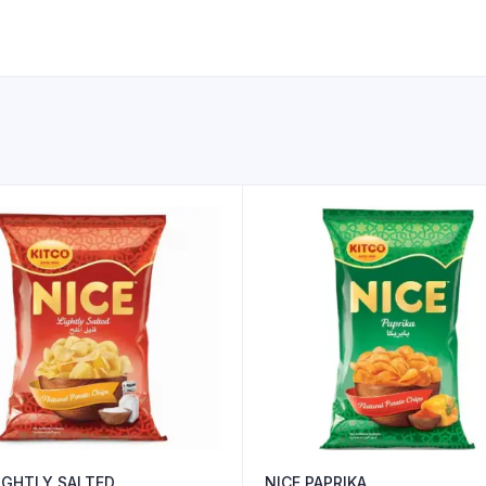
LIGHTLY SALTED
NICE PAPRIKA