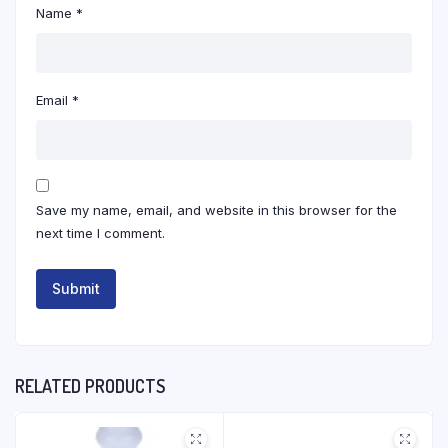
Name
*
Email
*
Save my name, email, and website in this browser for the
next time I comment.
RELATED PRODUCTS