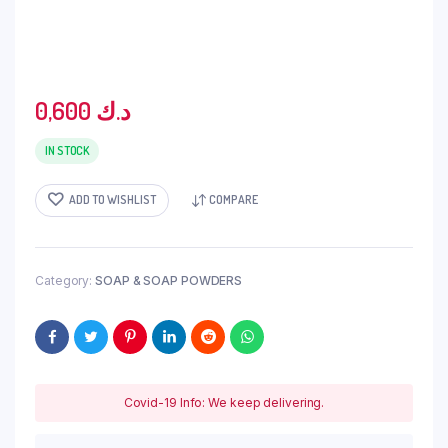
0,600
د.ك
IN STOCK
ADD TO WISHLIST
COMPARE
Category:
SOAP & SOAP POWDERS
Covid-19 Info: We keep delivering.