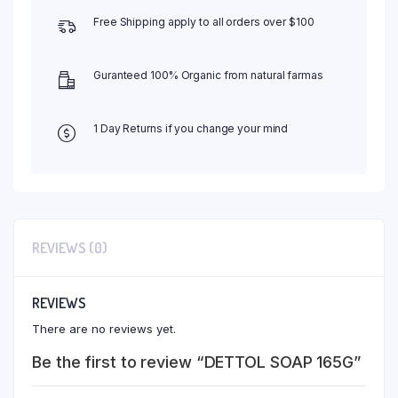
Free Shipping apply to all orders over $100
Guranteed 100% Organic from natural farmas
1 Day Returns if you change your mind
REVIEWS (0)
REVIEWS
There are no reviews yet.
Be the first to review “DETTOL SOAP 165G”