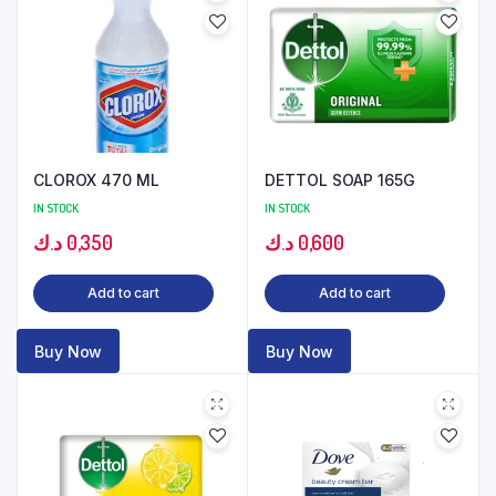
CLOROX 470 ML
DETTOL SOAP 165G
IN STOCK
IN STOCK
د.ك
0,350
د.ك
0,600
Add to cart
Add to cart
Buy Now
Buy Now