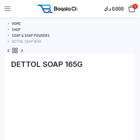
0
د.ك
0,000
HOME
SHOP
SOAP & SOAP POWDERS
DETTOL SOAP 165G
DETTOL SOAP 165G