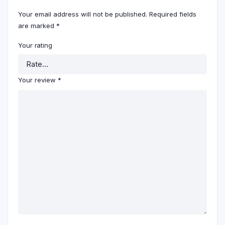
Your email address will not be published.
Required fields
are marked
*
Your rating
Your review
*