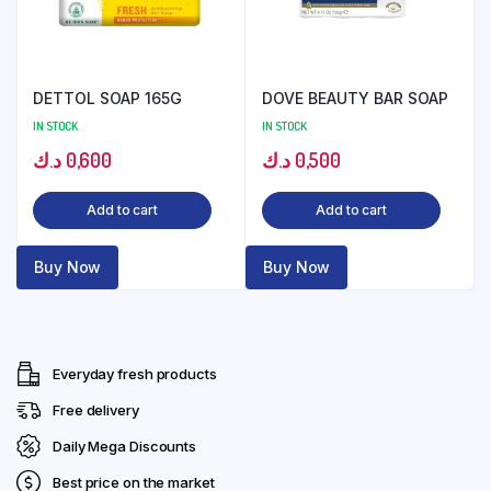
DETTOL SOAP 165G
DOVE BEAUTY BAR SOAP
IN STOCK
IN STOCK
د.ك
0,600
د.ك
0,500
Add to cart
Add to cart
Buy Now
Buy Now
Everyday fresh products
Free delivery
Daily Mega Discounts
Best price on the market