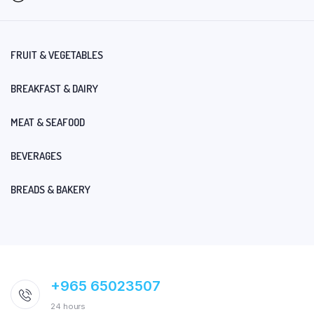
FRUIT & VEGETABLES
BREAKFAST & DAIRY
MEAT & SEAFOOD
BEVERAGES
BREADS & BAKERY
+965 65023507
24 hours