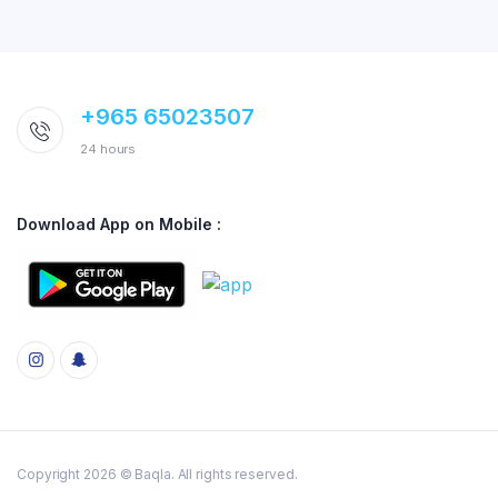
+965 65023507
24 hours
Download App on Mobile :
Copyright 2026 © Baqla. All rights reserved.