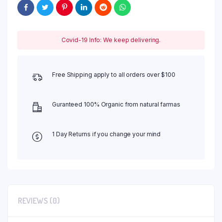
Covid-19 Info: We keep delivering.
Free Shipping apply to all orders over $100
Guranteed 100% Organic from natural farmas
1 Day Returns if you change your mind
REVIEWS (0)