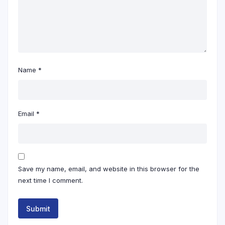
Name
*
Email
*
Save my name, email, and website in this browser for the
next time I comment.