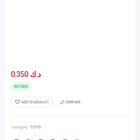
0,350
د.ك
IN STOCK
ADD TO WISHLIST
COMPARE
Category:
TOYS