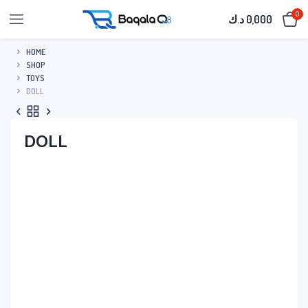
0
د.ك
0,000
HOME
SHOP
TOYS
DOLL
DOLL