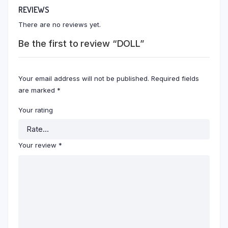
REVIEWS
There are no reviews yet.
Be the first to review “DOLL”
Your email address will not be published.
Required fields
are marked
*
Your rating
Your review
*