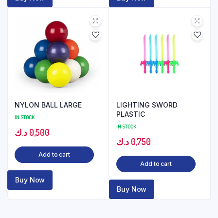
NYLON BALL LARGE
LIGHTING SWORD
PLASTIC
IN STOCK
IN STOCK
د.ك
0,500
د.ك
0,750
Add to cart
Add to cart
Buy Now
Buy Now