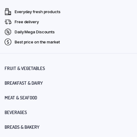
Everyday fresh products
Free delivery
Daily Mega Discounts
Best price on the market
FRUIT & VEGETABLES
BREAKFAST & DAIRY
MEAT & SEAFOOD
BEVERAGES
BREADS & BAKERY