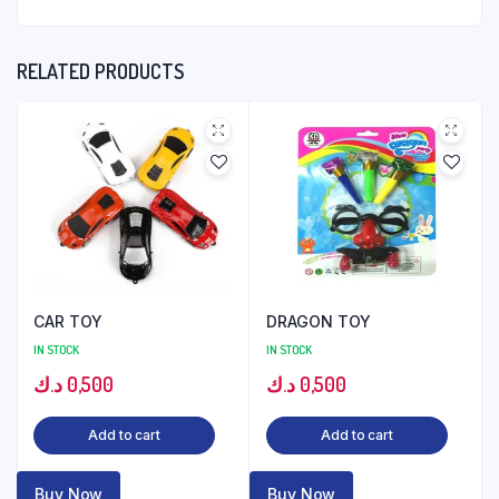
RELATED PRODUCTS
CAR TOY
DRAGON TOY
IN STOCK
IN STOCK
د.ك
0,500
د.ك
0,500
Add to cart
Add to cart
Buy Now
Buy Now