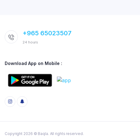
+965 65023507
24 hours
Download App on Mobile :
Copyright 2026 © Baqla. All rights reserved.