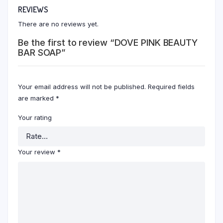
REVIEWS
There are no reviews yet.
Be the first to review “DOVE PINK BEAUTY
BAR SOAP”
Your email address will not be published.
Required fields
are marked
*
Your rating
Your review
*