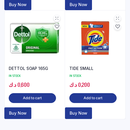
Buy Now
Buy Now
DETTOL SOAP 165G
TIDE SMALL
IN STOCK
IN STOCK
د.ك
0,600
د.ك
0,200
Add to cart
Add to cart
Buy Now
Buy Now