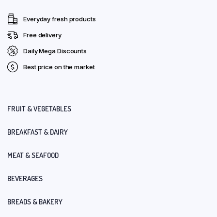
Everyday fresh products
Free delivery
Daily Mega Discounts
Best price on the market
FRUIT & VEGETABLES
BREAKFAST & DAIRY
MEAT & SEAFOOD
BEVERAGES
BREADS & BAKERY