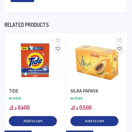
RELATED PRODUCTS
TIDE
SILKA PAPAYA
IN STOCK
IN STOCK
د.ك
0,400
د.ك
0,500
Add to cart
Add to cart