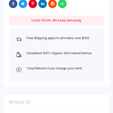
Covid-19 Info: We keep delivering.
Free Shipping apply to all orders over $100
Guranteed 100% Organic from natural farmas
1 Day Returns if you change your mind
REVIEWS (0)