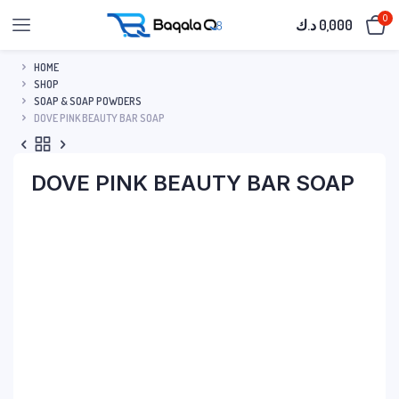
0
د.ك
0,000
HOME
SHOP
SOAP & SOAP POWDERS
DOVE PINK BEAUTY BAR SOAP
DOVE PINK BEAUTY BAR SOAP