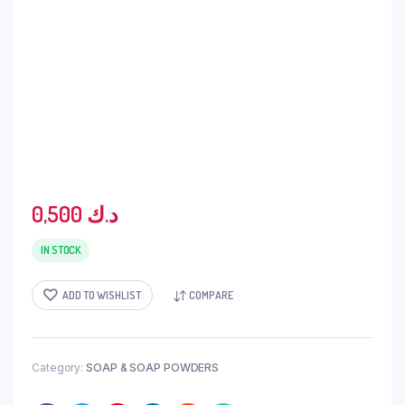
0,500
د.ك
IN STOCK
ADD TO WISHLIST
COMPARE
Category:
SOAP & SOAP POWDERS