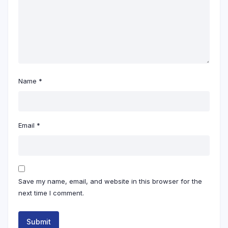
Name
*
Email
*
Save my name, email, and website in this browser for the
next time I comment.