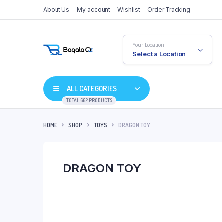
About Us
My account
Wishlist
Order Tracking
Your Location
Select a Location
ALL CATEGORIES
TOTAL 662 PRODUCTS
HOME
SHOP
TOYS
DRAGON TOY
DRAGON TOY