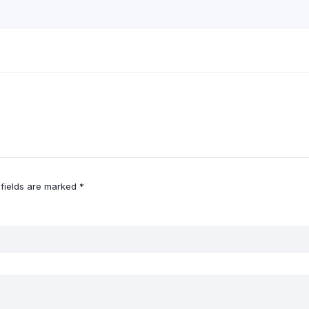
 fields are marked
*