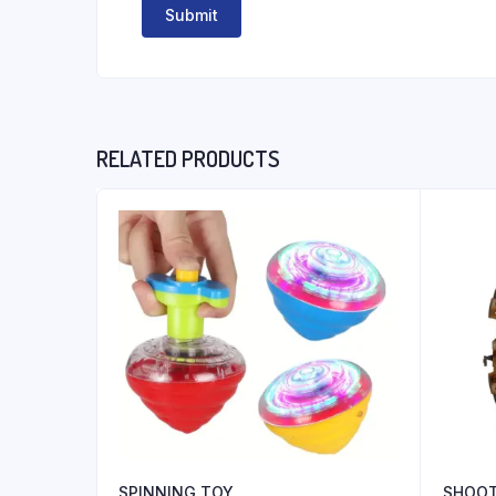
RELATED PRODUCTS
SPINNING TOY
SHOO