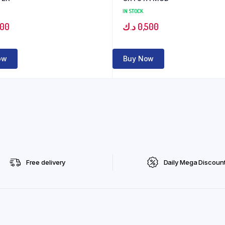
IN STOCK
500
د.ك
0,500
ow
Buy Now
Free delivery
Daily Mega Discoun