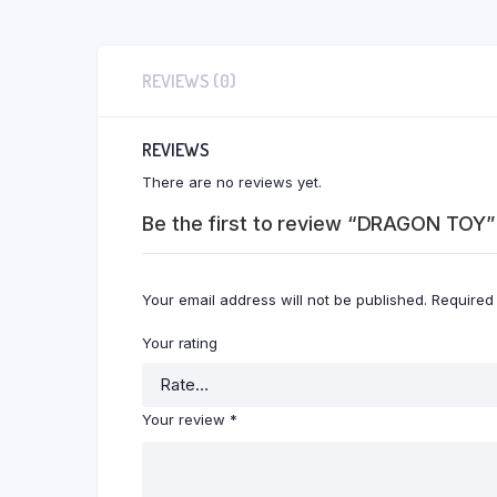
REVIEWS (0)
REVIEWS
There are no reviews yet.
Be the first to review “DRAGON TOY”
Your email address will not be published.
Required
Your rating
Your review
*