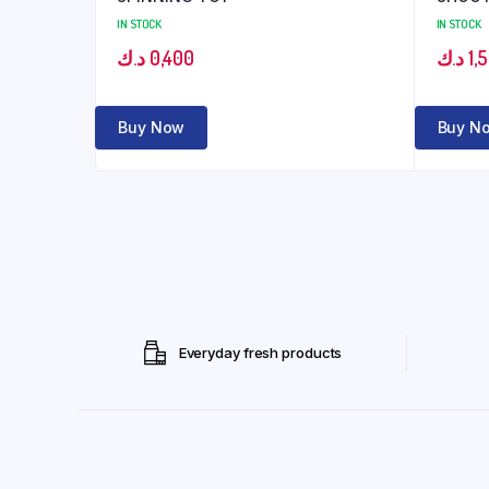
IN STOCK
IN STOCK
د.ك
0,400
د.ك
1,
Buy Now
Buy N
Everyday fresh products