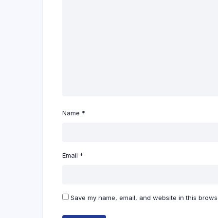
Name
*
Email
*
Save my name, email, and website in this browse