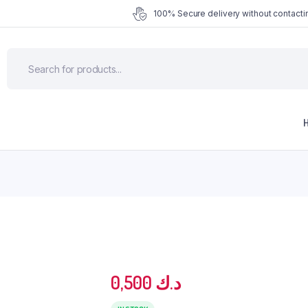
100% Secure delivery without contactin
0,500
د.ك