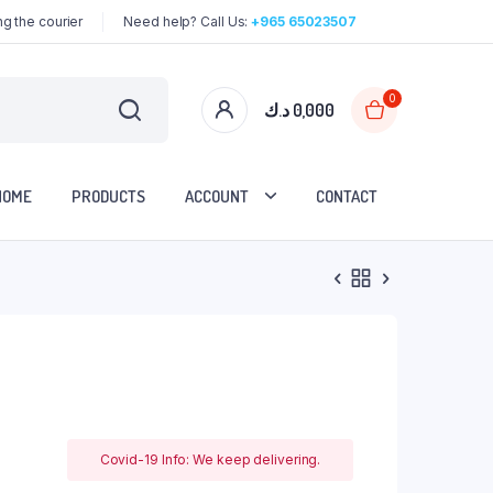
g the courier
Need help? Call Us:
+965 65023507
0
د.ك
0,000
HOME
PRODUCTS
ACCOUNT
CONTACT
Covid-19 Info: We keep delivering.