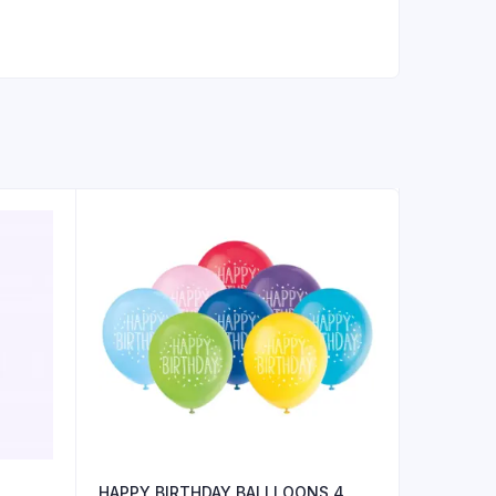
HAPPY BIRTHDAY BALLLOONS 4