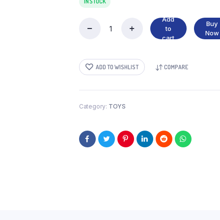
IN STOCK
Add
Buy
to
DRAGON
Now
cart
TOY
quantity
ADD TO WISHLIST
COMPARE
Category:
TOYS