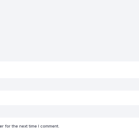
r for the next time I comment.