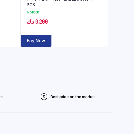
PCS
IN STOCK
د.ك
0,200
Buy Now
ts
Best price on the market