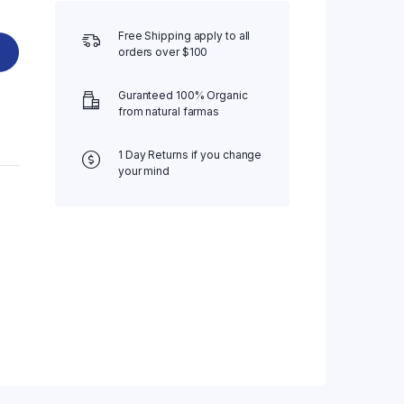
Free Shipping apply to all
orders over $100
Guranteed 100% Organic
from natural farmas
1 Day Returns if you change
your mind