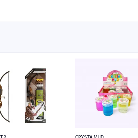
TER
CRYSTA MUD