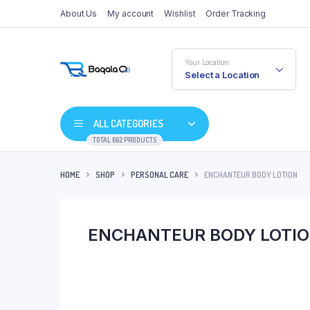
About Us
My account
Wishlist
Order Tracking
Your Location
Select a Location
ALL CATEGORIES
TOTAL 662 PRODUCTS
HOME
SHOP
PERSONAL CARE
ENCHANTEUR BODY LOTION
ENCHANTEUR BODY LOTI