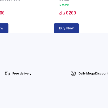
IN STOCK
000
د.ك
0,200
ow
Buy Now
Free delivery
Daily Mega Discoun