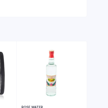
ROSE WATER