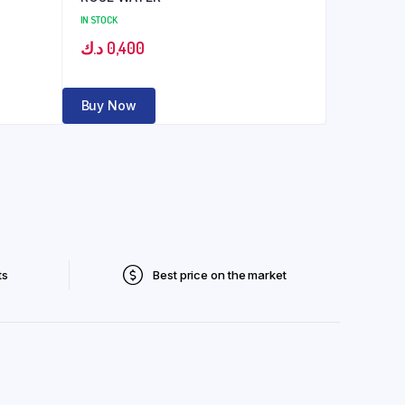
IN STOCK
د.ك
0,400
Buy Now
ts
Best price on the market