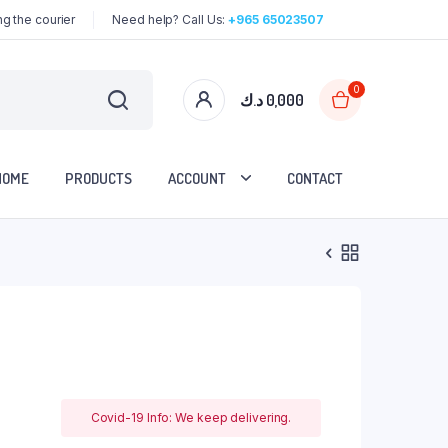
g the courier
Need help? Call Us:
+965 65023507
0
د.ك
0,000
HOME
PRODUCTS
ACCOUNT
CONTACT
Covid-19 Info: We keep delivering.