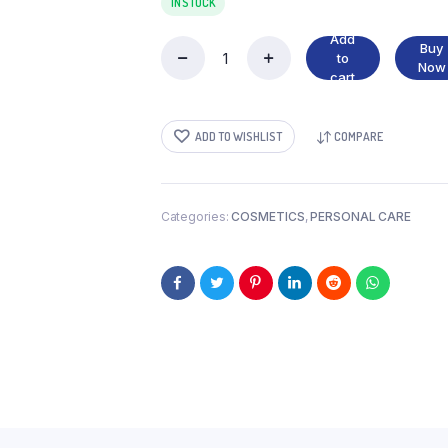
IN STOCK
Add
Buy
to
ENCHANTEUR
Now
cart
BODY
LOTION
quantity
ADD TO WISHLIST
COMPARE
Categories:
COSMETICS
,
PERSONAL CARE