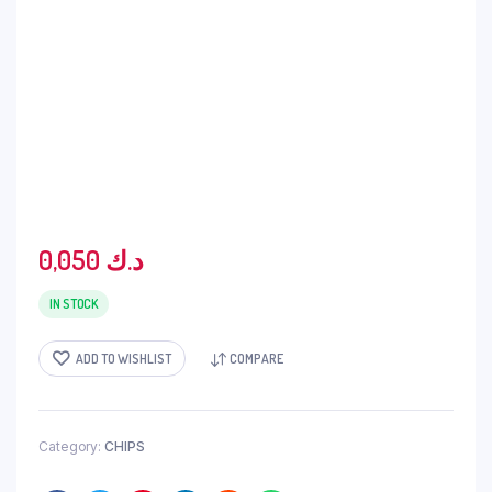
0,050
د.ك
IN STOCK
ADD TO WISHLIST
COMPARE
Category:
CHIPS