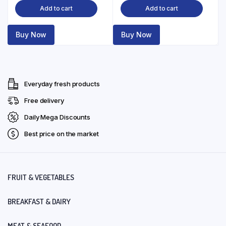
Add to cart
Add to cart
Buy Now
Buy Now
Everyday fresh products
Free delivery
Daily Mega Discounts
Best price on the market
FRUIT & VEGETABLES
BREAKFAST & DAIRY
MEAT & SEAFOOD