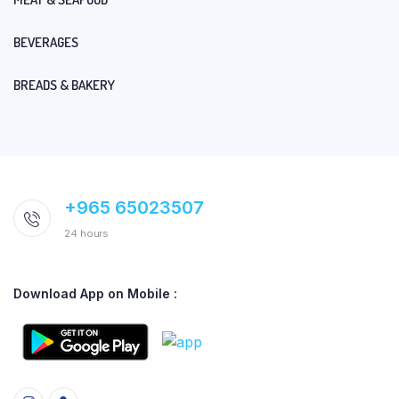
BEVERAGES
BREADS & BAKERY
+965 65023507
24 hours
Download App on Mobile :