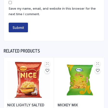
Save my name, email, and website in this browser for the
next time I comment.
RELATED PRODUCTS
NICE LIGHTLY SALTED
MICKEY MIX