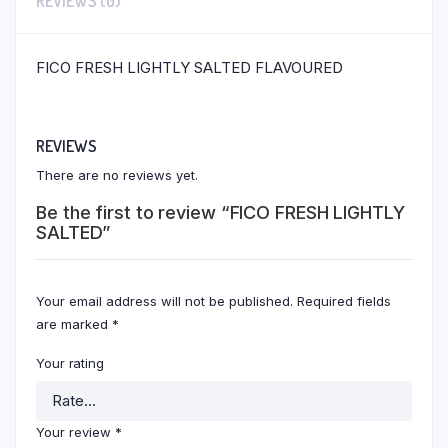
REVIEWS (0)
FICO FRESH LIGHTLY SALTED FLAVOURED
REVIEWS
There are no reviews yet.
Be the first to review “FICO FRESH LIGHTLY
SALTED”
Your email address will not be published.
Required fields
are marked
*
Your rating
Your review
*