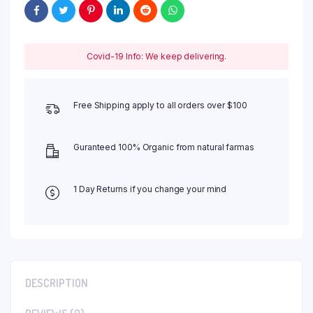
Covid-19 Info: We keep delivering.
Free Shipping apply to all orders over $100
Guranteed 100% Organic from natural farmas
1 Day Returns if you change your mind
DESCRIPTION