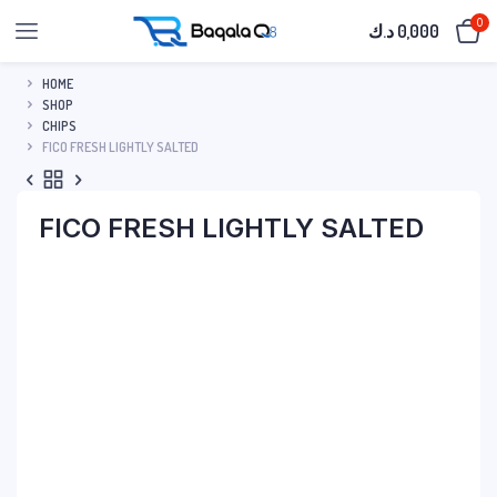
0
د.ك
0,000
HOME
SHOP
CHIPS
FICO FRESH LIGHTLY SALTED
FICO FRESH LIGHTLY SALTED