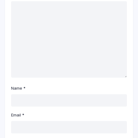
Name
*
Email
*