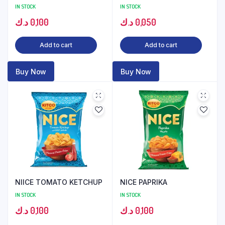
IN STOCK
IN STOCK
د.ك
0,100
د.ك
0,050
Add to cart
Add to cart
Buy Now
Buy Now
NIICE TOMATO KETCHUP
NICE PAPRIKA
IN STOCK
IN STOCK
د.ك
0,100
د.ك
0,100