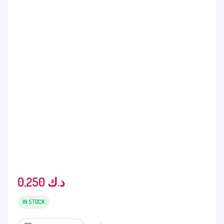
0,250
د.ك
IN STOCK