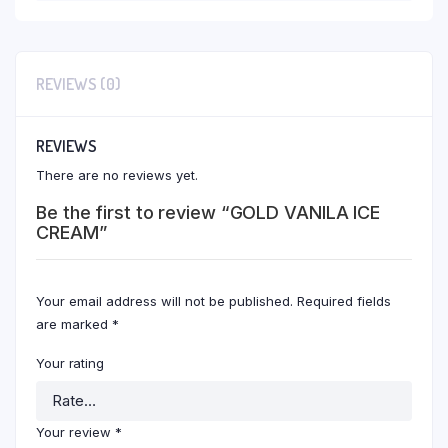
REVIEWS (0)
REVIEWS
There are no reviews yet.
Be the first to review “GOLD VANILA ICE
CREAM”
Your email address will not be published.
Required fields
are marked
*
Your rating
Your review
*