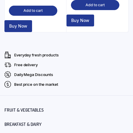
Add to cart
Add to cart
Buy Now
Buy Now
Everyday fresh products
Free delivery
Daily Mega Discounts
Best price on the market
FRUIT & VEGETABLES
BREAKFAST & DAIRY