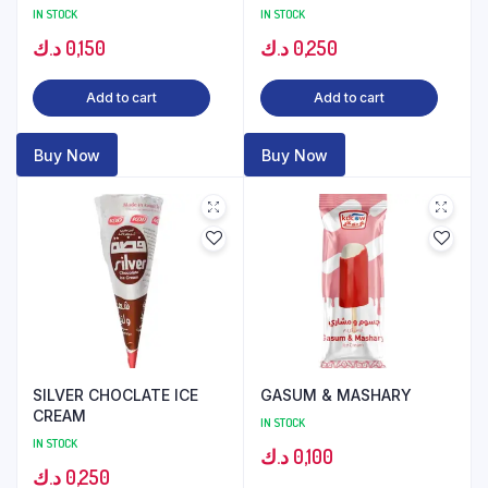
IN STOCK
IN STOCK
د.ك
0,150
د.ك
0,250
Add to cart
Add to cart
Buy Now
Buy Now
SILVER CHOCLATE ICE
GASUM & MASHARY
CREAM
IN STOCK
IN STOCK
د.ك
0,100
د.ك
0,250