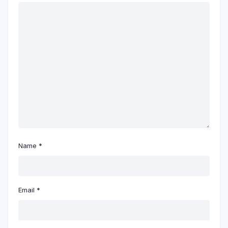
Name
*
Email
*