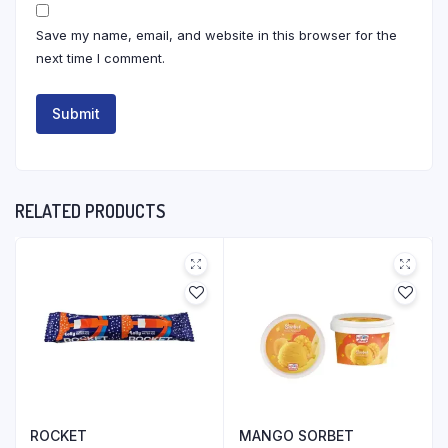
Save my name, email, and website in this browser for the
next time I comment.
RELATED PRODUCTS
ROCKET
MANGO SORBET