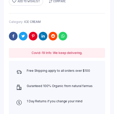
ADD TO WISHLIST
COMPARE
Category:
ICE CREAM
Covid-19 Info: We keep delivering.
Free Shipping apply to all orders over $100
Guranteed 100% Organic from natural farmas
1 Day Returns if you change your mind