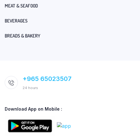
MEAT & SEAFOOD
BEVERAGES
BREADS & BAKERY
+965 65023507
24 hours
Download App on Mobile :