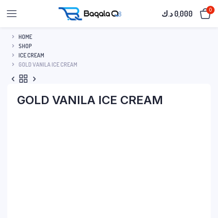
0
د.ك
0,000
HOME
SHOP
ICE CREAM
GOLD VANILA ICE CREAM
GOLD VANILA ICE CREAM