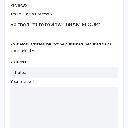
REVIEWS
There are no reviews yet.
Be the first to review “GRAM FLOUR”
Your email address will not be published.
Required fields
are marked
*
Your rating
Your review
*