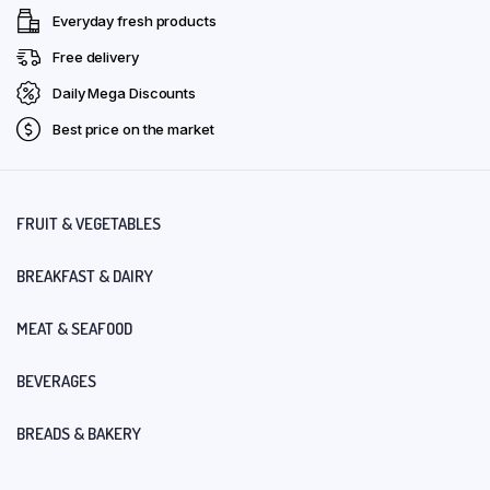
Everyday fresh products
Free delivery
Daily Mega Discounts
Best price on the market
FRUIT & VEGETABLES
BREAKFAST & DAIRY
MEAT & SEAFOOD
BEVERAGES
BREADS & BAKERY