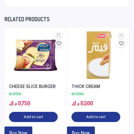
RELATED PRODUCTS
CHEESE SLICE BURGER
THICK CREAM
IN STOCK
IN STOCK
د.ك
0,750
د.ك
0,500
Add to cart
Add to cart
Buy Now
Buy Now