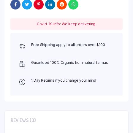
Covid-19 Info: We keep delivering.
Free Shipping apply to all orders over $100
Guranteed 100% Organic from natural farmas
1 Day Returns if you change your mind
REVIEWS (0)