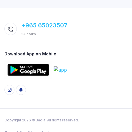
+965 65023507
24 hours
Download App on Mobile :
Copyright 2026 © Baqla. All rights reserved.