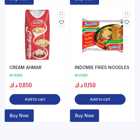
CREAM AHMAR
INDOMIE FRIES NOODLES
IN STOCK
IN STOCK
د.ك
0,850
د.ك
0,150
Add to cart
Add to cart
Buy Now
Buy Now