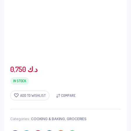
0,750
د.ك
IN STOCK
ADD TO WISHLIST
COMPARE
Categories:
COOKING & BAKING
,
GROCERIES