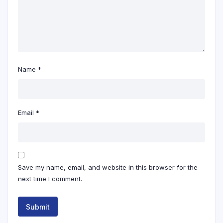
Name
*
Email
*
Save my name, email, and website in this browser for the
next time I comment.