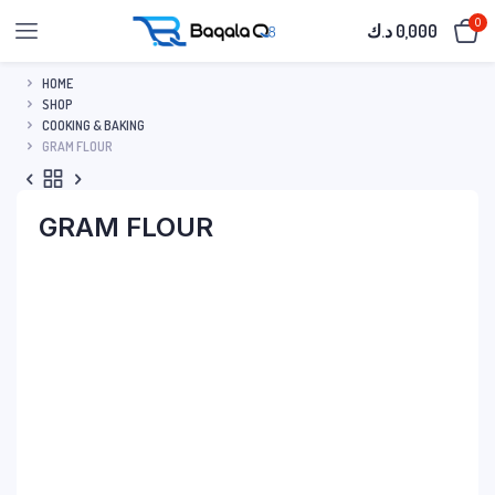
0
د.ك
0,000
HOME
SHOP
COOKING & BAKING
GRAM FLOUR
GRAM FLOUR