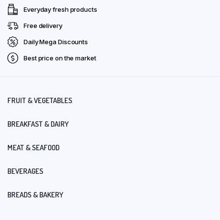
Everyday fresh products
Free delivery
Daily Mega Discounts
Best price on the market
FRUIT & VEGETABLES
BREAKFAST & DAIRY
MEAT & SEAFOOD
BEVERAGES
BREADS & BAKERY