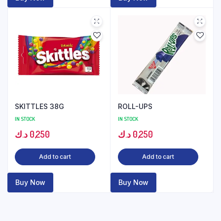
SKITTLES 38G
ROLL-UPS
IN STOCK
IN STOCK
د.ك
0,250
د.ك
0,250
Add to cart
Add to cart
Buy Now
Buy Now