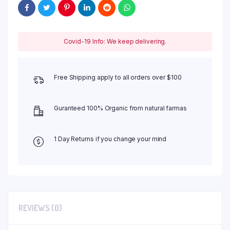
Covid-19 Info: We keep delivering.
Free Shipping apply to all orders over $100
Guranteed 100% Organic from natural farmas
1 Day Returns if you change your mind
REVIEWS (0)