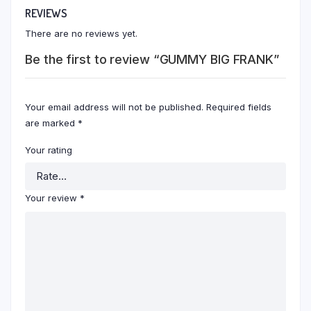
REVIEWS
There are no reviews yet.
Be the first to review “GUMMY BIG FRANK”
Your email address will not be published.
Required fields
are marked
*
Your rating
Your review
*