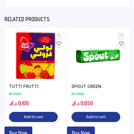
RELATED PRODUCTS
TUTTI FRUTTI
SPOUT GREEN
IN STOCK
IN STOCK
د.ك
0,100
د.ك
0,050
Add to cart
Add to cart
Buy Now
Buy Now