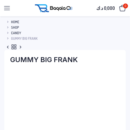
0
د.ك
0,000
HOME
SHOP
CANDY
GUMMY BIG FRANK
GUMMY BIG FRANK