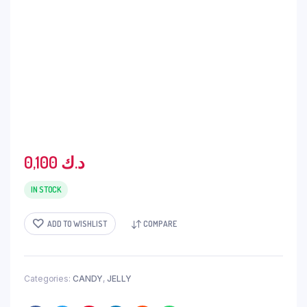
0,100
د.ك
IN STOCK
ADD TO WISHLIST
COMPARE
Categories:
CANDY
,
JELLY