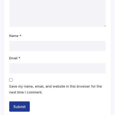
Name
*
Email
*
Save my name, email, and website in this browser for the
next time I comment.