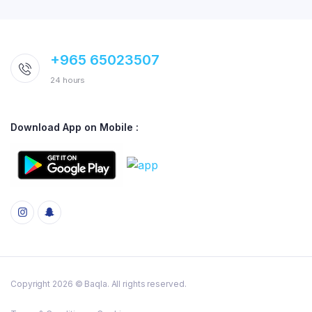
+965 65023507
24 hours
Download App on Mobile :
Copyright 2026 © Baqla. All rights reserved.