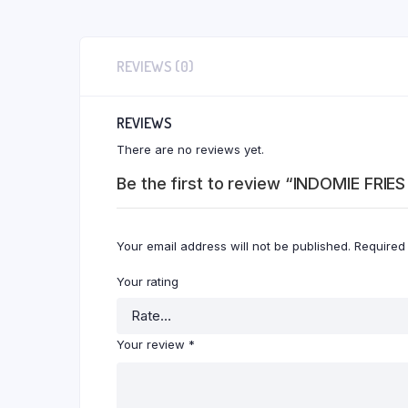
REVIEWS (0)
REVIEWS
There are no reviews yet.
Be the first to review “INDOMIE FRI
Your email address will not be published.
Required
Your rating
Your review
*