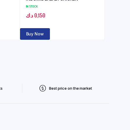
IN STOCK
د.ك
0,150
Buy Now
ts
Best price on the market