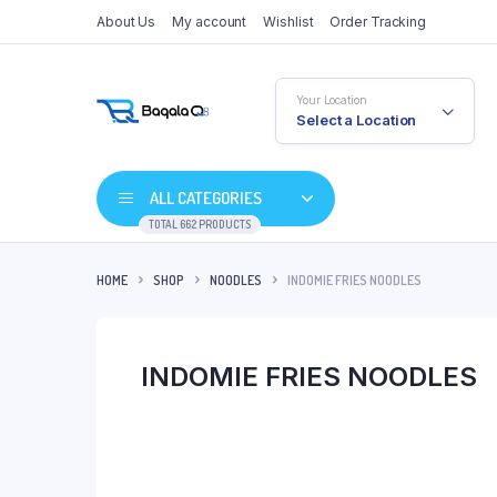
About Us
My account
Wishlist
Order Tracking
Your Location
Select a Location
ALL CATEGORIES
TOTAL 662 PRODUCTS
HOME
SHOP
NOODLES
INDOMIE FRIES NOODLES
INDOMIE FRIES NOODLES