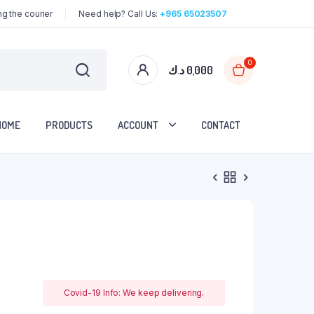
g the courier
Need help? Call Us:
+965 65023507
0
د.ك
0,000
HOME
PRODUCTS
ACCOUNT
CONTACT
Covid-19 Info: We keep delivering.