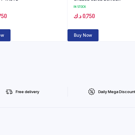
IN STOCK
750
د.ك
0,750
ow
Buy Now
Free delivery
Daily Mega Discoun