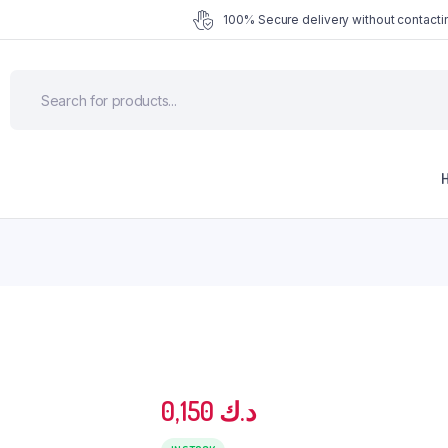
100% Secure delivery without contactin
0,150
د.ك