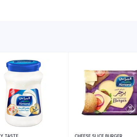
Y TASTE
CHEESE SLICE BURGER