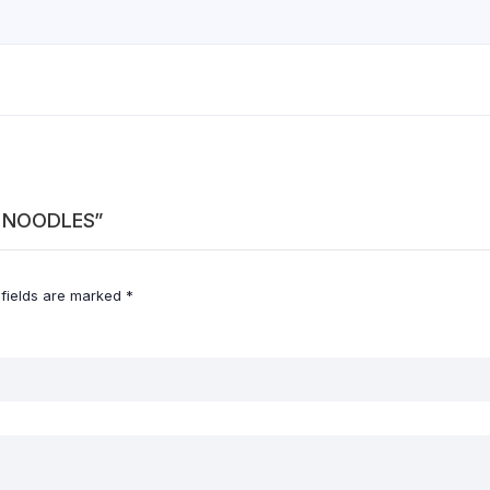
ES NOODLES”
 fields are marked
*