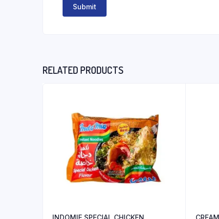
RELATED PRODUCTS
INDOMIE SPECIAL CHICKEN
CREAM