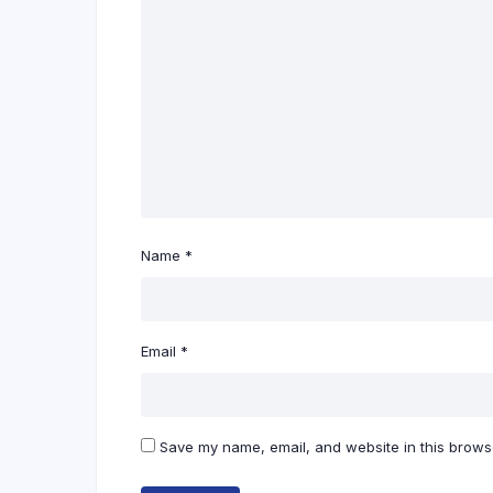
Name
*
Email
*
Save my name, email, and website in this browse