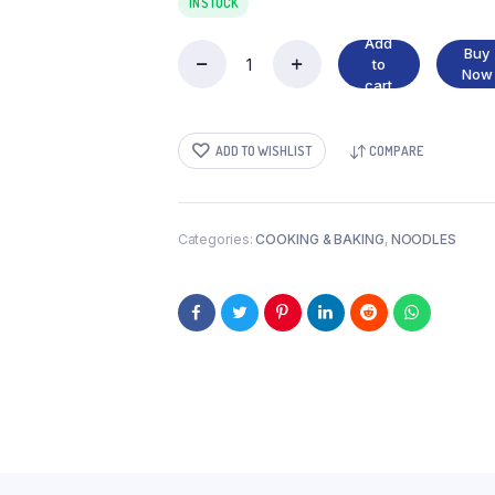
IN STOCK
Add
Buy
to
INDOMIE
Now
cart
FRIES
NOODLES
quantity
ADD TO WISHLIST
COMPARE
Categories:
COOKING & BAKING
,
NOODLES