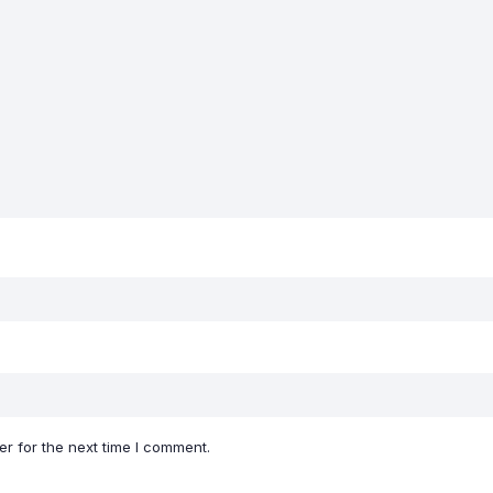
r for the next time I comment.