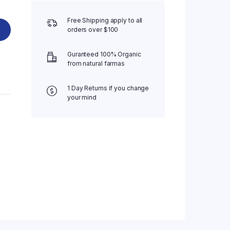
Free Shipping apply to all
orders over $100
Guranteed 100% Organic
from natural farmas
1 Day Returns if you change
your mind