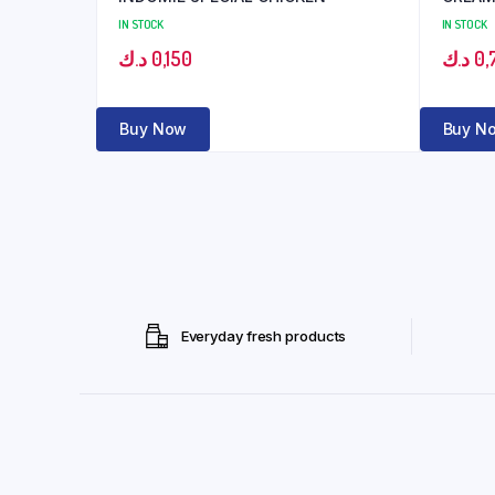
IN STOCK
IN STOCK
د.ك
0,150
د.ك
0,
Buy Now
Buy N
Everyday fresh products