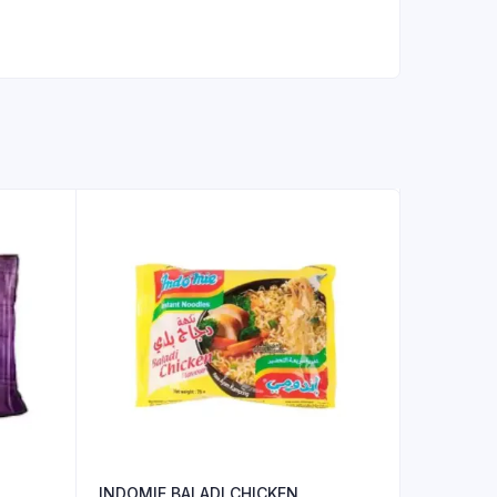
INDOMIE BALADI CHICKEN