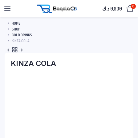
0
د.ك
0,000
HOME
SHOP
COLD DRINKS
KINZA COLA
KINZA COLA