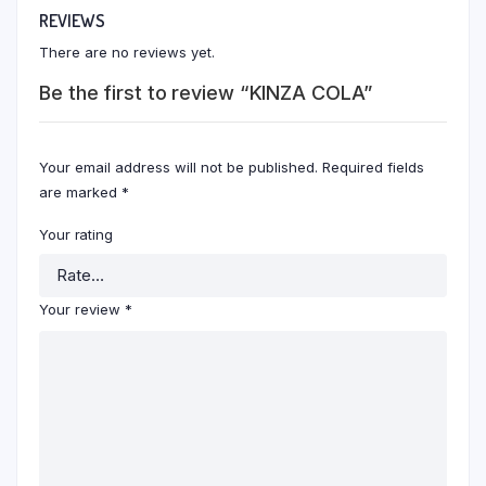
REVIEWS
There are no reviews yet.
Be the first to review “KINZA COLA”
Your email address will not be published.
Required fields
are marked
*
Your rating
Your review
*