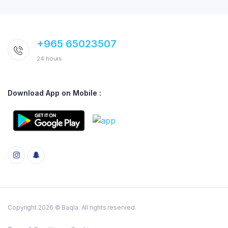
+965 65023507
24 hours
Download App on Mobile :
Copyright 2026 © Baqla. All rights reserved.