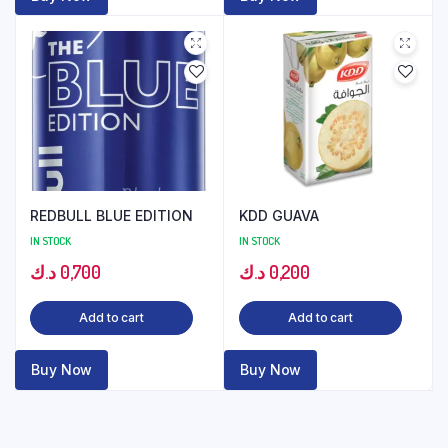
REDBULL BLUE EDITION
KDD GUAVA
IN STOCK
IN STOCK
د.ك
0,700
د.ك
0,200
Add to cart
Add to cart
Buy Now
Buy Now