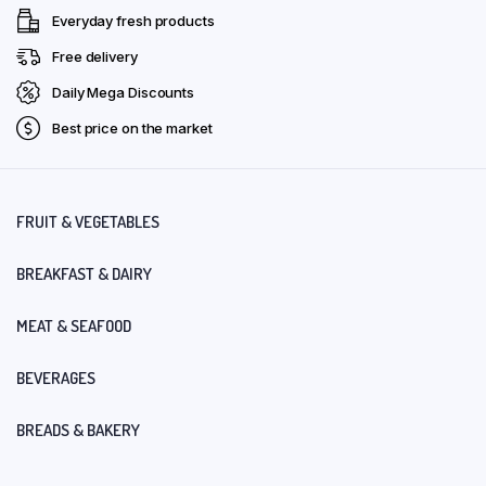
Everyday fresh products
Free delivery
Daily Mega Discounts
Best price on the market
FRUIT & VEGETABLES
BREAKFAST & DAIRY
MEAT & SEAFOOD
BEVERAGES
BREADS & BAKERY