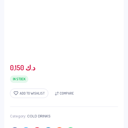
0,150
د.ك
IN STOCK
ADD TO WISHLIST
COMPARE
Category:
COLD DRINKS