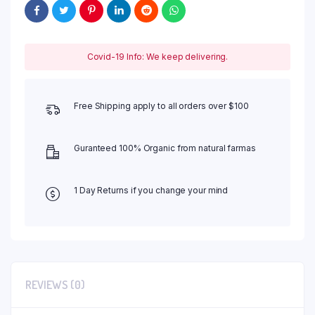
Covid-19 Info: We keep delivering.
Free Shipping apply to all orders over $100
Guranteed 100% Organic from natural farmas
1 Day Returns if you change your mind
REVIEWS (0)