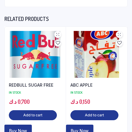
RELATED PRODUCTS
REDBULL SUGAR FREE
ABC APPLE
IN STOCK
IN STOCK
د.ك
0,700
د.ك
0,150
Add to cart
Add to cart
Buy Now
Buy Now