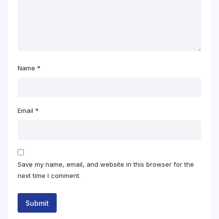
Name
*
Email
*
Save my name, email, and website in this browser for the
next time I comment.