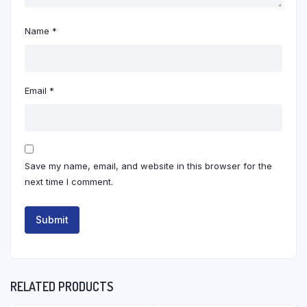
Name
*
Email
*
Save my name, email, and website in this browser for the
next time I comment.
RELATED PRODUCTS