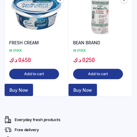
FRESH CREAM
BEAN BRAND
IN STOCK
IN STOCK
د.ك
0,450
د.ك
0,250
Add to cart
Add to cart
Buy Now
Buy Now
Everyday fresh products
Free delivery