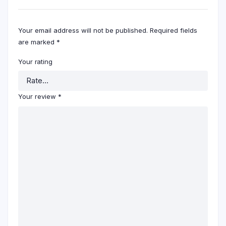
Your email address will not be published.
Required fields
are marked
*
Your rating
Your review
*