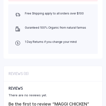
Free Shipping apply to all orders over $100
Guranteed 100% Organic from natural farmas
1 Day Returns if you change your mind
REVIEWS (0)
REVIEWS
There are no reviews yet.
Be the first to review “MAGGI CHICKEN”