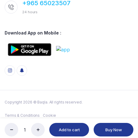
+965 65023507
24 hours
Download App on Mobile :
Copyright 2026 © Baqla. All rights reserved.
Terms & Conditions
Cookie
Add to cart
Buy Now
MAGGI
Store
Search
Account
Categories
CHICKEN