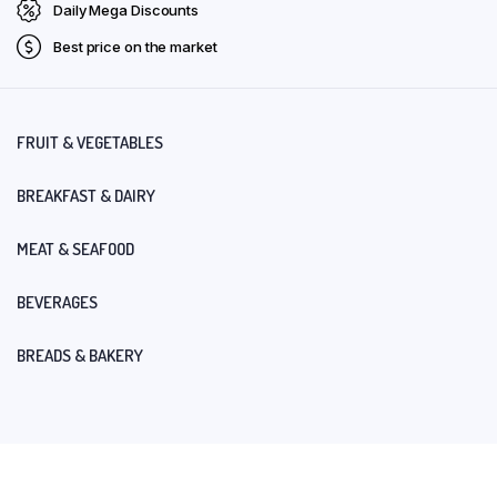
Daily Mega Discounts
Best price on the market
FRUIT & VEGETABLES
BREAKFAST & DAIRY
MEAT & SEAFOOD
BEVERAGES
BREADS & BAKERY