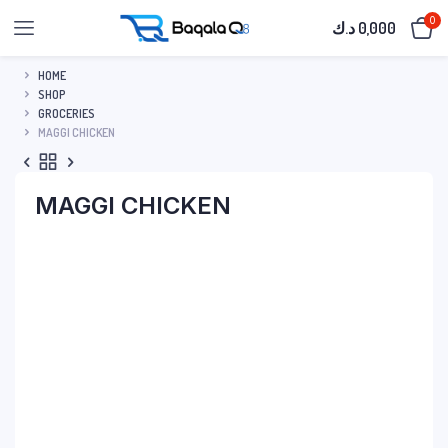
0
د.ك
0,000
HOME
SHOP
GROCERIES
MAGGI CHICKEN
MAGGI CHICKEN