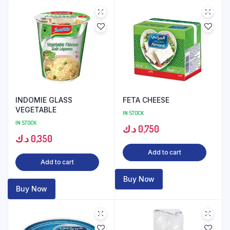
INDOMIE GLASS
FETA CHEESE
VEGETABLE
IN STOCK
IN STOCK
د.ك
0,750
د.ك
0,350
Add to cart
Add to cart
Buy Now
Buy Now