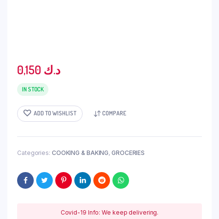
0,150
د.ك
IN STOCK
ADD TO WISHLIST
COMPARE
Categories:
COOKING & BAKING
,
GROCERIES
Covid-19 Info: We keep delivering.