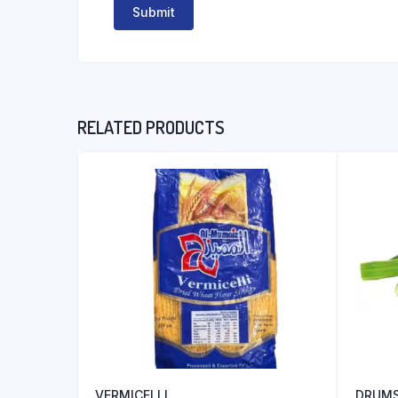
RELATED PRODUCTS
VERMICELLI
DRUMS