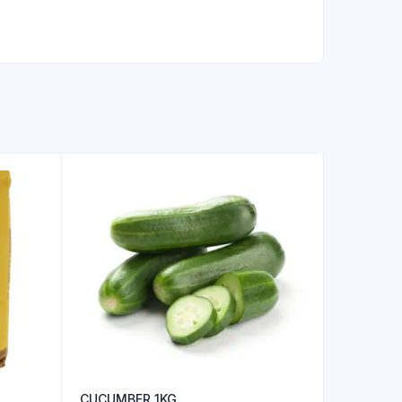
CUCUMBER 1KG