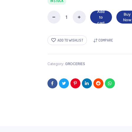
IN STOCK
Add
Buy
to
MANGO
Now
cart
PICKLE
quantity
ADD TO WISHLIST
COMPARE
Category:
GROCERIES