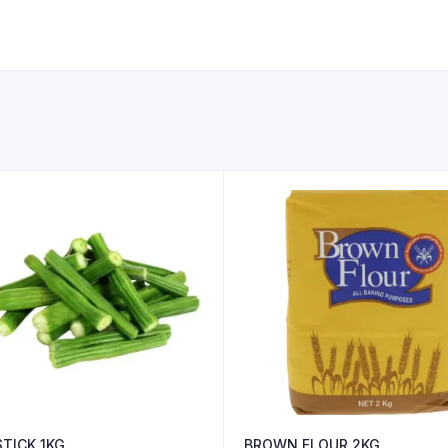
TICK 1KG
BROWN FLOUR 2KG