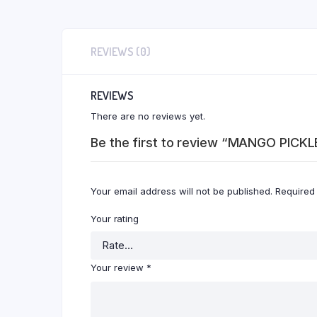
REVIEWS (0)
REVIEWS
There are no reviews yet.
Be the first to review “MANGO PICKL
Your email address will not be published.
Required
Your rating
Your review
*