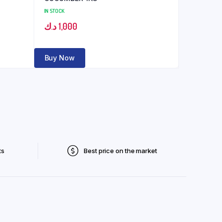
IN STOCK
د.ك
1,000
Buy Now
ts
Best price on the market