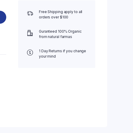
Free Shipping apply to all
orders over $100
Guranteed 100% Organic
from natural farmas
1 Day Returns if you change
your mind