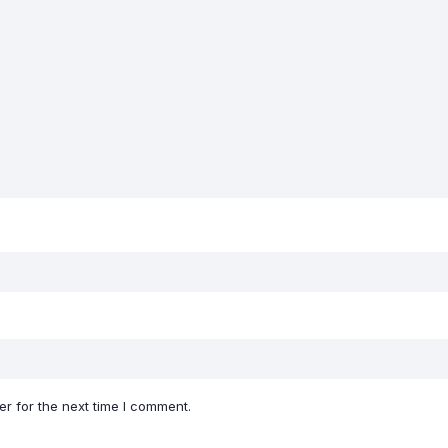
r for the next time I comment.