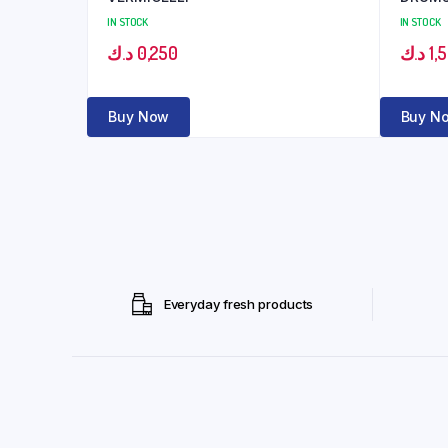
IN STOCK
IN STOCK
د.ك
0,250
د.ك
1,
Buy Now
Buy N
Everyday fresh products