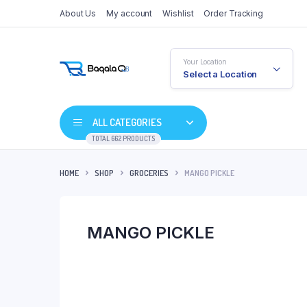
About Us
My account
Wishlist
Order Tracking
Your Location
Select a Location
ALL CATEGORIES
TOTAL 662 PRODUCTS
HOME
SHOP
GROCERIES
MANGO PICKLE
MANGO PICKLE