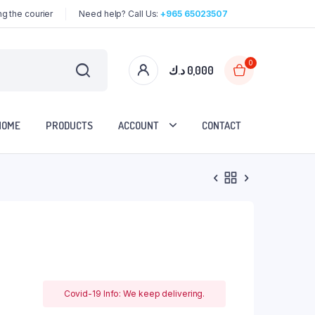
g the courier
Need help? Call Us:
+965 65023507
0
د.ك
0,000
HOME
PRODUCTS
ACCOUNT
CONTACT
Covid-19 Info: We keep delivering.