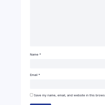
Name
*
Email
*
Save my name, email, and website in this browse