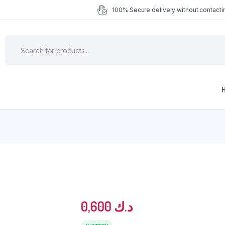
100% Secure delivery without contactin
0,600
د.ك