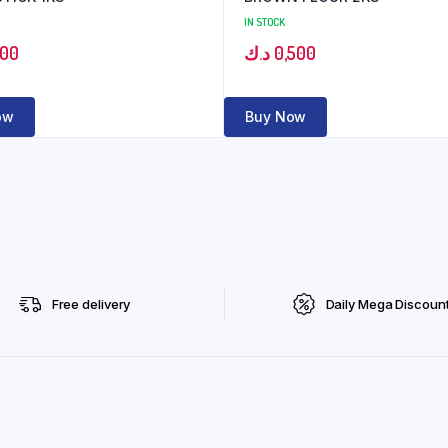
IN STOCK
500
د.ك
0,500
ow
Buy Now
Free delivery
Daily Mega Discoun