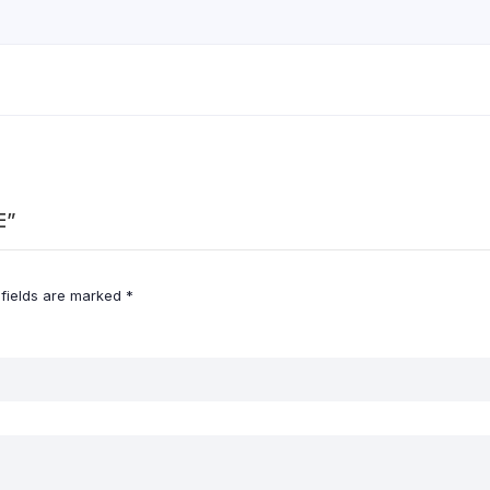
E”
 fields are marked
*