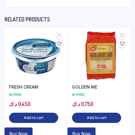
RELATED PRODUCTS
FRESH CREAM
GOLDEN ME
IN STOCK
IN STOCK
د.ك
0,450
د.ك
0,750
Add to cart
Add to cart
Buy Now
Buy Now