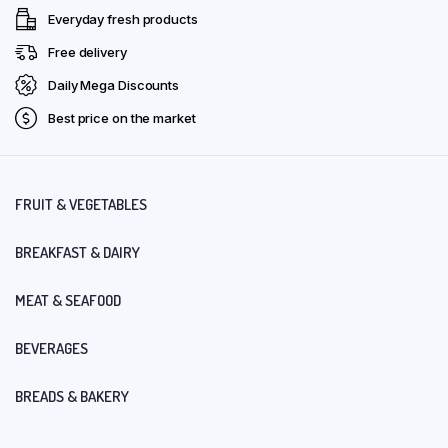
Everyday fresh products
Free delivery
Daily Mega Discounts
Best price on the market
FRUIT & VEGETABLES
BREAKFAST & DAIRY
MEAT & SEAFOOD
BEVERAGES
BREADS & BAKERY