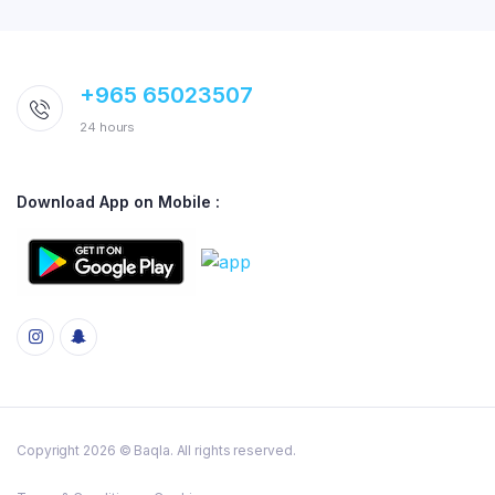
+965 65023507
24 hours
Download App on Mobile :
Copyright 2026 © Baqla. All rights reserved.