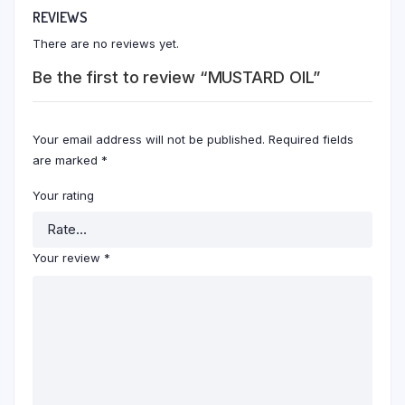
REVIEWS
There are no reviews yet.
Be the first to review “MUSTARD OIL”
Your email address will not be published.
Required fields
are marked
*
Your rating
Your review
*