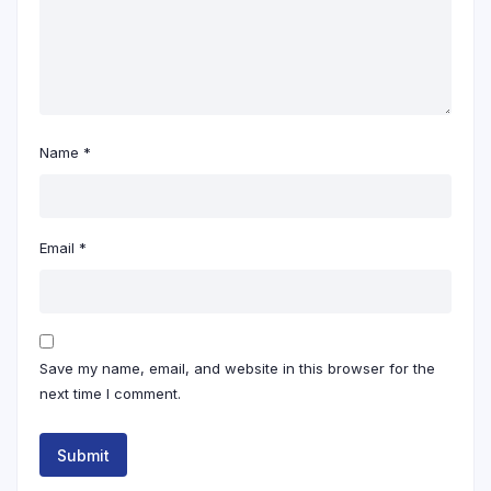
Name
*
Email
*
Save my name, email, and website in this browser for the
next time I comment.