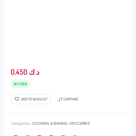
0,450
د.ك
IN STOCK
ADD TO WISHLIST
COMPARE
Categories:
COOKING & BAKING
,
GROCERIES