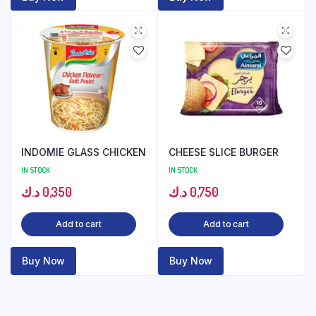
INDOMIE GLASS CHICKEN
CHEESE SLICE BURGER
IN STOCK
IN STOCK
د.ك
0,350
د.ك
0,750
Add to cart
Add to cart
Buy Now
Buy Now