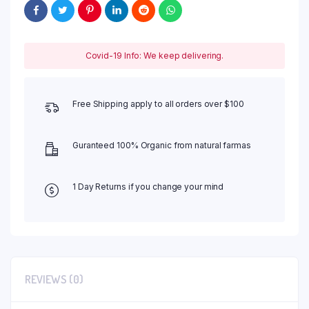
Covid-19 Info: We keep delivering.
Free Shipping apply to all orders over $100
Guranteed 100% Organic from natural farmas
1 Day Returns if you change your mind
REVIEWS (0)