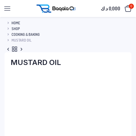
0
د.ك
0,000
HOME
SHOP
COOKING & BAKING
MUSTARD OIL
MUSTARD OIL