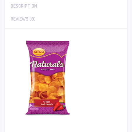
DESCRIPTION
REVIEWS (0)