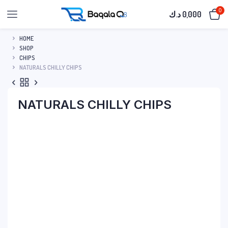
0
د.ك
0,000
HOME
SHOP
CHIPS
NATURALS CHILLY CHIPS
NATURALS CHILLY CHIPS