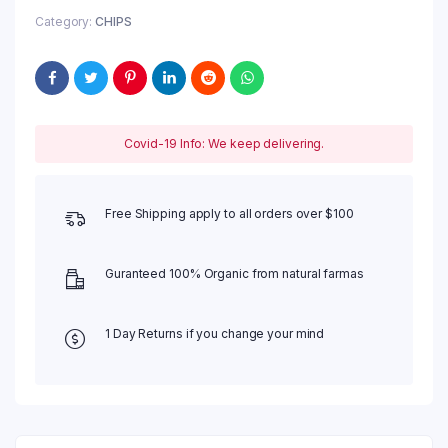
Category:
CHIPS
Covid-19 Info: We keep delivering.
Free Shipping apply to all orders over $100
Guranteed 100% Organic from natural farmas
1 Day Returns if you change your mind