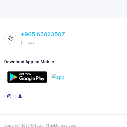
+965 65023507
24 hours
Download App on Mobile :
Copyright 2026 © Baqla. All rights reserved.