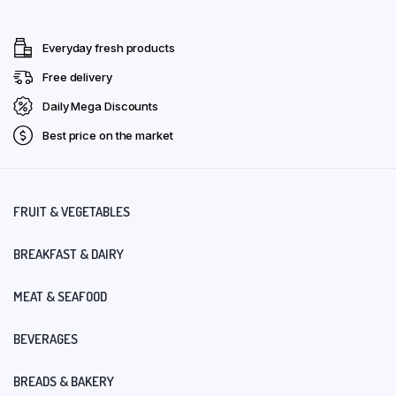
Everyday fresh products
Free delivery
Daily Mega Discounts
Best price on the market
FRUIT & VEGETABLES
BREAKFAST & DAIRY
MEAT & SEAFOOD
BEVERAGES
BREADS & BAKERY