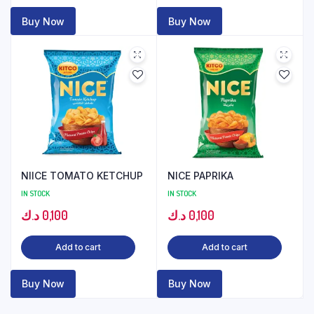
Buy Now
Buy Now
NIICE TOMATO KETCHUP
NICE PAPRIKA
IN STOCK
IN STOCK
د.ك
0,100
د.ك
0,100
Add to cart
Add to cart
Buy Now
Buy Now