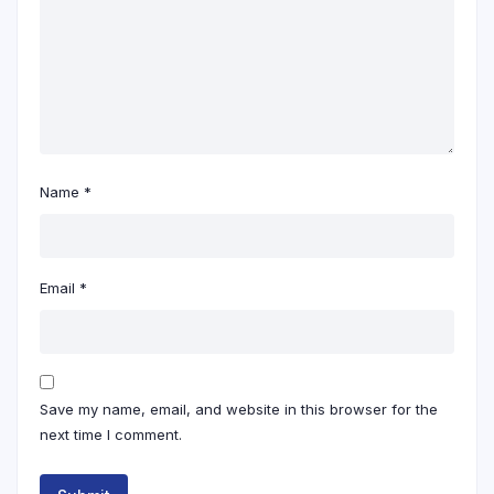
Name
*
Email
*
Save my name, email, and website in this browser for the
next time I comment.