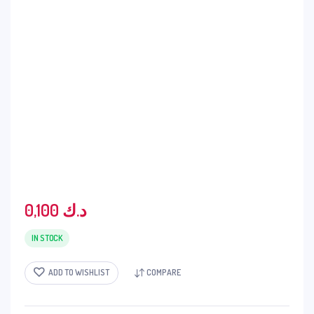
0,100
د.ك
IN STOCK
ADD TO WISHLIST
COMPARE