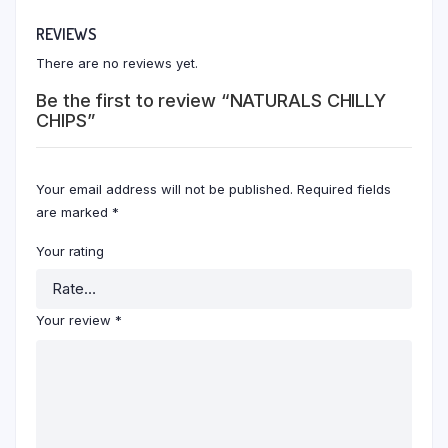
REVIEWS
There are no reviews yet.
Be the first to review “NATURALS CHILLY
CHIPS”
Your email address will not be published.
Required fields
are marked
*
Your rating
Your review
*