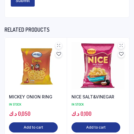
RELATED PRODUCTS
MICKEY ONION RING
NICE SALT&VINEGAR
IN STOCK
IN STOCK
د.ك
0,050
د.ك
0,100
Add to cart
Add to cart