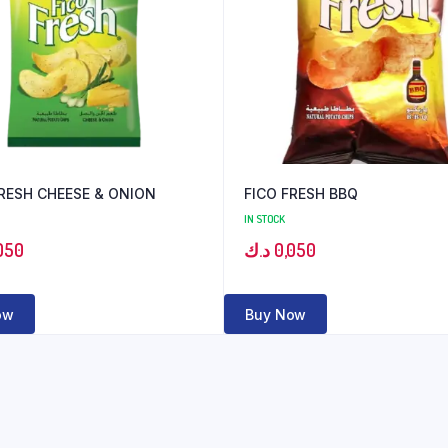
FRESH CHEESE & ONION
FICO FRESH BBQ
IN STOCK
050
د.ك
0,050
ow
Buy Now