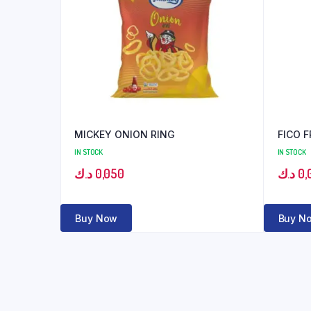
MICKEY ONION RING
FICO 
IN STOCK
IN STOCK
د.ك
0,050
د.ك
0,
Buy Now
Buy N