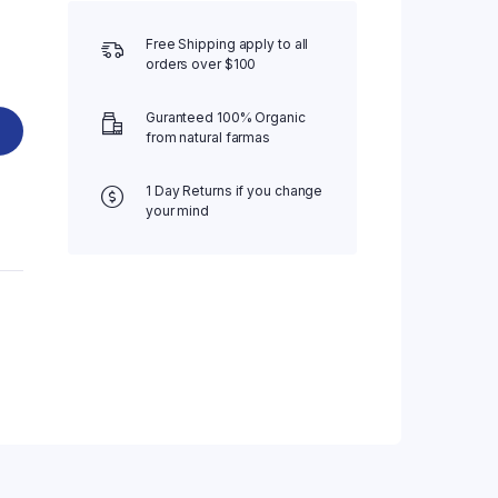
Free Shipping apply to all
orders over $100
Guranteed 100% Organic
from natural farmas
1 Day Returns if you change
your mind