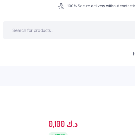
100% Secure delivery without contactin
0,100
د.ك