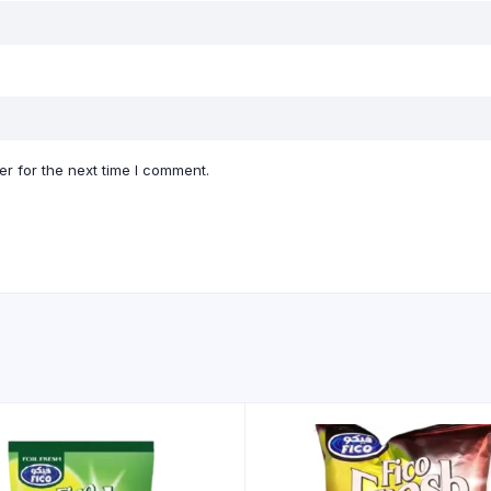
r for the next time I comment.