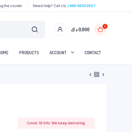
g the courier
Need help? Call Us:
+965 65023507
0
د.ك
0,000
HOME
PRODUCTS
ACCOUNT
CONTACT
Covid-19 Info: We keep delivering.