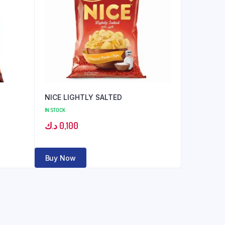
NICE LIGHTLY SALTED
IN STOCK
د.ك
0,100
Buy Now