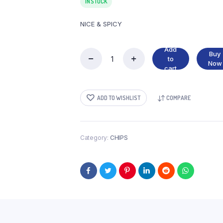
IN STOCK
NICE & SPICY
Add
Buy
to
NICE
Now
cart
&
SPICY
quantity
ADD TO WISHLIST
COMPARE
Category:
CHIPS