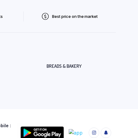
ts
Best price on the market
BREADS & BAKERY
ile :