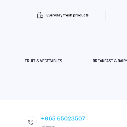
Everyday fresh products
FRUIT & VEGETABLES
BREAKFAST & DAIR
+965 65023507
24 hours