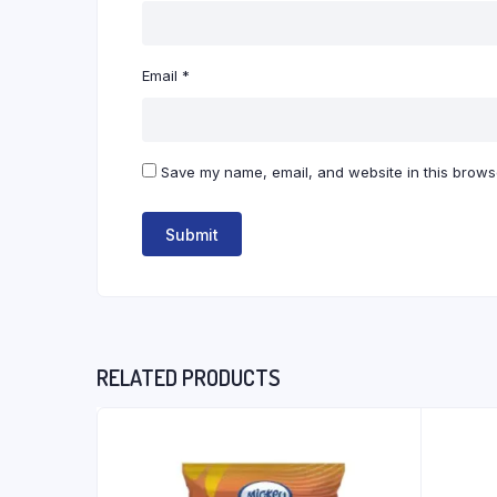
Email
*
Save my name, email, and website in this browse
RELATED PRODUCTS