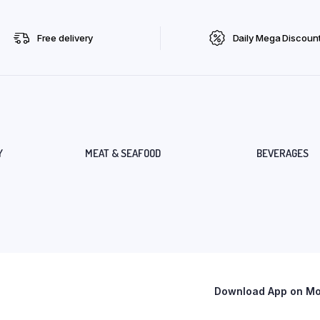
Free delivery
Daily Mega Discoun
Y
MEAT & SEAFOOD
BEVERAGES
Download App on Mob