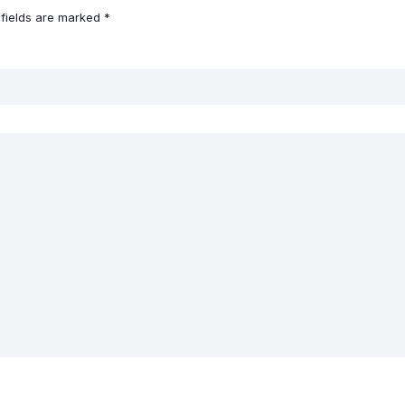
 fields are marked
*