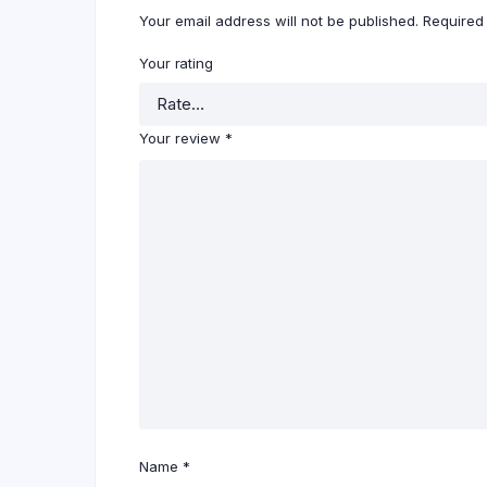
Your email address will not be published.
Required
Your rating
Your review
*
Name
*