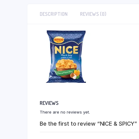
DESCRIPTION
REVIEWS (0)
REVIEWS
There are no reviews yet.
Be the first to review “NICE & SPICY”