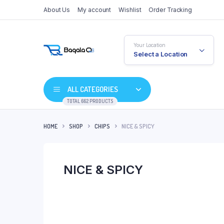
About Us
My account
Wishlist
Order Tracking
Your Location
Select a Location
ALL CATEGORIES
TOTAL 662 PRODUCTS
HOME
SHOP
CHIPS
NICE & SPICY
NICE & SPICY