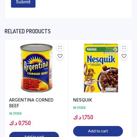
RELATED PRODUCTS
ARGENTINA CORNED
NESQUIK
BEEF
IN STOCK
IN STOCK
د.ك
1,750
د.ك
0,750
Add to cart
Add to cart