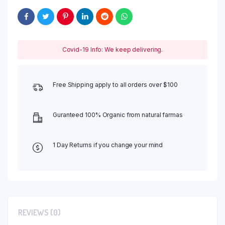
Covid-19 Info: We keep delivering.
Free Shipping apply to all orders over $100
Guranteed 100% Organic from natural farmas
1 Day Returns if you change your mind
REVIEWS (0)