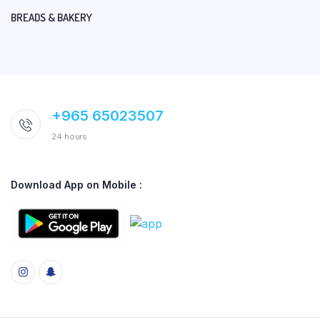
BREADS & BAKERY
+965 65023507
24 hours
Download App on Mobile :