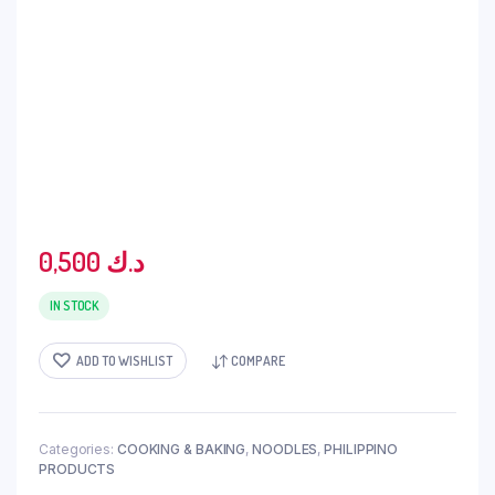
0,500
د.ك
IN STOCK
ADD TO WISHLIST
COMPARE
Categories:
COOKING & BAKING
,
NOODLES
,
PHILIPPINO
PRODUCTS