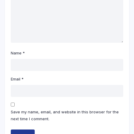
Name
*
Email
*
Save my name, email, and website in this browser for the
next time I comment.