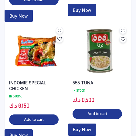
Buy Now
Buy Now
INDOMIE SPECIAL
555 TUNA
CHICKEN
IN STOCK
IN STOCK
د.ك
0,500
د.ك
0,150
Add to cart
Add to cart
Buy Now
Buy Now