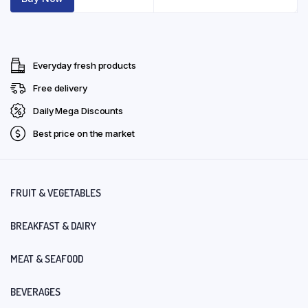
Everyday fresh products
Free delivery
Daily Mega Discounts
Best price on the market
FRUIT & VEGETABLES
BREAKFAST & DAIRY
MEAT & SEAFOOD
BEVERAGES