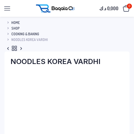
0
د.ك
0,000
HOME
SHOP
COOKING & BAKING
NOODLES KOREA VARDHI
NOODLES KOREA VARDHI