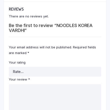
REVIEWS
There are no reviews yet.
Be the first to review “NOODLES KOREA
VARDHI”
Your email address will not be published.
Required fields
are marked
*
Your rating
Your review
*