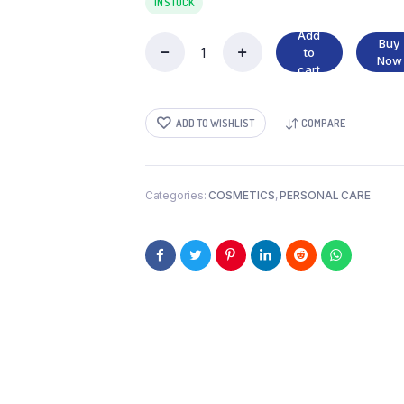
IN STOCK
Add
Buy
to
PARACHUTE
Now
cart
250
ML
quantity
ADD TO WISHLIST
COMPARE
Categories:
COSMETICS
,
PERSONAL CARE