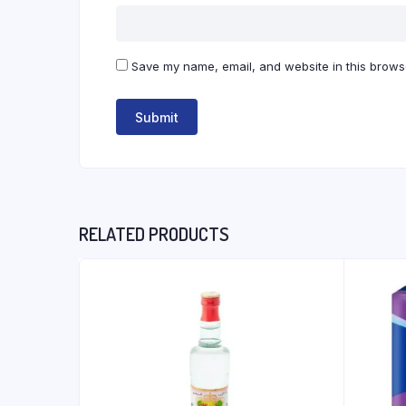
Save my name, email, and website in this browse
RELATED PRODUCTS