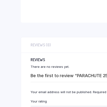
REVIEWS (0)
REVIEWS
There are no reviews yet.
Be the first to review “PARACHUTE 2
Your email address will not be published.
Required
Your rating