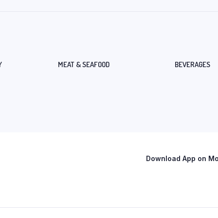
Y
MEAT & SEAFOOD
BEVERAGES
Download App on Mob