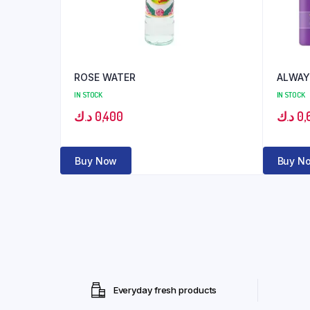
ROSE WATER
ALWAY
IN STOCK
IN STOCK
د.ك
0,400
د.ك
0,
Buy Now
Buy N
Everyday fresh products