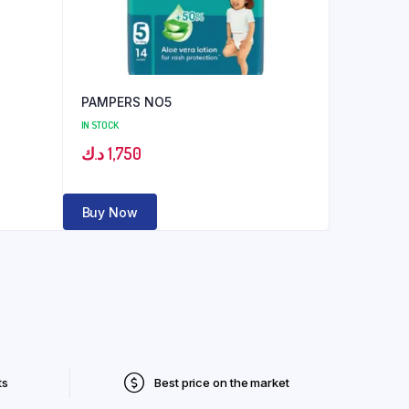
PAMPERS NO5
IN STOCK
د.ك
1,750
Buy Now
ts
Best price on the market