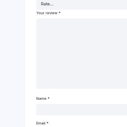
Your review
*
Name
*
Email
*