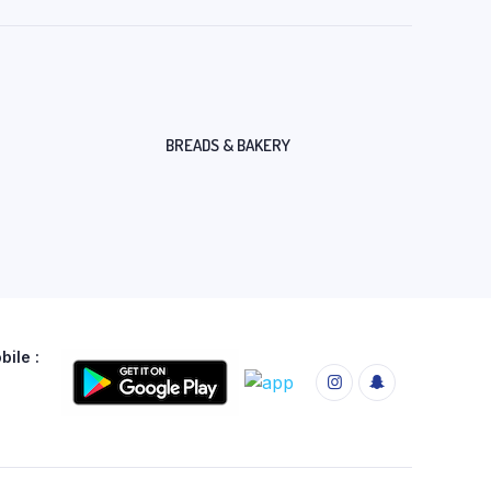
BREADS & BAKERY
ile :