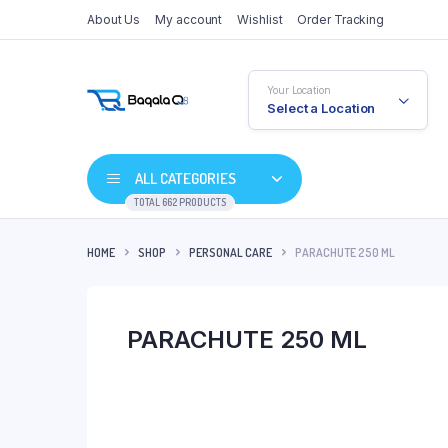
About Us
My account
Wishlist
Order Tracking
Your Location
Select a Location
ALL CATEGORIES
TOTAL 662 PRODUCTS
HOME
SHOP
PERSONAL CARE
PARACHUTE 250 ML
PARACHUTE 250 ML