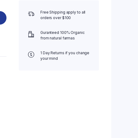
Free Shipping apply to all
orders over $100
Guranteed 100% Organic
from natural farmas
1 Day Returns if you change
your mind