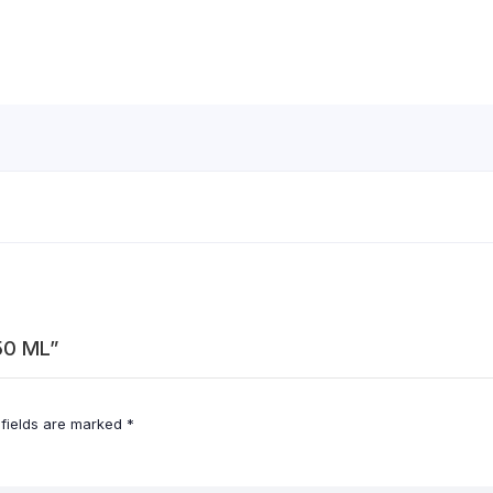
50 ML”
 fields are marked
*