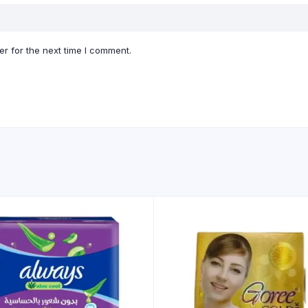
r for the next time I comment.