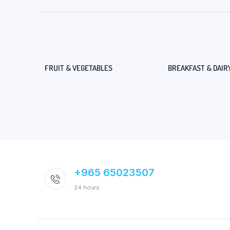
FRUIT & VEGETABLES
BREAKFAST & DAIR
+965 65023507
24 hours