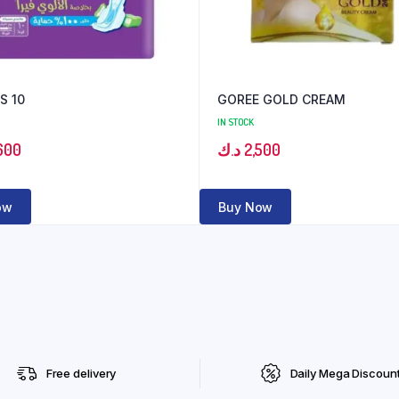
S 10
GOREE GOLD CREAM
IN STOCK
600
د.ك
2,500
ow
Buy Now
Free delivery
Daily Mega Discoun