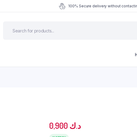
100% Secure delivery without contactin
0,900
د.ك