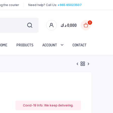
g the courier
Need help? Call Us:
+965 65023507
0
د.ك
0,000
HOME
PRODUCTS
ACCOUNT
CONTACT
Covid-19 Info: We keep delivering.