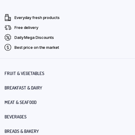
Everyday fresh products
Free delivery
Daily Mega Discounts
Best price on the market
FRUIT & VEGETABLES
BREAKFAST & DAIRY
MEAT & SEAFOOD
BEVERAGES
BREADS & BAKERY