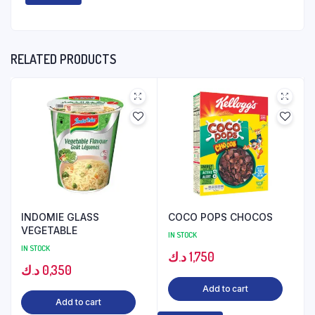
RELATED PRODUCTS
INDOMIE GLASS
COCO POPS CHOCOS
VEGETABLE
IN STOCK
IN STOCK
د.ك
1,750
د.ك
0,350
Add to cart
Add to cart