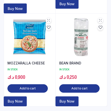
Buy Now
Buy Now
MOZZARALLA CHEESE
BEAN BRAND
IN STOCK
IN STOCK
د.ك
0,900
د.ك
0,250
Add to cart
Add to cart
Buy Now
Buy Now