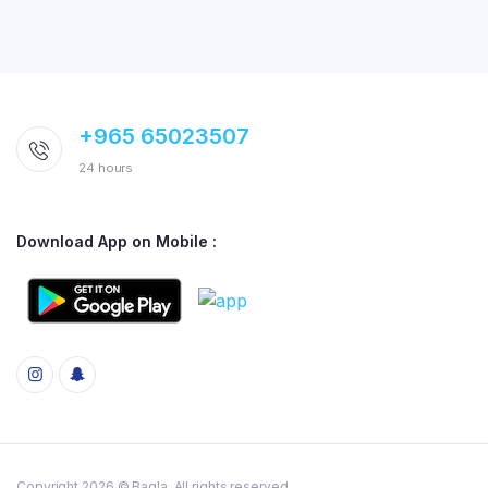
+965 65023507
24 hours
Download App on Mobile :
Copyright 2026 © Baqla. All rights reserved.