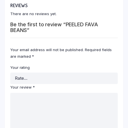
REVIEWS
There are no reviews yet.
Be the first to review “PEELED FAVA
BEANS”
Your email address will not be published.
Required fields
are marked
*
Your rating
Your review
*