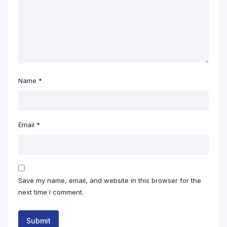
Name
*
Email
*
Save my name, email, and website in this browser for the
next time I comment.