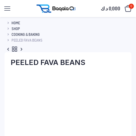
0
د.ك
0,000
HOME
SHOP
COOKING & BAKING
PEELED FAVA BEANS
PEELED FAVA BEANS