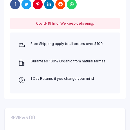
Covid-19 Info: We keep delivering.
Free Shipping apply to all orders over $100
Guranteed 100% Organic from natural farmas
1 Day Returns if you change your mind
REVIEWS (0)