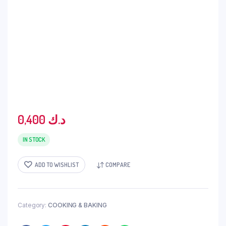
0,400
د.ك
IN STOCK
ADD TO WISHLIST
COMPARE
Category:
COOKING & BAKING