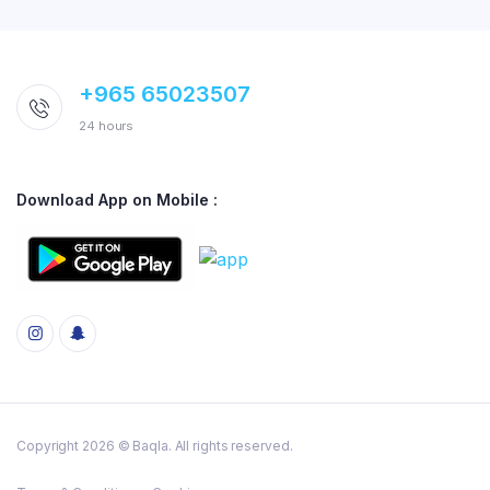
+965 65023507
24 hours
Download App on Mobile :
Copyright 2026 © Baqla. All rights reserved.