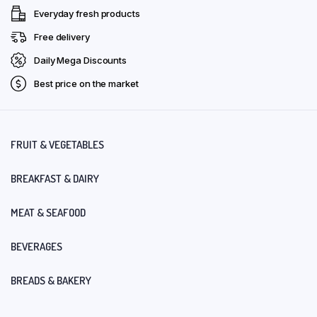
Everyday fresh products
Free delivery
Daily Mega Discounts
Best price on the market
FRUIT & VEGETABLES
BREAKFAST & DAIRY
MEAT & SEAFOOD
BEVERAGES
BREADS & BAKERY