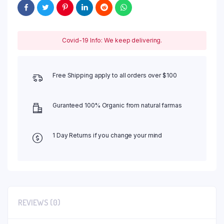
Covid-19 Info: We keep delivering.
Free Shipping apply to all orders over $100
Guranteed 100% Organic from natural farmas
1 Day Returns if you change your mind
REVIEWS (0)