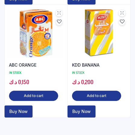
ABC ORANGE
KDD BANANA
IN STOCK
IN STOCK
د.ك
0,150
د.ك
0,200
Add to cart
Add to cart
Buy Now
Buy Now