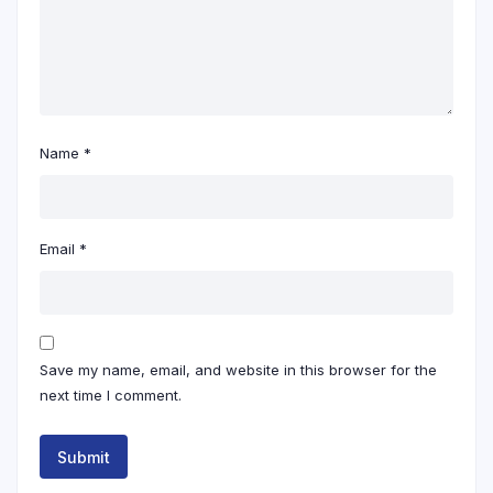
Name
*
Email
*
Save my name, email, and website in this browser for the
next time I comment.