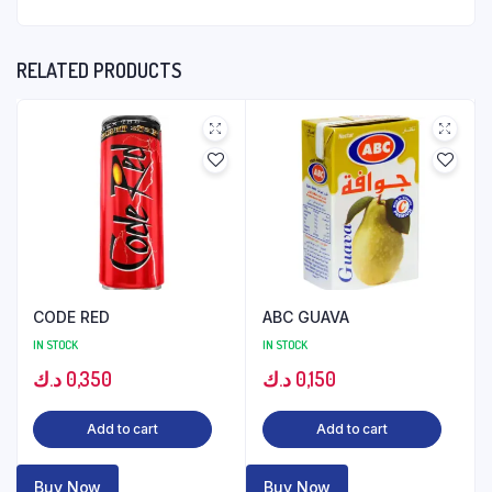
RELATED PRODUCTS
CODE RED
ABC GUAVA
IN STOCK
IN STOCK
د.ك
0,350
د.ك
0,150
Add to cart
Add to cart
Buy Now
Buy Now