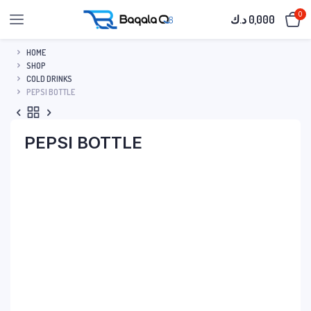
0
د.ك
0,000
HOME
SHOP
COLD DRINKS
PEPSI BOTTLE
PEPSI BOTTLE