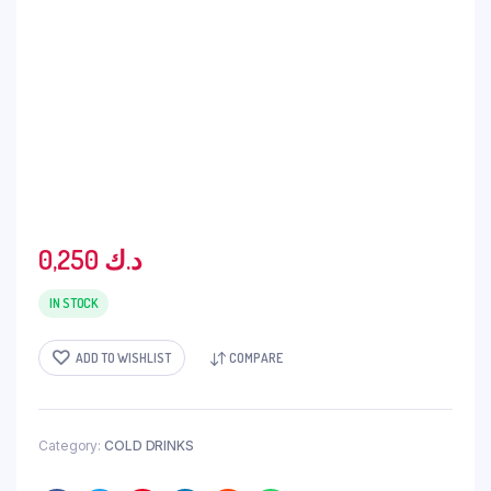
0,250
د.ك
IN STOCK
ADD TO WISHLIST
COMPARE
Category:
COLD DRINKS