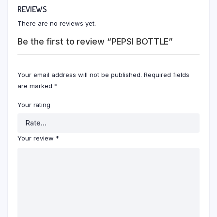
REVIEWS
There are no reviews yet.
Be the first to review “PEPSI BOTTLE”
Your email address will not be published.
Required fields
are marked
*
Your rating
Your review
*