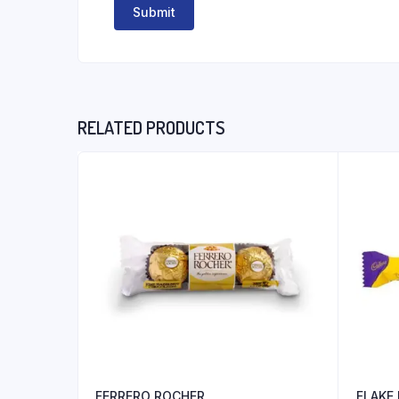
RELATED PRODUCTS
FERRERO ROCHER
FLAKE