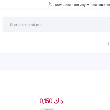
100% Secure delivery without contactin
0,150
د.ك