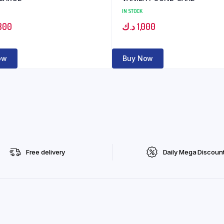
IN STOCK
300
د.ك
1,000
ow
Buy Now
Free delivery
Daily Mega Discoun