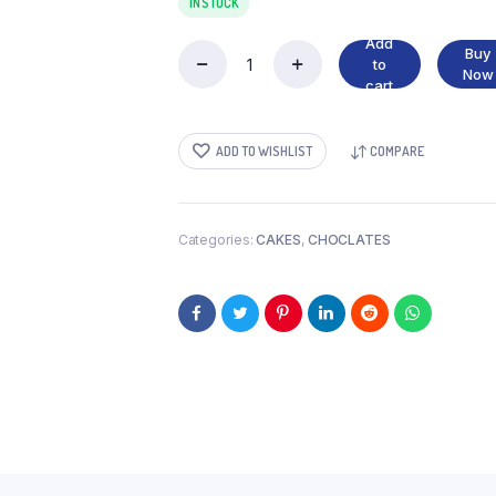
IN STOCK
Add
Buy
to
POP
Now
cart
KEK
quantity
ADD TO WISHLIST
COMPARE
Categories:
CAKES
,
CHOCLATES