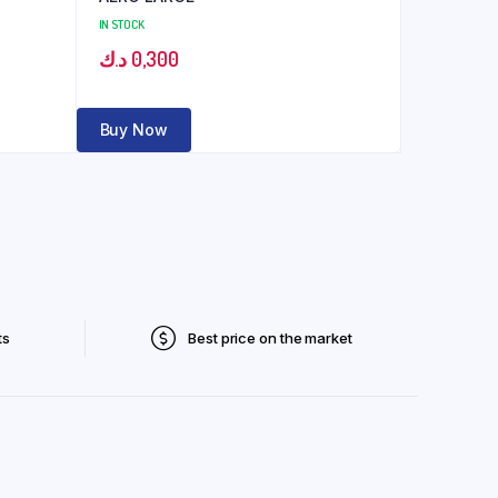
IN STOCK
د.ك
0,300
Buy Now
ts
Best price on the market