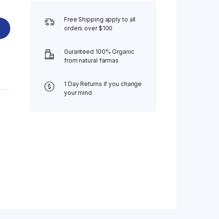
Free Shipping apply to all
orders over $100
Guranteed 100% Organic
from natural farmas
1 Day Returns if you change
your mind