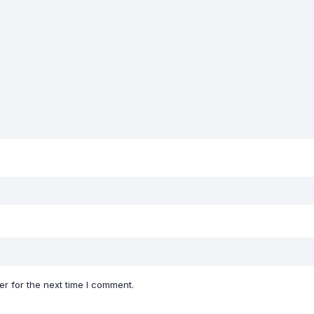
r for the next time I comment.