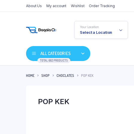
About Us
My account
Wishlist
Order Tracking
Your Location
Select a Location
ALL CATEGORIES
TOTAL 662 PRODUCTS
HOME
SHOP
CHOCLATES
POP KEK
POP KEK