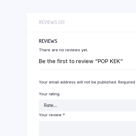
REVIEWS (0)
REVIEWS
There are no reviews yet.
Be the first to review “POP KEK”
Your email address will not be published.
Required
Your rating
Your review
*