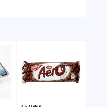
AERO LARGE