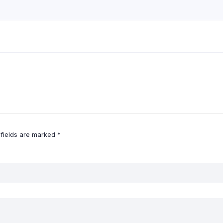
 fields are marked
*