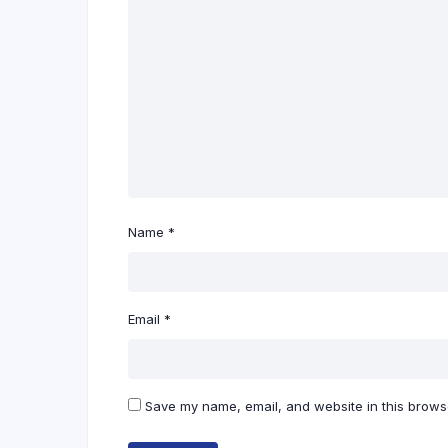
Name
*
Email
*
Save my name, email, and website in this browse