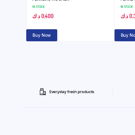
IN STOCK
IN STOCK
د.ك
0,400
د.ك
0,
Buy Now
Buy N
Everyday fresh products