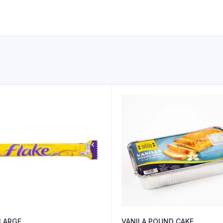
 LARGE
VANILA POUND CAKE