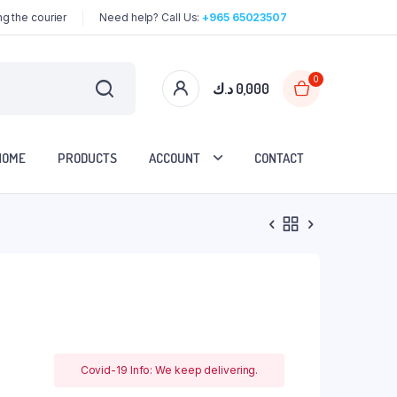
g the courier
Need help? Call Us:
+965 65023507
0
د.ك
0,000
HOME
PRODUCTS
ACCOUNT
CONTACT
Covid-19 Info: We keep delivering.