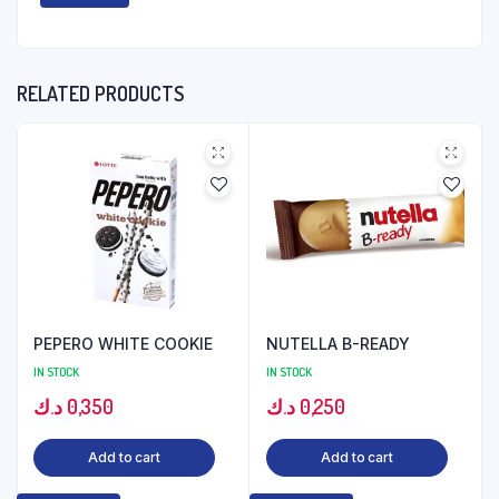
RELATED PRODUCTS
PEPERO WHITE COOKIE
NUTELLA B-READY
IN STOCK
IN STOCK
د.ك
0,350
د.ك
0,250
Add to cart
Add to cart