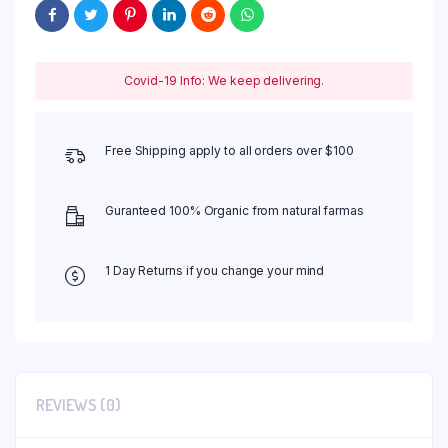
Covid-19 Info: We keep delivering.
Free Shipping apply to all orders over $100
Guranteed 100% Organic from natural farmas
1 Day Returns if you change your mind
REVIEWS (0)