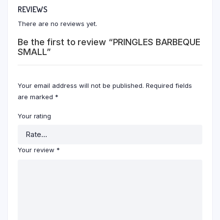
REVIEWS
There are no reviews yet.
Be the first to review “PRINGLES BARBEQUE
SMALL”
Your email address will not be published.
Required fields
are marked
*
Your rating
Your review
*