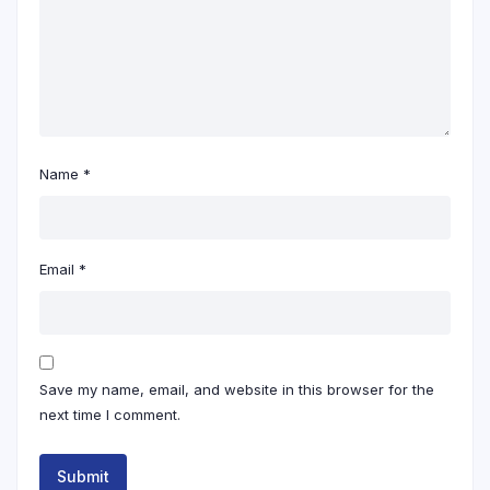
Name
*
Email
*
Save my name, email, and website in this browser for the
next time I comment.