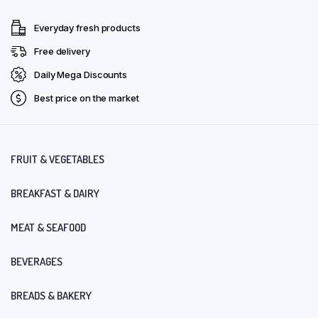
Everyday fresh products
Free delivery
Daily Mega Discounts
Best price on the market
FRUIT & VEGETABLES
BREAKFAST & DAIRY
MEAT & SEAFOOD
BEVERAGES
BREADS & BAKERY