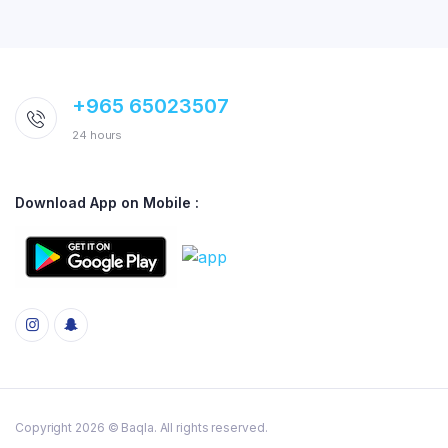
+965 65023507
24 hours
Download App on Mobile :
Copyright 2026 © Baqla. All rights reserved.