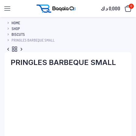
0
د.ك
0,000
HOME
SHOP
BISCUTS
PRINGLES BARBEQUE SMALL
PRINGLES BARBEQUE SMALL