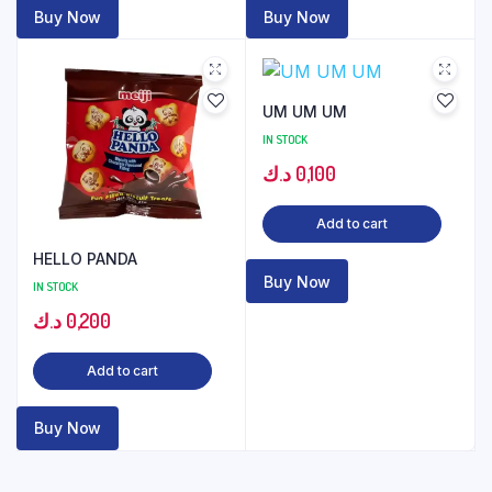
Buy Now
Buy Now
UM UM UM
IN STOCK
د.ك
0,100
Add to cart
HELLO PANDA
Buy Now
IN STOCK
د.ك
0,200
Add to cart
Buy Now