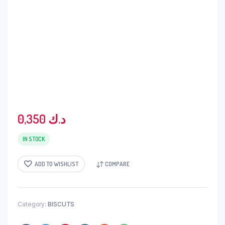
0,350
د.ك
IN STOCK
ADD TO WISHLIST
COMPARE
Category:
BISCUTS