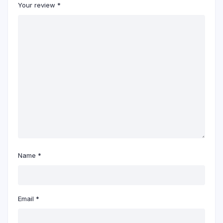
Your review
*
Name
*
Email
*