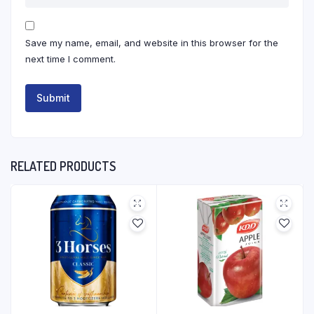
Save my name, email, and website in this browser for the
next time I comment.
RELATED PRODUCTS