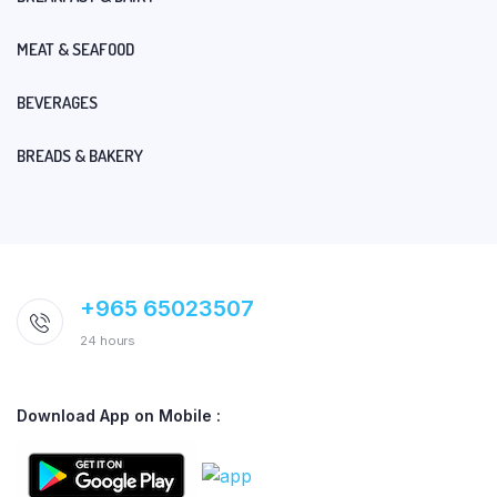
MEAT & SEAFOOD
BEVERAGES
BREADS & BAKERY
+965 65023507
24 hours
Download App on Mobile :