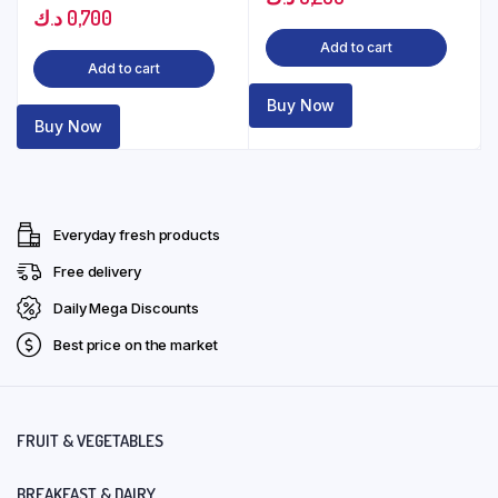
د.ك
0,700
Add to cart
Add to cart
Buy Now
Buy Now
Everyday fresh products
Free delivery
Daily Mega Discounts
Best price on the market
FRUIT & VEGETABLES
BREAKFAST & DAIRY