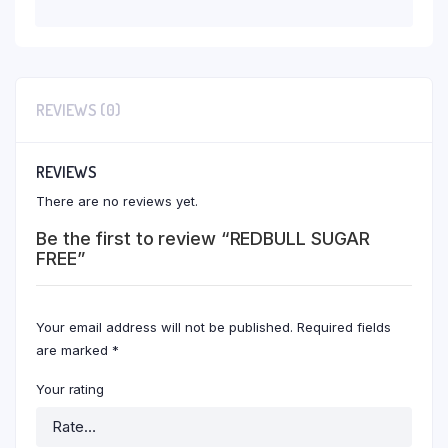
REVIEWS (0)
REVIEWS
There are no reviews yet.
Be the first to review “REDBULL SUGAR
FREE”
Your email address will not be published.
Required fields
are marked
*
Your rating