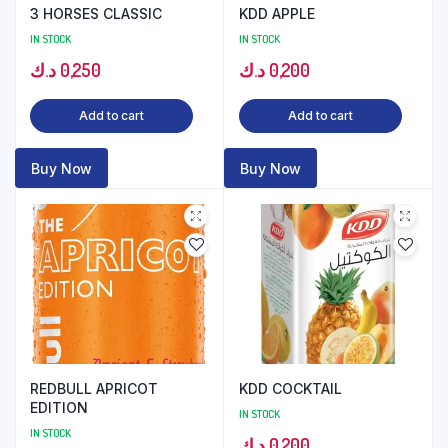
3 HORSES CLASSIC
KDD APPLE
IN STOCK
IN STOCK
د.ك
0,250
د.ك
0,200
Add to cart
Add to cart
Buy Now
Buy Now
REDBULL APRICOT
KDD COCKTAIL
EDITION
IN STOCK
IN STOCK
د.ك
0,200