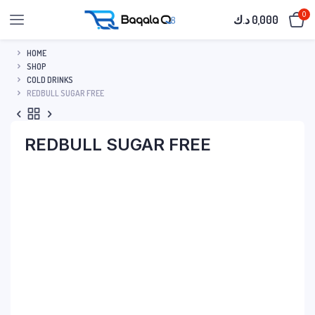
0
د.ك
0,000
HOME
SHOP
COLD DRINKS
REDBULL SUGAR FREE
REDBULL SUGAR FREE