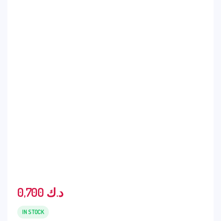
0,700
د.ك
IN STOCK