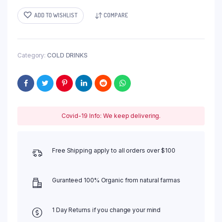
ADD TO WISHLIST
COMPARE
Category:
COLD DRINKS
Covid-19 Info: We keep delivering.
Free Shipping apply to all orders over $100
Guranteed 100% Organic from natural farmas
1 Day Returns if you change your mind