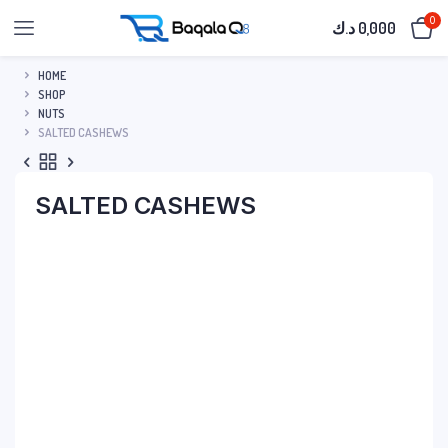
0
د.ك
0,000
HOME
SHOP
NUTS
SALTED CASHEWS
SALTED CASHEWS