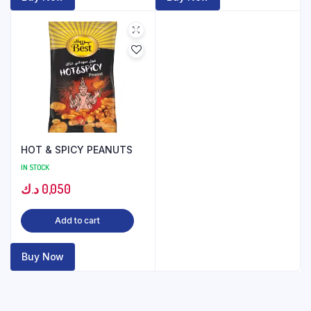
HOT & SPICY PEANUTS
IN STOCK
د.ك
0,050
Add to cart
Buy Now