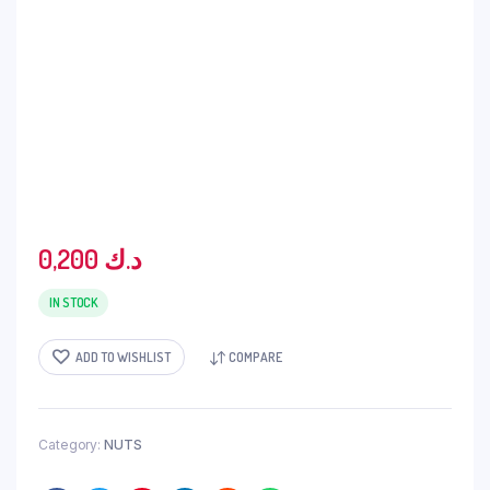
0,200
د.ك
IN STOCK
ADD TO WISHLIST
COMPARE
Category:
NUTS