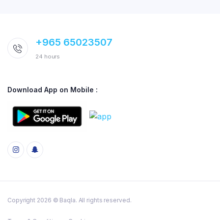
+965 65023507
24 hours
Download App on Mobile :
Copyright 2026 © Baqla. All rights reserved.