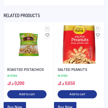
RELATED PRODUCTS
ROASTED PISTACHIOS
SALTED PEANUTS
IN STOCK
IN STOCK
د.ك
0,200
د.ك
0,050
Add to cart
Add to cart
Buy Now
Buy Now