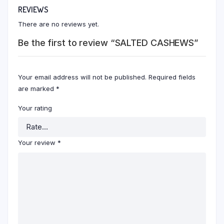
REVIEWS
There are no reviews yet.
Be the first to review “SALTED CASHEWS”
Your email address will not be published.
Required fields
are marked
*
Your rating
Your review
*