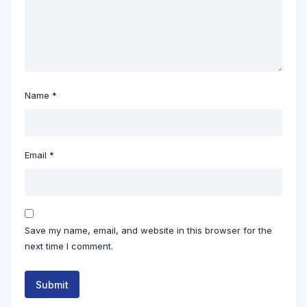
Name
*
Email
*
Save my name, email, and website in this browser for the
next time I comment.