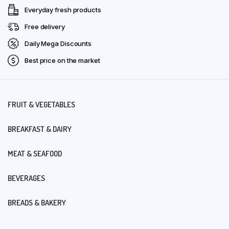
Everyday fresh products
Free delivery
Daily Mega Discounts
Best price on the market
FRUIT & VEGETABLES
BREAKFAST & DAIRY
MEAT & SEAFOOD
BEVERAGES
BREADS & BAKERY