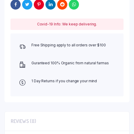
Covid-19 Info: We keep delivering.
Free Shipping apply to all orders over $100
Guranteed 100% Organic from natural farmas
1 Day Returns if you change your mind
REVIEWS (0)