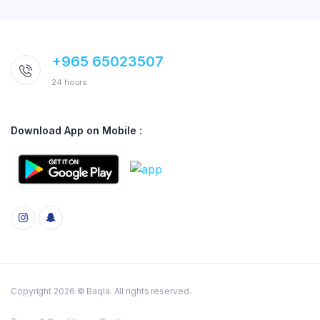
+965 65023507
24 hours
Download App on Mobile :
Copyright 2026 © Baqla. All rights reserved.