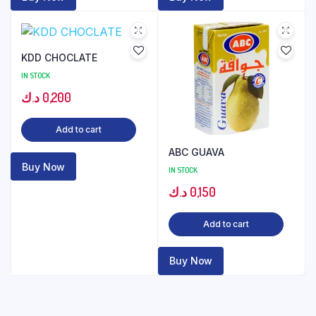
KDD CHOCLATE
IN STOCK
د.ك
0,200
Add to cart
ABC GUAVA
Buy Now
IN STOCK
د.ك
0,150
Add to cart
Buy Now