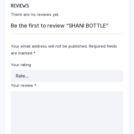
REVIEWS
There are no reviews yet.
Be the first to review “SHANI BOTTLE”
Your email address will not be published.
Required fields
are marked
*
Your rating
Your review
*