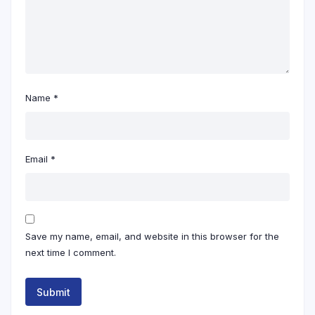
Name
*
Email
*
Save my name, email, and website in this browser for the
next time I comment.