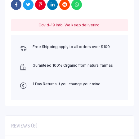
Covid-19 Info: We keep delivering.
Free Shipping apply to all orders over $100
Guranteed 100% Organic from natural farmas
1 Day Returns if you change your mind
REVIEWS (0)