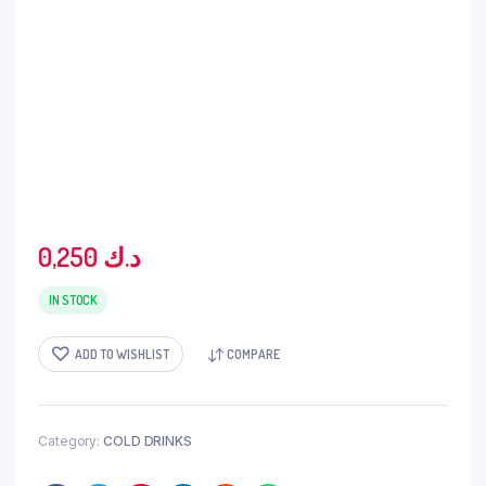
0,250
د.ك
IN STOCK
ADD TO WISHLIST
COMPARE
Category:
COLD DRINKS