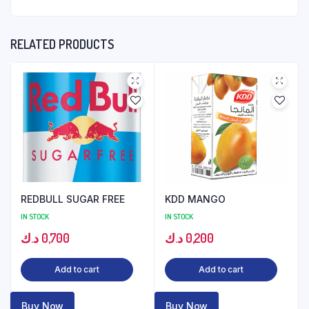
RELATED PRODUCTS
REDBULL SUGAR FREE
KDD MANGO
IN STOCK
IN STOCK
د.ك
0,700
د.ك
0,200
Add to cart
Add to cart
Buy Now
Buy Now