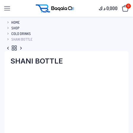
0
د.ك
0,000
HOME
SHOP
COLD DRINKS
SHANI BOTTLE
SHANI BOTTLE