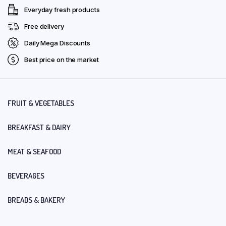
Everyday fresh products
Free delivery
Daily Mega Discounts
Best price on the market
FRUIT & VEGETABLES
BREAKFAST & DAIRY
MEAT & SEAFOOD
BEVERAGES
BREADS & BAKERY