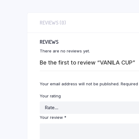
REVIEWS (0)
REVIEWS
There are no reviews yet.
Be the first to review “VANILA CUP”
Your email address will not be published.
Required
Your rating
Your review
*