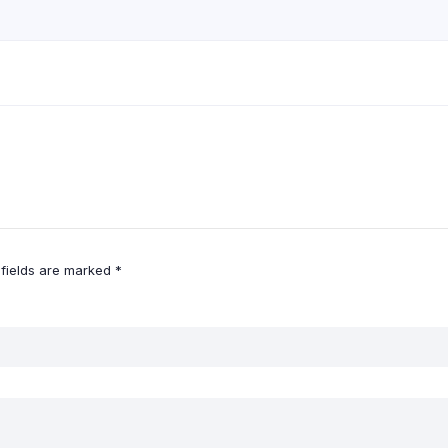
 fields are marked
*