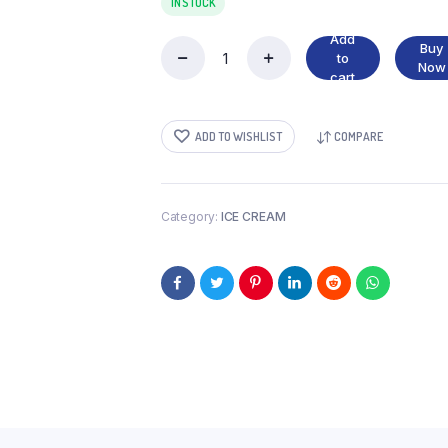
IN STOCK
Add
Buy
to
VANILA
Now
cart
CUP
quantity
ADD TO WISHLIST
COMPARE
Category:
ICE CREAM