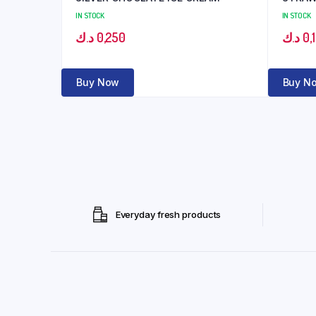
IN STOCK
IN STOCK
د.ك
0,250
د.ك
0,
Buy Now
Buy N
Everyday fresh products