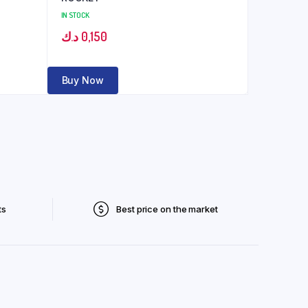
IN STOCK
د.ك
0,150
Buy Now
ts
Best price on the market