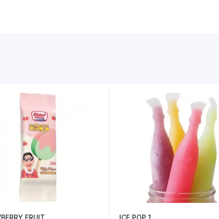
BERRY FRUIT
ICE POP 1