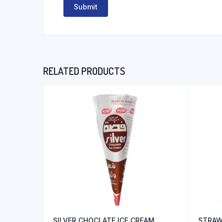
RELATED PRODUCTS
SILVER CHOCLATE ICE CREAM
STRAW