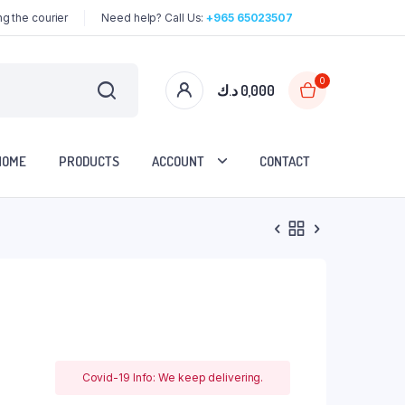
g the courier
Need help? Call Us:
+965 65023507
0
د.ك
0,000
HOME
PRODUCTS
ACCOUNT
CONTACT
Covid-19 Info: We keep delivering.