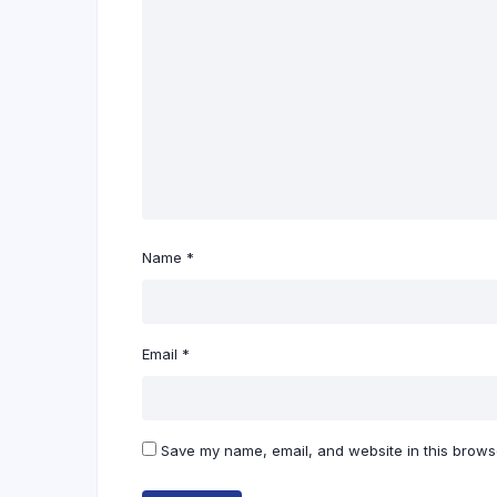
Name
*
Email
*
Save my name, email, and website in this browse