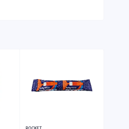
ROCKET