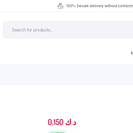
100% Secure delivery without contactin
0,150
د.ك