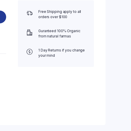
Free Shipping apply to all
orders over $100
Guranteed 100% Organic
from natural farmas
1 Day Returns if you change
your mind