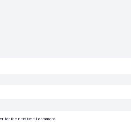
r for the next time I comment.