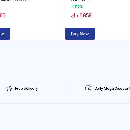
IN STOCK
100
د.ك
0,050
ow
Buy Now
Free delivery
Daily Mega Discoun