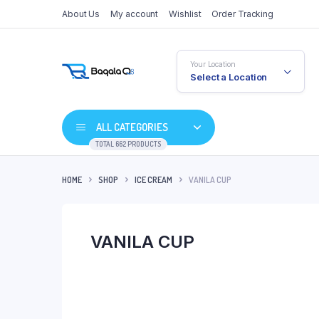
About Us
My account
Wishlist
Order Tracking
Your Location
Select a Location
ALL CATEGORIES
TOTAL 662 PRODUCTS
HOME
SHOP
ICE CREAM
VANILA CUP
VANILA CUP