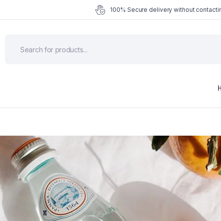
100% Secure delivery without contactin