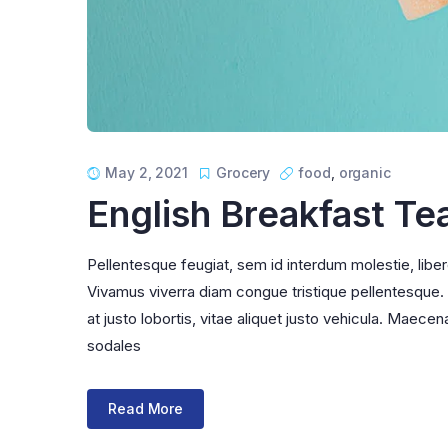
May 2, 2021
Grocery
food
,
organic
English Breakfast Te
Pellentesque feugiat, sem id interdum molestie, libe
Vivamus viverra diam congue tristique pellentesque. Pr
at justo lobortis, vitae aliquet justo vehicula. Maecena
sodales
Read More