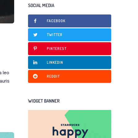
SOCIAL MEDIA
FACEBOOK
TWITTER
PINTEREST
LINKEDIN
a leo
REDDIT
auris
WIDGET BANNER