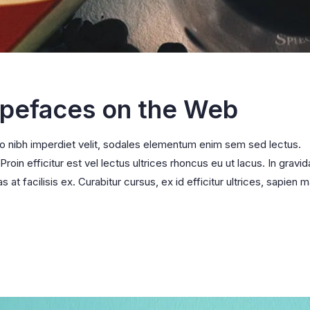
ypefaces on the Web
ro nibh imperdiet velit, sodales elementum enim sem sed lectus.
oin efficitur est vel lectus ultrices rhoncus eu ut lacus. In gravid
s at facilisis ex. Curabitur cursus, ex id efficitur ultrices, sapien m