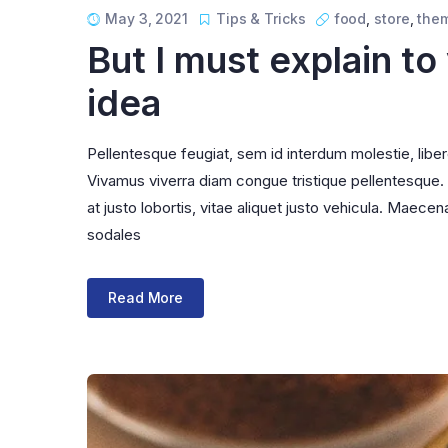
May 3, 2021
Tips & Tricks
food
,
store
,
the
But I must explain to
idea
Pellentesque feugiat, sem id interdum molestie, libe
Vivamus viverra diam congue tristique pellentesque. Pr
at justo lobortis, vitae aliquet justo vehicula. Maecena
sodales
Read More