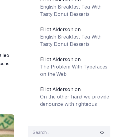
English Breakfast Tea With
Tasty Donut Desserts
Elliot Alderson
on
English Breakfast Tea With
Tasty Donut Desserts
a leo
Elliot Alderson
on
auris
The Problem With Typefaces
on the Web
Elliot Alderson
on
On the other hand we provide
denounce with righteous