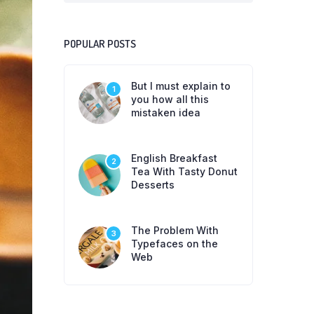
POPULAR POSTS
But I must explain to
1
you how all this
mistaken idea
English Breakfast
2
Tea With Tasty Donut
Desserts
The Problem With
3
Typefaces on the
Web