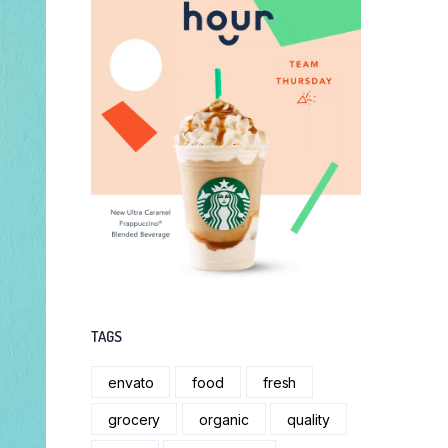
TAGS
envato
food
fresh
grocery
organic
quality