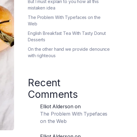
But I must explain to you how all this
mistaken idea
The Problem With Typefaces on the
Web
English Breakfast Tea With Tasty Donut
Desserts
On the other hand we provide denounce
with righteous
Recent
Comments
Elliot Alderson
on
The Problem With Typefaces
on the Web
Elliot Alderson
on