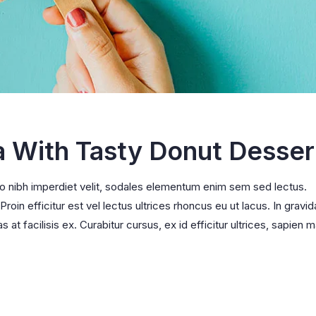
a With Tasty Donut Desser
ro nibh imperdiet velit, sodales elementum enim sem sed lectus.
oin efficitur est vel lectus ultrices rhoncus eu ut lacus. In gravid
s at facilisis ex. Curabitur cursus, ex id efficitur ultrices, sapien m