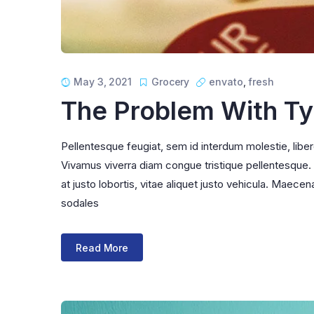
May 3, 2021
Grocery
envato
,
fresh
The Problem With T
Pellentesque feugiat, sem id interdum molestie, libe
Vivamus viverra diam congue tristique pellentesque. Pr
at justo lobortis, vitae aliquet justo vehicula. Maecena
sodales
Read More