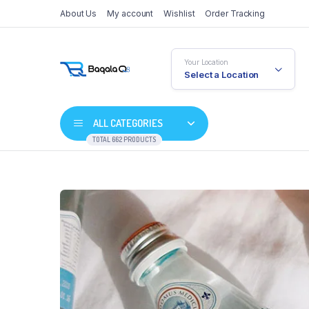
About Us
My account
Wishlist
Order Tracking
Your Location
Select a Location
ALL CATEGORIES
TOTAL 662 PRODUCTS