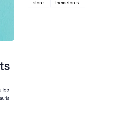
store
themeforest
ts
a leo
auris