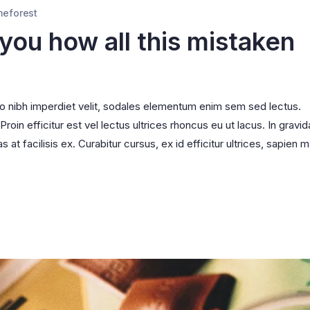
meforest
 you how all this mistaken
ro nibh imperdiet velit, sodales elementum enim sem sed lectus.
oin efficitur est vel lectus ultrices rhoncus eu ut lacus. In gravid
s at facilisis ex. Curabitur cursus, ex id efficitur ultrices, sapien m