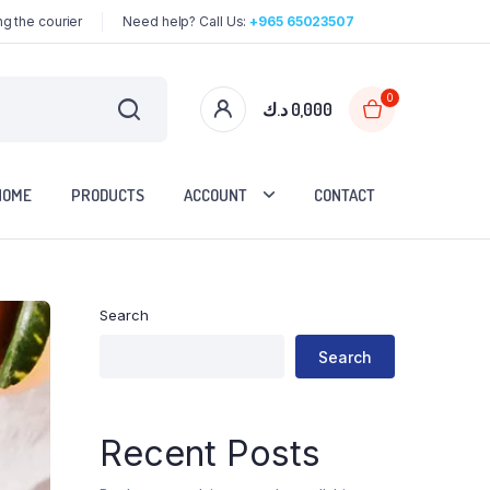
g the courier
Need help? Call Us:
+965 65023507
0
د.ك
0,000
HOME
PRODUCTS
ACCOUNT
CONTACT
Search
Search
Recent Posts