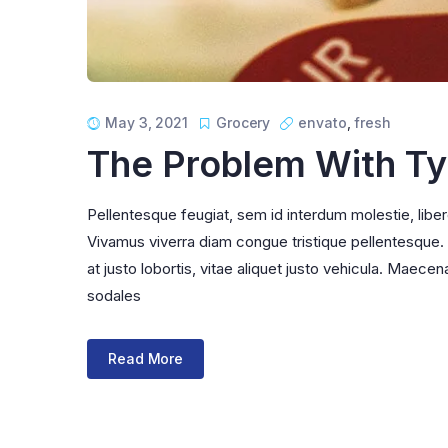
May 3, 2021
Grocery
envato
,
fresh
The Problem With T
Pellentesque feugiat, sem id interdum molestie, libe
Vivamus viverra diam congue tristique pellentesque. Pr
at justo lobortis, vitae aliquet justo vehicula. Maecena
sodales
Read More