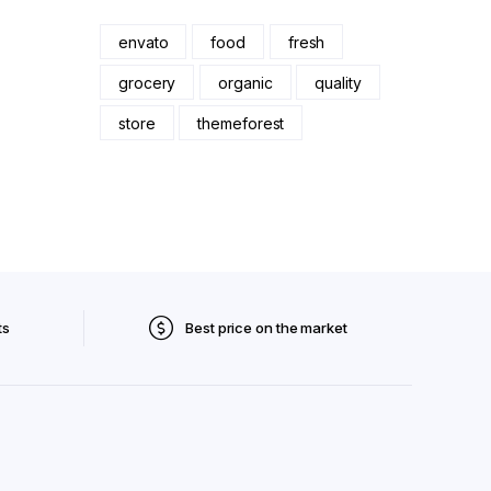
envato
food
fresh
grocery
organic
quality
store
themeforest
ts
Best price on the market