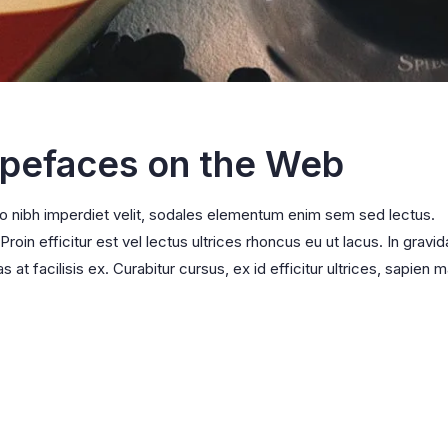
ypefaces on the Web
ro nibh imperdiet velit, sodales elementum enim sem sed lectus.
oin efficitur est vel lectus ultrices rhoncus eu ut lacus. In gravid
s at facilisis ex. Curabitur cursus, ex id efficitur ultrices, sapien m