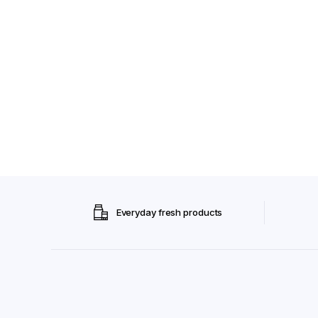
Everyday fresh products