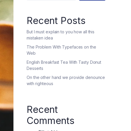
Recent Posts
But I must explain to you how all this
mistaken idea
The Problem With Typefaces on the
Web
English Breakfast Tea With Tasty Donut
Desserts
On the other hand we provide denounce
with righteous
Recent
Comments