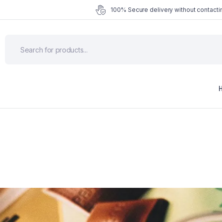
100% Secure delivery without contactin