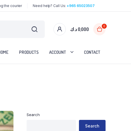
g the courier
Need help? Call Us:
+965 65023507
0
د.ك
0,000
HOME
PRODUCTS
ACCOUNT
CONTACT
Search
Search