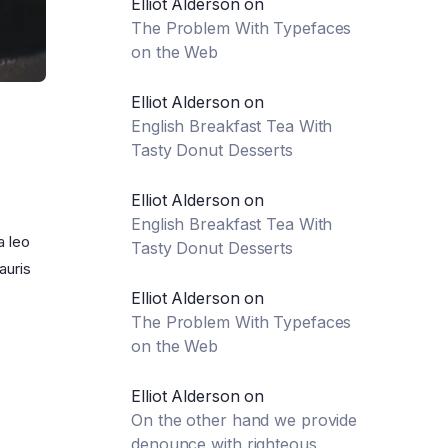
Elliot Alderson
on
The Problem With Typefaces
on the Web
Elliot Alderson
on
English Breakfast Tea With
Tasty Donut Desserts
Elliot Alderson
on
English Breakfast Tea With
a leo
Tasty Donut Desserts
auris
Elliot Alderson
on
The Problem With Typefaces
on the Web
Elliot Alderson
on
On the other hand we provide
denounce with righteous