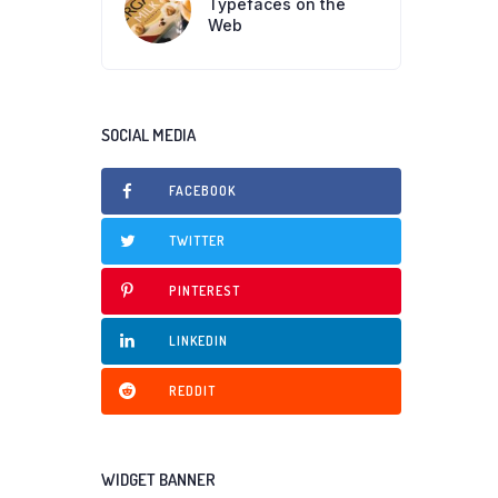
Typefaces on the
Web
SOCIAL MEDIA
FACEBOOK
TWITTER
PINTEREST
LINKEDIN
REDDIT
WIDGET BANNER