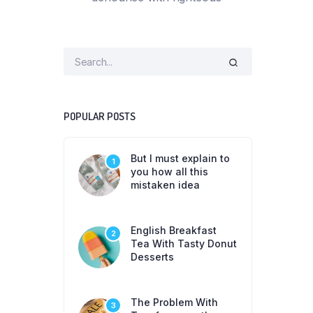
POPULAR POSTS
But I must explain to
1
you how all this
mistaken idea
English Breakfast
2
Tea With Tasty Donut
Desserts
The Problem With
3