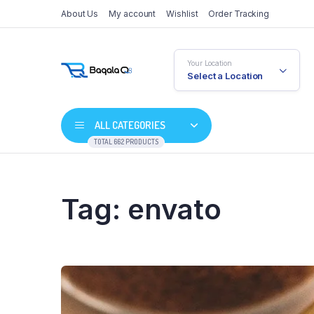
About Us
My account
Wishlist
Order Tracking
Your Location
Select a Location
ALL CATEGORIES
TOTAL 662 PRODUCTS
Tag:
envato