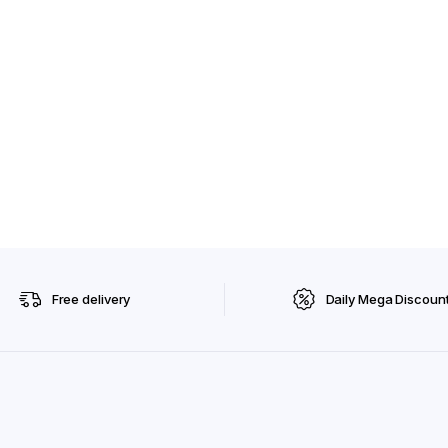
Free delivery
Daily Mega Discoun