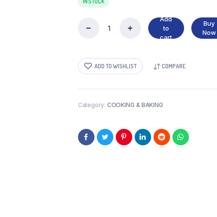
IN STOCK
Add
Buy
to
CAKE
Now
cart
POWDER
DARK
CHOCLATE
ADD TO WISHLIST
COMPARE
quantity
Category:
COOKING & BAKING