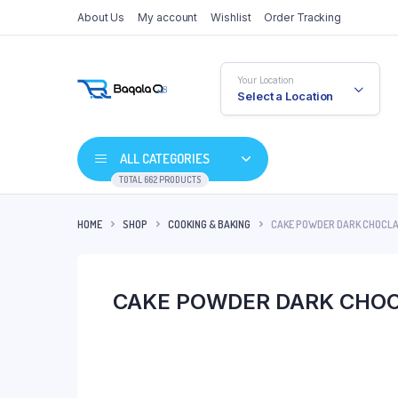
About Us
My account
Wishlist
Order Tracking
Your Location
Select a Location
ALL CATEGORIES
TOTAL 662 PRODUCTS
HOME
SHOP
COOKING & BAKING
CAKE POWDER DARK CHOCLA
CAKE POWDER DARK CHO