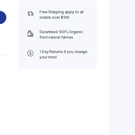
Free Shipping apply to all
orders over $100
Guranteed 100% Organic
from natural farmas
1 Day Returns if you change
your mind