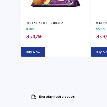
CHEESE SLICE BURGER
MAYON
IN STOCK
IN STOCK
د.ك
0,750
د.ك
0,
Buy Now
Buy N
Everyday fresh products