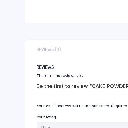
REVIEWS (0)
REVIEWS
There are no reviews yet.
Be the first to review “CAKE POWD
Your email address will not be published.
Required
Your rating