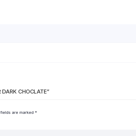
ER DARK CHOCLATE”
 fields are marked
*