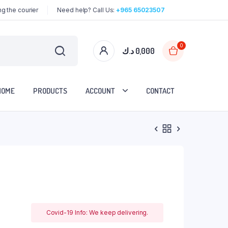
g the courier
Need help? Call Us:
+965 65023507
0
د.ك
0,000
HOME
PRODUCTS
ACCOUNT
CONTACT
Covid-19 Info: We keep delivering.