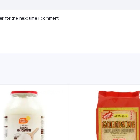
r for the next time I comment.