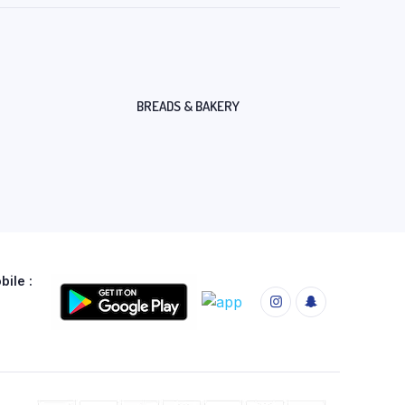
BREADS & BAKERY
ile :