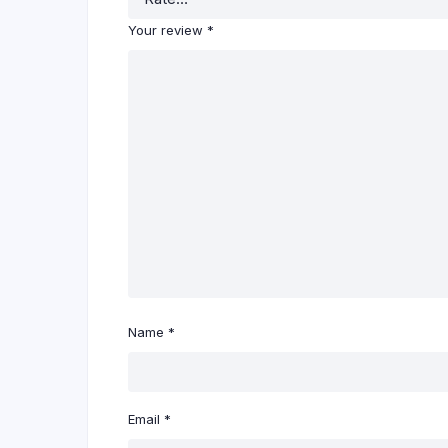
Your review
*
Name
*
Email
*