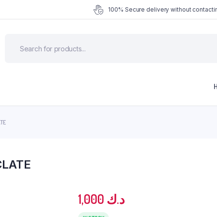
100% Secure delivery without contactin
TE
CLATE
1,000
د.ك