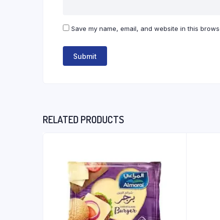
Save my name, email, and website in this browse
RELATED PRODUCTS