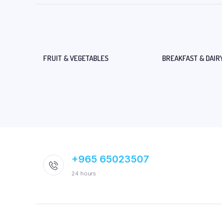
FRUIT & VEGETABLES
BREAKFAST & DAIR
+965 65023507
24 hours