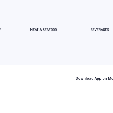
Y
MEAT & SEAFOOD
BEVERAGES
Download App on Mob