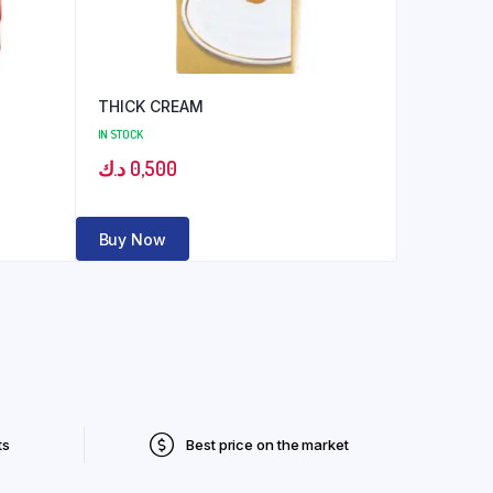
THICK CREAM
IN STOCK
د.ك
0,500
Buy Now
ts
Best price on the market