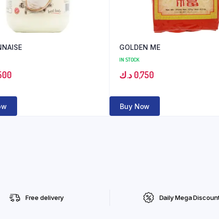
NAISE
GOLDEN ME
IN STOCK
500
د.ك
0,750
ow
Buy Now
Free delivery
Daily Mega Discoun