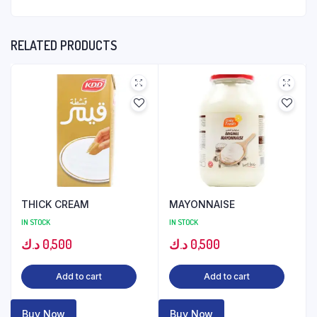
RELATED PRODUCTS
THICK CREAM
MAYONNAISE
IN STOCK
IN STOCK
د.ك
0,500
د.ك
0,500
Add to cart
Add to cart
Buy Now
Buy Now