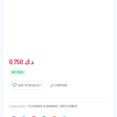
0,750
د.ك
IN STOCK
ADD TO WISHLIST
COMPARE
Categories:
COOKING & BAKING
,
GROCERIES