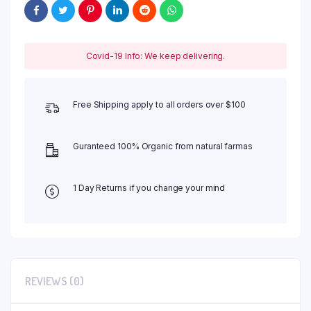
Covid-19 Info: We keep delivering.
Free Shipping apply to all orders over $100
Guranteed 100% Organic from natural farmas
1 Day Returns if you change your mind
REVIEWS (0)