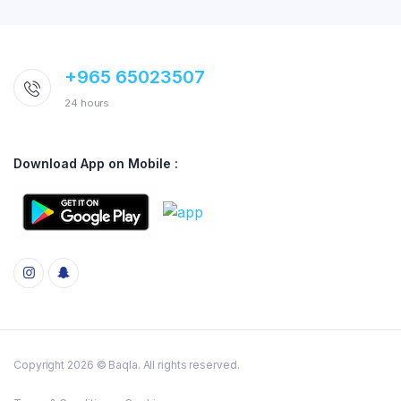
+965 65023507
24 hours
Download App on Mobile :
Copyright 2026 © Baqla. All rights reserved.