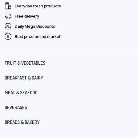
Everyday fresh products
Free delivery
Daily Mega Discounts
Best price on the market
FRUIT & VEGETABLES
BREAKFAST & DAIRY
MEAT & SEAFOOD
BEVERAGES
BREADS & BAKERY