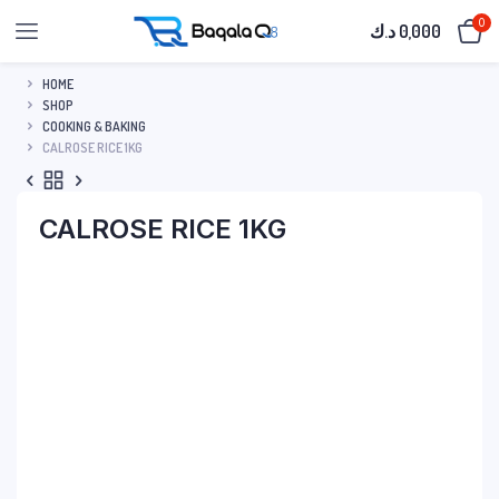
0
د.ك
0,000
HOME
SHOP
COOKING & BAKING
CALROSE RICE 1KG
CALROSE RICE 1KG