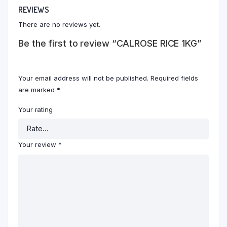
REVIEWS
There are no reviews yet.
Be the first to review “CALROSE RICE 1KG”
Your email address will not be published.
Required fields
are marked
*
Your rating
Your review
*