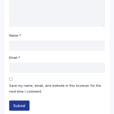
Name
*
Email
*
Save my name, email, and website in this browser for the
next time I comment.