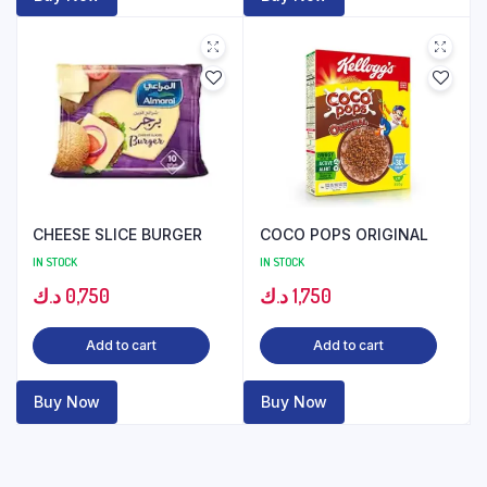
CHEESE SLICE BURGER
COCO POPS ORIGINAL
IN STOCK
IN STOCK
د.ك
0,750
د.ك
1,750
Add to cart
Add to cart
Buy Now
Buy Now