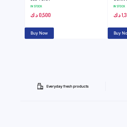
IN STOCK
IN STOCK
د.ك
0,500
د.ك
1,
Buy Now
Buy N
Everyday fresh products