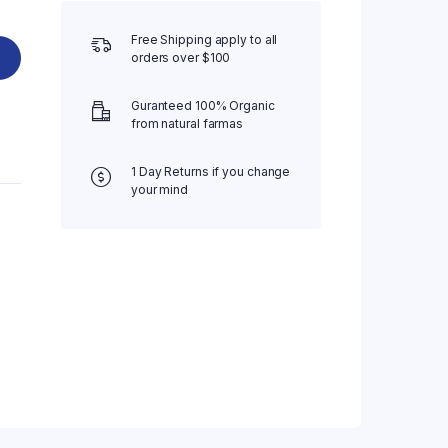
Free Shipping apply to all
orders over $100
Guranteed 100% Organic
from natural farmas
1 Day Returns if you change
your mind