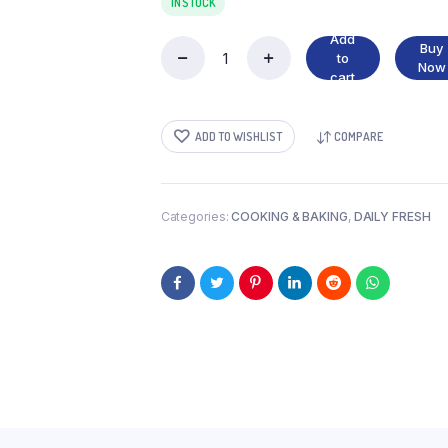
IN STOCK
Add
Buy
to
CHEDDAR
Now
cart
CHEESE
quantity
ADD TO WISHLIST
COMPARE
Categories:
COOKING & BAKING
,
DAILY FRESH