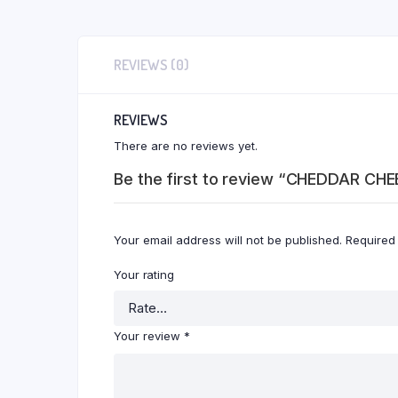
REVIEWS (0)
REVIEWS
There are no reviews yet.
Be the first to review “CHEDDAR CHE
Your email address will not be published.
Required
Your rating
Your review
*