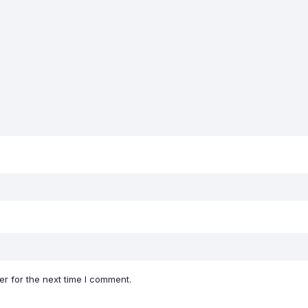
r for the next time I comment.