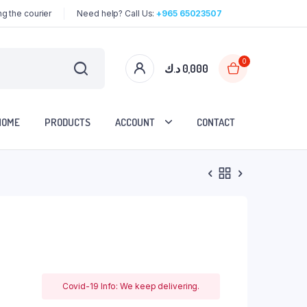
g the courier
Need help? Call Us:
+965 65023507
0
د.ك
0,000
HOME
PRODUCTS
ACCOUNT
CONTACT
Covid-19 Info: We keep delivering.