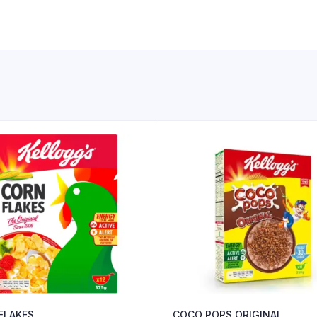
FLAKES
COCO POPS ORIGINAL