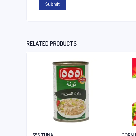
RELATED PRODUCTS
555 TUNA
CORN 