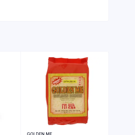
GOLDEN ME