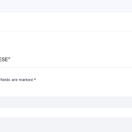
ESE”
 fields are marked
*