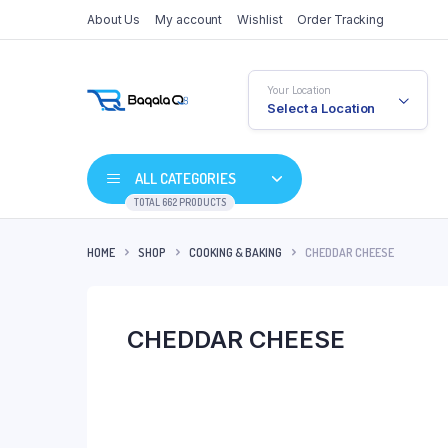
About Us
My account
Wishlist
Order Tracking
Your Location
Select a Location
ALL CATEGORIES
TOTAL 662 PRODUCTS
HOME
SHOP
COOKING & BAKING
CHEDDAR CHEESE
CHEDDAR CHEESE