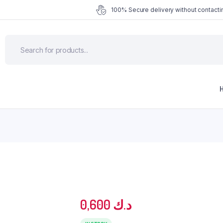
100% Secure delivery without contactin
0,600
د.ك