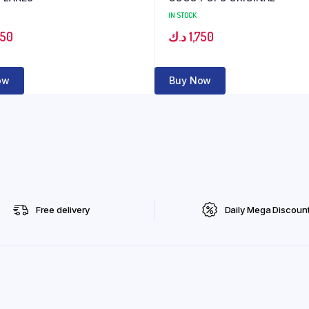
IN STOCK
350
د.ك
1,750
ow
Buy Now
Free delivery
Daily Mega Discoun