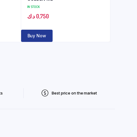
IN STOCK
د.ك
0,750
Buy Now
ts
Best price on the market