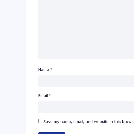
Name
*
Email
*
Save my name, email, and website in this browse