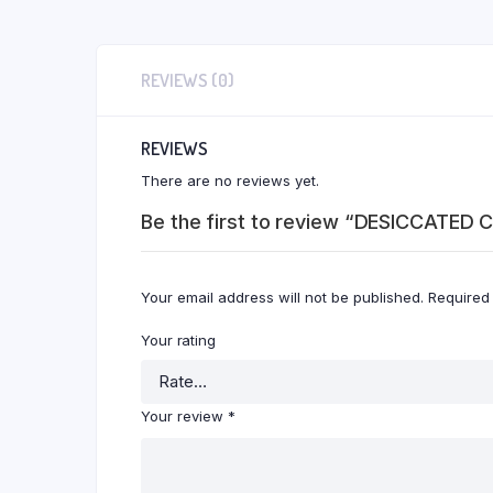
REVIEWS (0)
REVIEWS
There are no reviews yet.
Be the first to review “DESICCATE
Your email address will not be published.
Required
Your rating
Your review
*