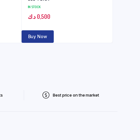
IN STOCK
د.ك
0,500
Buy Now
ts
Best price on the market