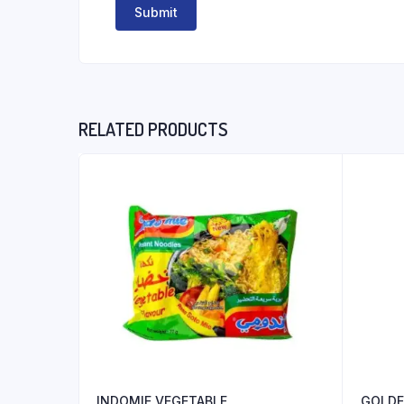
RELATED PRODUCTS
INDOMIE VEGETABLE
GOLDE