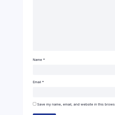
Name
*
Email
*
Save my name, email, and website in this browse