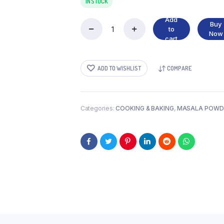
IN STOCK
Add
Buy
to
DESICCATED
Now
cart
COCONUT
quantity
ADD TO WISHLIST
COMPARE
Categories:
COOKING & BAKING
,
MASALA POWD