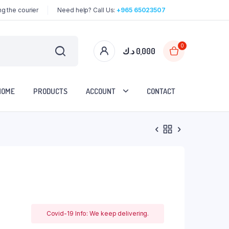
g the courier
Need help? Call Us:
+965 65023507
0
د.ك
0,000
HOME
PRODUCTS
ACCOUNT
CONTACT
Covid-19 Info: We keep delivering.