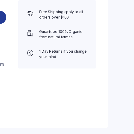
Free Shipping apply to all
orders over $100
Guranteed 100% Organic
from natural farmas
1 Day Returns if you change
your mind
ER