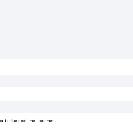
r for the next time I comment.