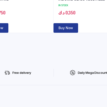
IN STOCK
750
د.ك
0,350
ow
Buy Now
Free delivery
Daily Mega Discoun