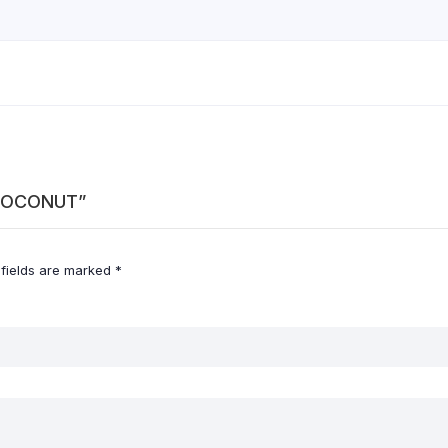
D COCONUT”
 fields are marked
*