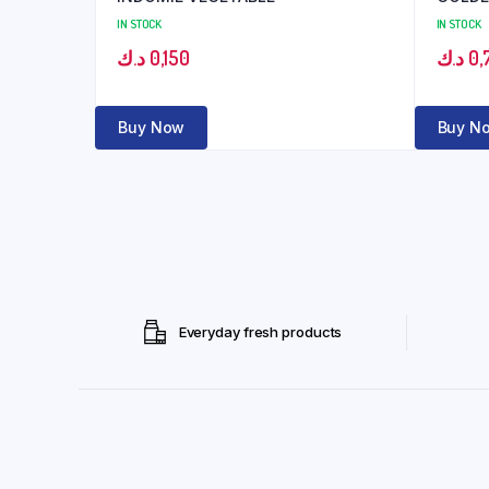
IN STOCK
IN STOCK
د.ك
0,150
د.ك
0,
Buy Now
Buy N
Everyday fresh products