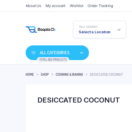
About Us
My account
Wishlist
Order Tracking
Your Location
Select a Location
ALL CATEGORIES
TOTAL 662 PRODUCTS
HOME
SHOP
COOKING & BAKING
DESICCATED COCONUT
DESICCATED COCONUT