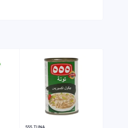
555 TUNA