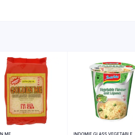
N ME
INDOMIE GLASS VEGETABLE