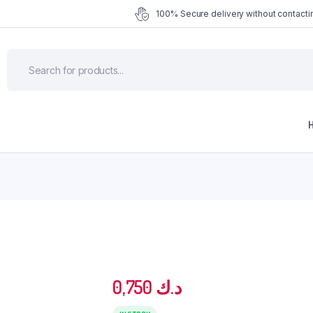
100% Secure delivery without contactin
0,750
د.ك