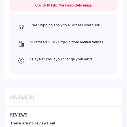
Covid-19 Info: We keep delivering.
Free Shipping apply to all orders over $100
Guranteed 100% Organic from natural farmas
1 Day Returns if you change your mind
REVIEWS (0)
REVIEWS
There are no reviews yet.