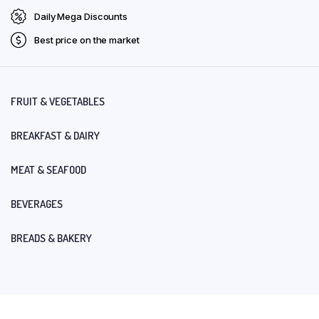
Daily Mega Discounts
Best price on the market
FRUIT & VEGETABLES
BREAKFAST & DAIRY
MEAT & SEAFOOD
BEVERAGES
BREADS & BAKERY