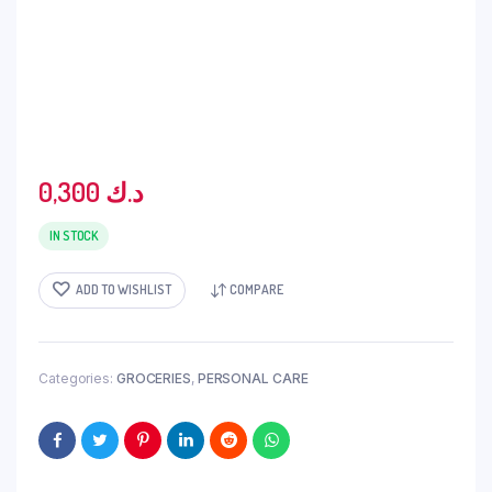
0,300
د.ك
IN STOCK
ADD TO WISHLIST
COMPARE
Categories:
GROCERIES
,
PERSONAL CARE