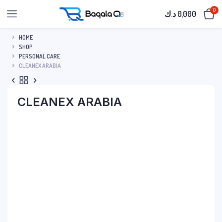
0
د.ك
0,000
HOME
SHOP
PERSONAL CARE
CLEANEX ARABIA
CLEANEX ARABIA