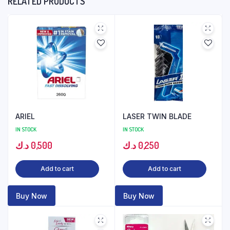
RELATED PRODUCTS
ARIEL
LASER TWIN BLADE
IN STOCK
IN STOCK
د.ك
0,500
د.ك
0,250
Add to cart
Add to cart
Buy Now
Buy Now