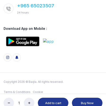
+965 65023507
24 hours
Download App on Mobile :
Copyright 2026 © Baqla. All rights reserved.
Terms & Conditions
Cookie
Add to cart
Buy Now
CLEANEX