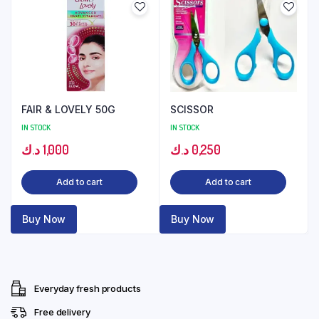
FAIR & LOVELY 50G
SCISSOR
IN STOCK
IN STOCK
د.ك
1,000
د.ك
0,250
Add to cart
Add to cart
Buy Now
Buy Now
Everyday fresh products
Free delivery