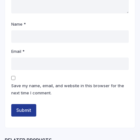
Name
*
Email
*
Save my name, email, and website in this browser for the
next time I comment.