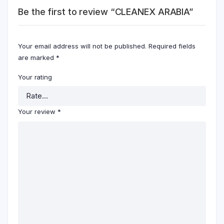
Be the first to review “CLEANEX ARABIA”
Your email address will not be published.
Required fields
are marked
*
Your rating
Your review
*