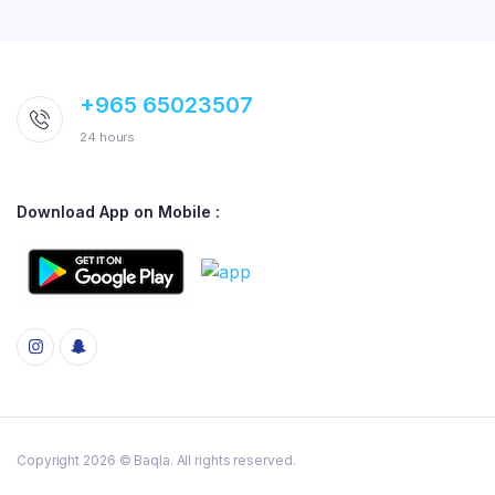
+965 65023507
24 hours
Download App on Mobile :
Copyright 2026 © Baqla. All rights reserved.