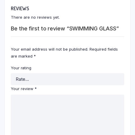
REVIEWS
There are no reviews yet.
Be the first to review “SWIMMING GLASS”
Your email address will not be published.
Required fields
are marked
*
Your rating
Your review
*