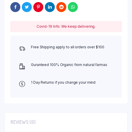
Covid-19 Info: We keep delivering.
Free Shipping apply to all orders over $100
Guranteed 100% Organic from natural farmas
1 Day Returns if you change your mind
REVIEWS (0)