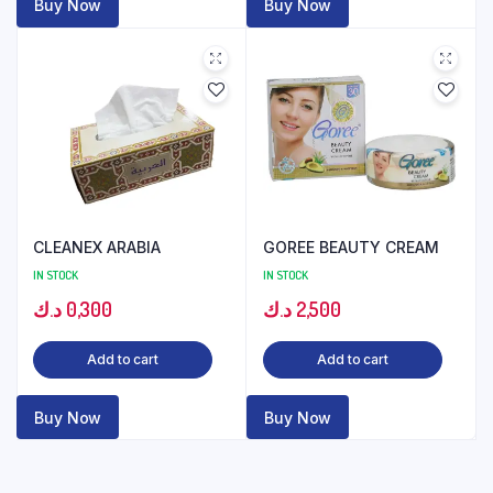
Buy Now
Buy Now
CLEANEX ARABIA
GOREE BEAUTY CREAM
IN STOCK
IN STOCK
د.ك
0,300
د.ك
2,500
Add to cart
Add to cart
Buy Now
Buy Now