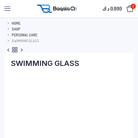
0
د.ك
0,000
HOME
SHOP
PERSONAL CARE
SWIMMING GLASS
SWIMMING GLASS