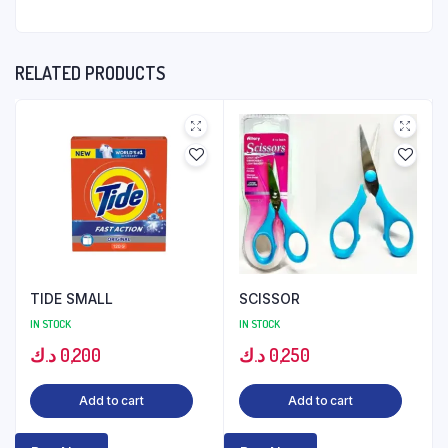
RELATED PRODUCTS
TIDE SMALL
SCISSOR
IN STOCK
IN STOCK
د.ك
0,200
د.ك
0,250
Add to cart
Add to cart