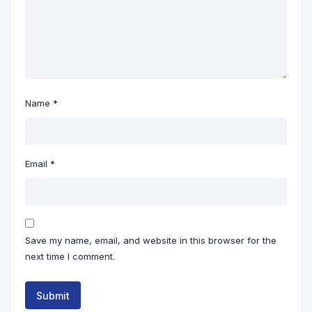
Name
*
Email
*
Save my name, email, and website in this browser for the
next time I comment.