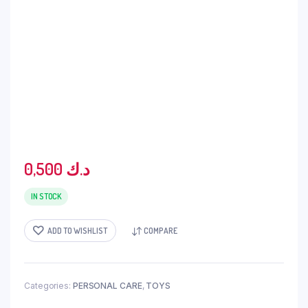
0,500
د.ك
IN STOCK
ADD TO WISHLIST
COMPARE
Categories:
PERSONAL CARE
,
TOYS