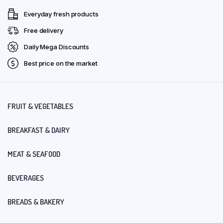
Everyday fresh products
Free delivery
Daily Mega Discounts
Best price on the market
FRUIT & VEGETABLES
BREAKFAST & DAIRY
MEAT & SEAFOOD
BEVERAGES
BREADS & BAKERY