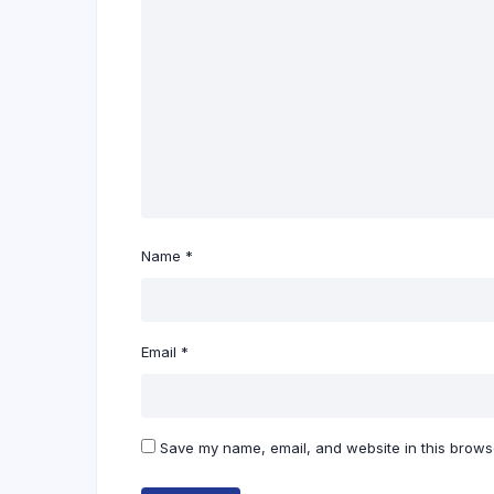
Name
*
Email
*
Save my name, email, and website in this browse