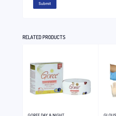
RELATED PRODUCTS
GOREE DAY & NIGHT
GLOUS