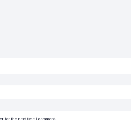
r for the next time I comment.