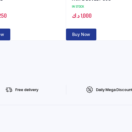
IN STOCK
250
د.ك
1,000
ow
Buy Now
Free delivery
Daily Mega Discoun