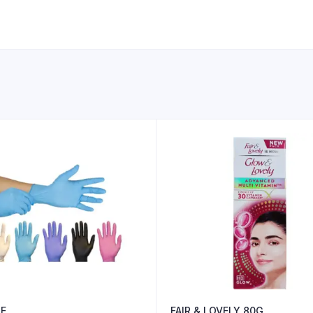
E
FAIR & LOVELY 80G