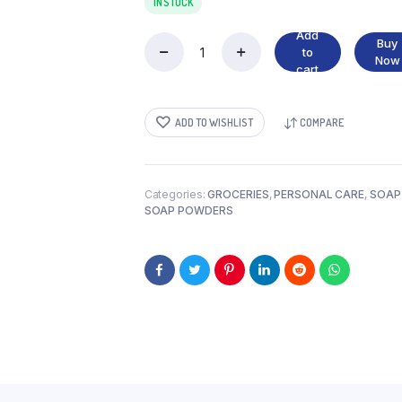
IN STOCK
Add
Buy
to
TIDE
Now
cart
SMALL
quantity
ADD TO WISHLIST
COMPARE
Categories:
GROCERIES
,
PERSONAL CARE
,
SOAP
SOAP POWDERS