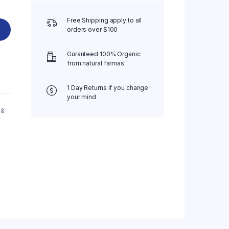
Free Shipping apply to all
orders over $100
Guranteed 100% Organic
from natural farmas
1 Day Returns if you change
your mind
 &