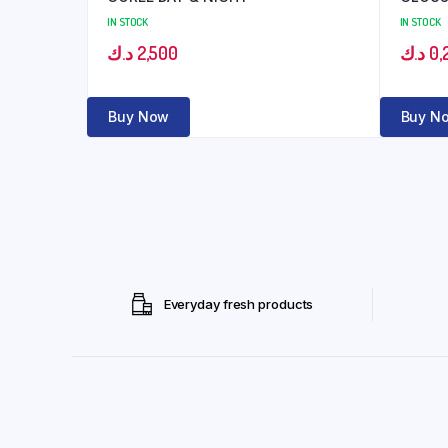
IN STOCK
IN STOCK
د.ك
2,500
د.ك
0,
Buy Now
Buy N
Everyday fresh products