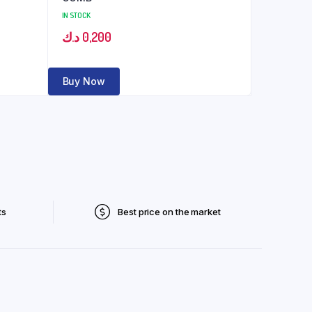
IN STOCK
د.ك
0,200
Buy Now
ts
Best price on the market