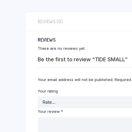
REVIEWS (0)
REVIEWS
There are no reviews yet.
Be the first to review “TIDE SMALL”
Your email address will not be published.
Required
Your rating
Your review
*