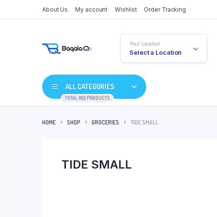
About Us
My account
Wishlist
Order Tracking
Your Location
Select a Location
ALL CATEGORIES
TOTAL 662 PRODUCTS
HOME
SHOP
GROCERIES
TIDE SMALL
TIDE SMALL