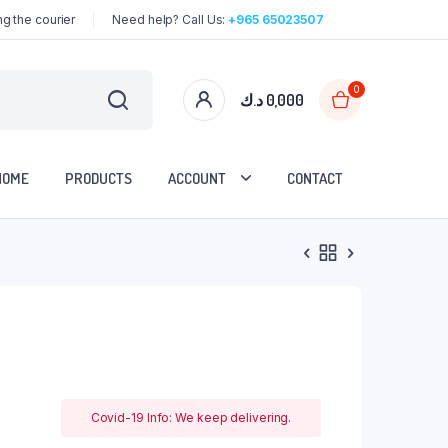
g the courier
Need help? Call Us:
+965 65023507
0
د.ك
0,000
HOME
PRODUCTS
ACCOUNT
CONTACT
Covid-19 Info: We keep delivering.