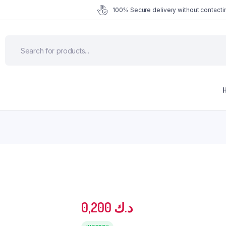
100% Secure delivery without contactin
0,200
د.ك