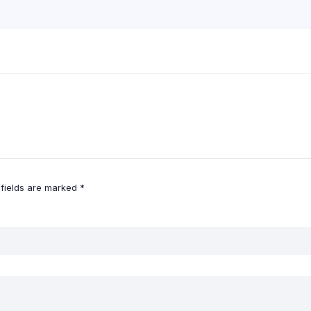
 fields are marked
*