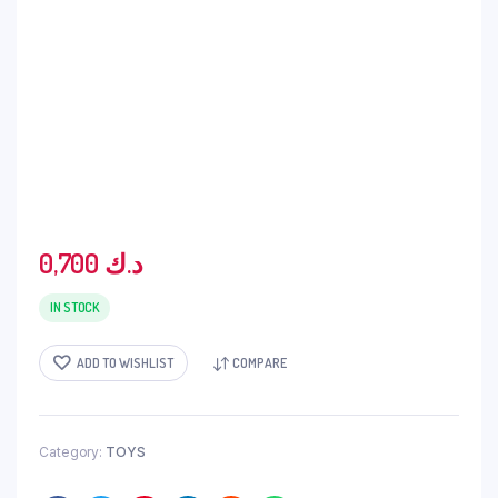
0,700
د.ك
IN STOCK
ADD TO WISHLIST
COMPARE
Category:
TOYS