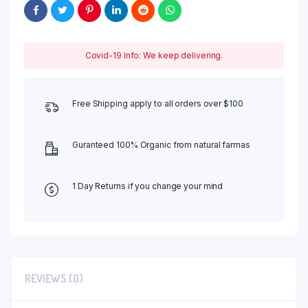
Covid-19 Info: We keep delivering.
Free Shipping apply to all orders over $100
Guranteed 100% Organic from natural farmas
1 Day Returns if you change your mind
REVIEWS (0)