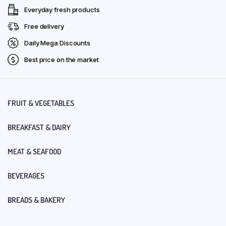
Everyday fresh products
Free delivery
Daily Mega Discounts
Best price on the market
FRUIT & VEGETABLES
BREAKFAST & DAIRY
MEAT & SEAFOOD
BEVERAGES
BREADS & BAKERY