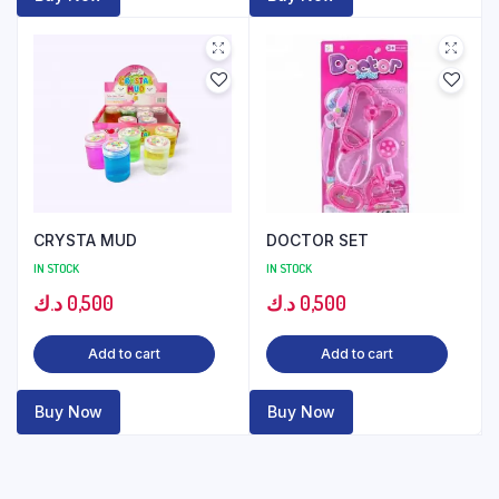
CRYSTA MUD
DOCTOR SET
IN STOCK
IN STOCK
د.ك
0,500
د.ك
0,500
Add to cart
Add to cart
Buy Now
Buy Now