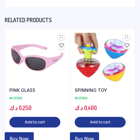
RELATED PRODUCTS
PINK GLASS
SPINNING TOY
IN STOCK
IN STOCK
د.ك
0,250
د.ك
0,400
Add to cart
Add to cart
Buy Now
Buy Now