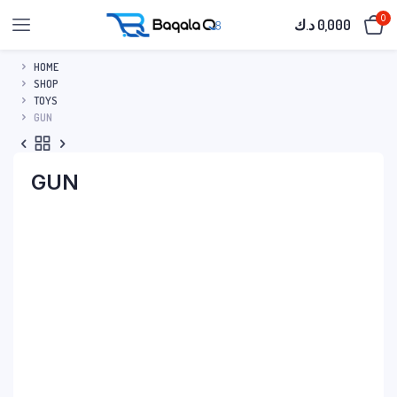
0
د.ك
0,000
HOME
SHOP
TOYS
GUN
GUN