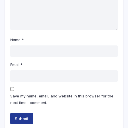
Name
*
Email
*
Save my name, email, and website in this browser for the
next time I comment.