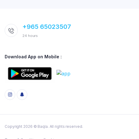
+965 65023507
24 hours
Download App on Mobile :
Copyright 2026 © Baqla. All rights reserved.