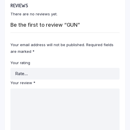
REVIEWS
There are no reviews yet.
Be the first to review “GUN”
Your email address will not be published.
Required fields
are marked
*
Your rating
Your review
*