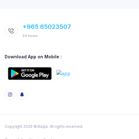
+965 65023507
24 hours
Download App on Mobile :
Copyright 2026 © Baqla. All rights reserved.