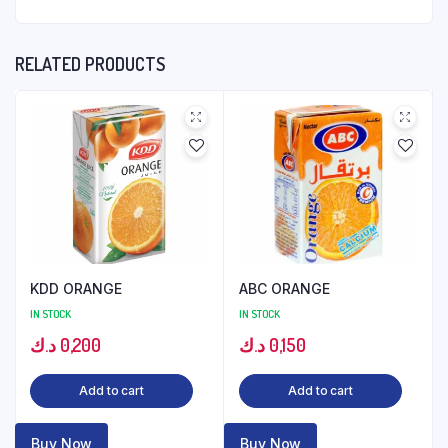
RELATED PRODUCTS
KDD ORANGE
ABC ORANGE
IN STOCK
IN STOCK
د.ك
0,200
د.ك
0,150
Add to cart
Add to cart
Buy Now
Buy Now