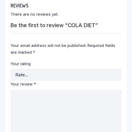
REVIEWS
There are no reviews yet.
Be the first to review “COLA DIET”
Your email address will not be published.
Required fields
are marked
*
Your rating
Your review
*