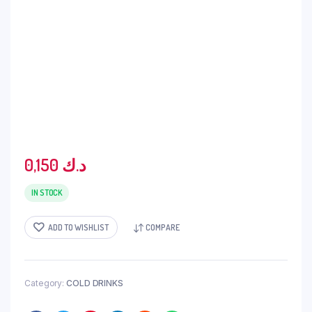
0,150
د.ك
IN STOCK
ADD TO WISHLIST
COMPARE
Category:
COLD DRINKS