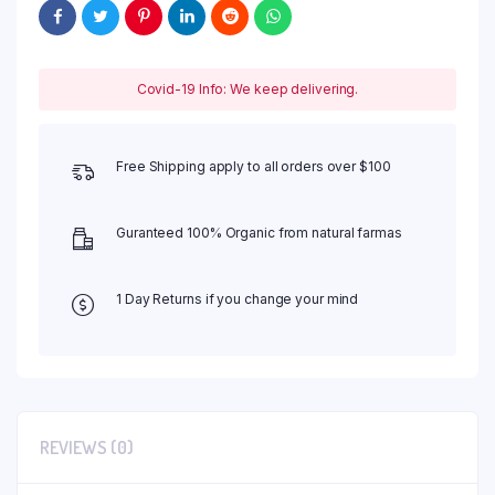
Covid-19 Info: We keep delivering.
Free Shipping apply to all orders over $100
Guranteed 100% Organic from natural farmas
1 Day Returns if you change your mind
REVIEWS (0)