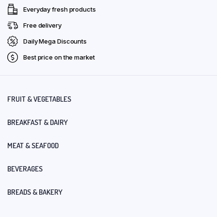
Everyday fresh products
Free delivery
Daily Mega Discounts
Best price on the market
FRUIT & VEGETABLES
BREAKFAST & DAIRY
MEAT & SEAFOOD
BEVERAGES
BREADS & BAKERY