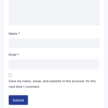
Name
*
Email
*
Save my name, email, and website in this browser for the
next time I comment.