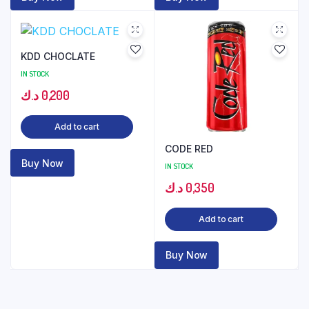
KDD CHOCLATE
IN STOCK
د.ك
0,200
Add to cart
CODE RED
Buy Now
IN STOCK
د.ك
0,350
Add to cart
Buy Now