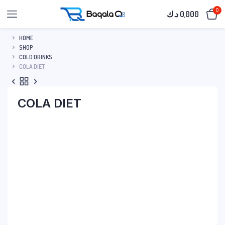
0
د.ك
0,000
HOME
SHOP
COLD DRINKS
COLA DIET
COLA DIET