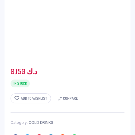
0,150
د.ك
IN STOCK
ADD TO WISHLIST
COMPARE
Category:
COLD DRINKS