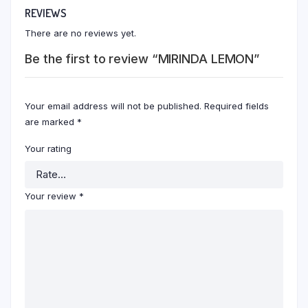
REVIEWS
There are no reviews yet.
Be the first to review “MIRINDA LEMON”
Your email address will not be published.
Required fields
are marked
*
Your rating
Your review
*