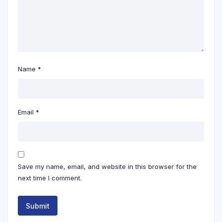
Name
*
Email
*
Save my name, email, and website in this browser for the
next time I comment.