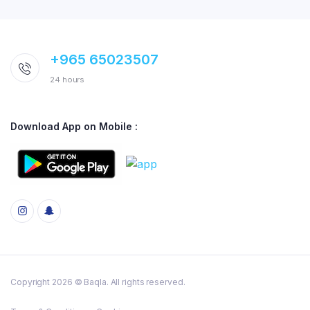
+965 65023507
24 hours
Download App on Mobile :
Copyright 2026 © Baqla. All rights reserved.