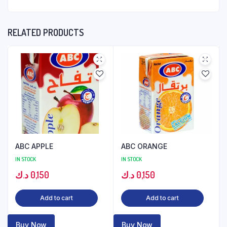
RELATED PRODUCTS
ABC APPLE
ABC ORANGE
IN STOCK
IN STOCK
د.ك
0,150
د.ك
0,150
Add to cart
Add to cart
Buy Now
Buy Now