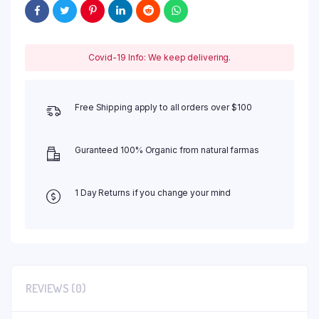
Covid-19 Info: We keep delivering.
Free Shipping apply to all orders over $100
Guranteed 100% Organic from natural farmas
1 Day Returns if you change your mind
REVIEWS (0)