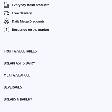
Everyday fresh products
Free delivery
Daily Mega Discounts
Best price on the market
FRUIT & VEGETABLES
BREAKFAST & DAIRY
MEAT & SEAFOOD
BEVERAGES
BREADS & BAKERY