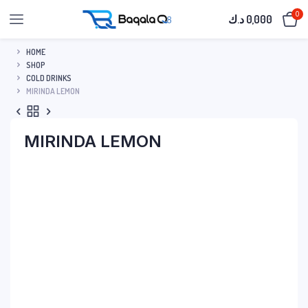
0
د.ك
0,000
HOME
SHOP
COLD DRINKS
MIRINDA LEMON
MIRINDA LEMON