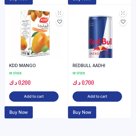
KDD MANGO
REDBULL AADHI
IN STOCK
IN STOCK
د.ك
0,200
د.ك
0,700
Add to cart
Add to cart
Buy Now
Buy Now