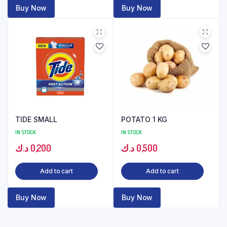
Buy Now
Buy Now
TIDE SMALL
POTATO 1 KG
IN STOCK
IN STOCK
د.ك
0,200
د.ك
0,500
Add to cart
Add to cart
Buy Now
Buy Now