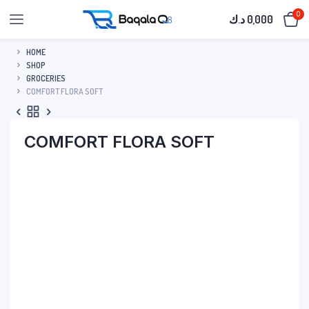
0
د.ك
0,000
HOME
SHOP
GROCERIES
COMFORT FLORA SOFT
COMFORT FLORA SOFT