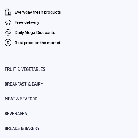
Everyday fresh products
Free delivery
Daily Mega Discounts
Best price on the market
FRUIT & VEGETABLES
BREAKFAST & DAIRY
MEAT & SEAFOOD
BEVERAGES
BREADS & BAKERY