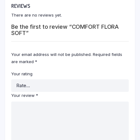
REVIEWS
There are no reviews yet.
Be the first to review “COMFORT FLORA
SOFT”
Your email address will not be published.
Required fields
are marked
*
Your rating
Your review
*