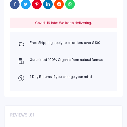
Covid-19 Info: We keep delivering.
Free Shipping apply to all orders over $100
Guranteed 100% Organic from natural farmas
1 Day Returns if you change your mind
REVIEWS (0)