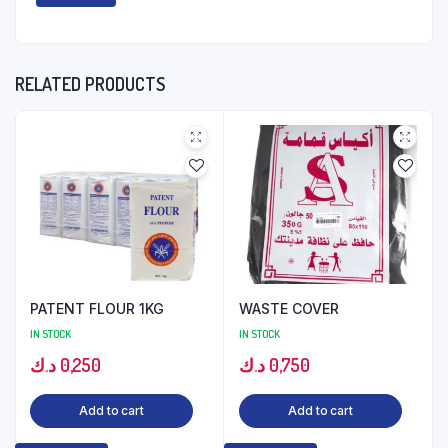
RELATED PRODUCTS
PATENT FLOUR 1KG
WASTE COVER
IN STOCK
IN STOCK
د.ك
0,250
د.ك
0,750
Add to cart
Add to cart