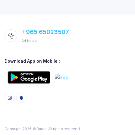
+965 65023507
24 hours
Download App on Mobile :
Copyright 2026 © Baqla. All rights reserved.