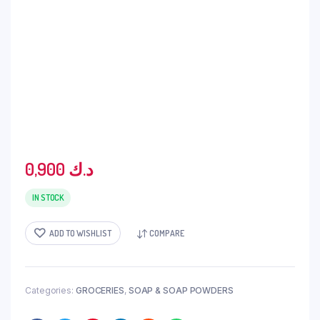
0,900
د.ك
IN STOCK
ADD TO WISHLIST
COMPARE
Categories:
GROCERIES
,
SOAP & SOAP POWDERS