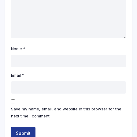
Name
*
Email
*
Save my name, email, and website in this browser for the
next time I comment.