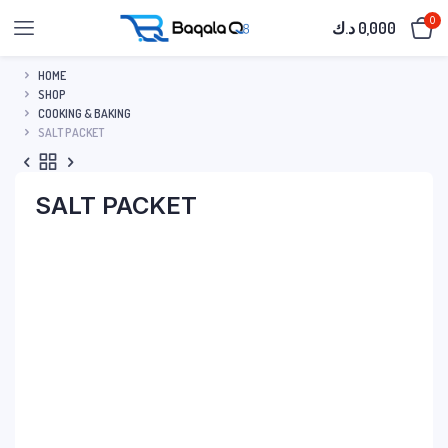
0
د.ك
0,000
HOME
SHOP
COOKING & BAKING
SALT PACKET
SALT PACKET