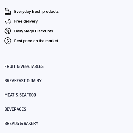
Everyday fresh products
Free delivery
Daily Mega Discounts
Best price on the market
FRUIT & VEGETABLES
BREAKFAST & DAIRY
MEAT & SEAFOOD
BEVERAGES
BREADS & BAKERY