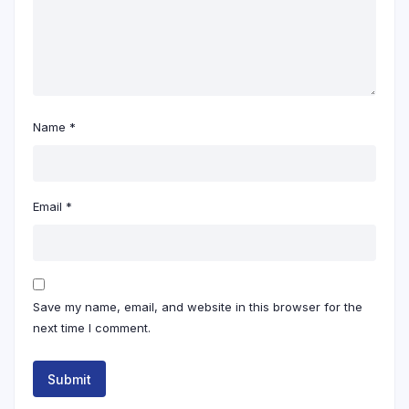
Name
*
Email
*
Save my name, email, and website in this browser for the
next time I comment.