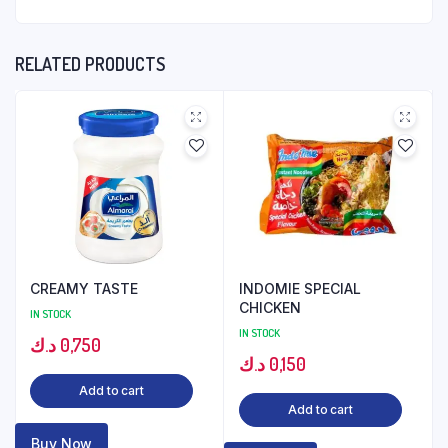
RELATED PRODUCTS
CREAMY TASTE
INDOMIE SPECIAL
CHICKEN
IN STOCK
IN STOCK
د.ك
0,750
د.ك
0,150
Add to cart
Add to cart
Buy Now