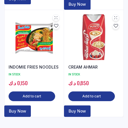
Buy Now
INDOMIE FRIES NOODLES
CREAM AHMAR
IN STOCK
IN STOCK
د.ك
0,150
د.ك
0,850
Add to cart
Add to cart
Buy Now
Buy Now