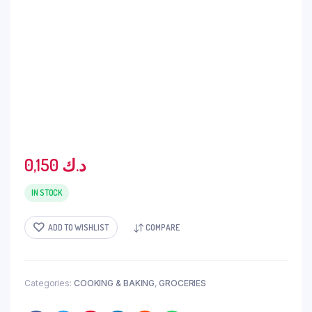
0,150
د.ك
IN STOCK
ADD TO WISHLIST
COMPARE
Categories:
COOKING & BAKING
,
GROCERIES