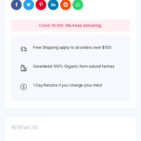
Covid-19 Info: We keep delivering.
Free Shipping apply to all orders over $100
Guranteed 100% Organic from natural farmas
1 Day Returns if you change your mind
REVIEWS (0)