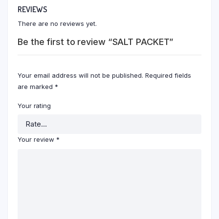
REVIEWS
There are no reviews yet.
Be the first to review “SALT PACKET”
Your email address will not be published.
Required fields
are marked
*
Your rating
Your review
*