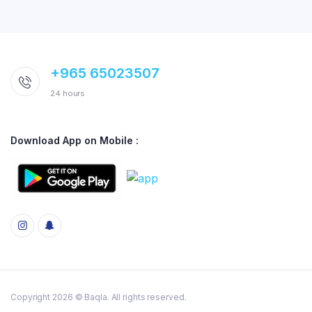
+965 65023507
24 hours
Download App on Mobile :
Copyright 2026 © Baqla. All rights reserved.